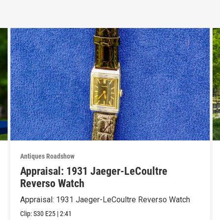
Antiques Roadshow
Appraisal: 1931 Jaeger-LeCoultre
Reverso Watch
Appraisal: 1931 Jaeger-LeCoultre Reverso Watch
Clip:
S30
E25
|
2:41