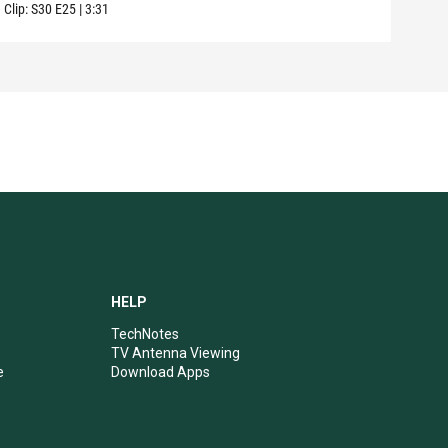
Clip:
S30
E25
|
3:31
Clip:
HELP
TechNotes
TV Antenna Viewing
e
Download Apps