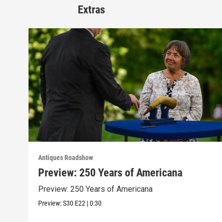
Extras
Antiques Roadshow
Preview: 250 Years of Americana
Preview: 250 Years of Americana
Preview:
S30
E22
|
0:30