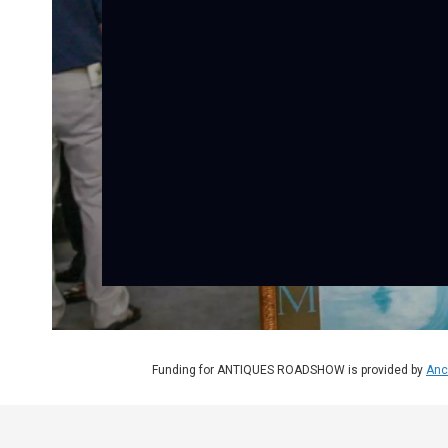
Funding for ANTIQUES ROADSHOW is provided by
Anc