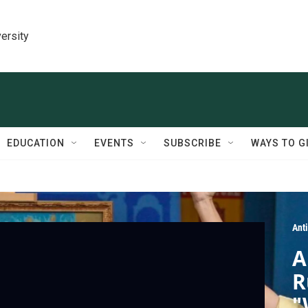
ersity
EDUCATION
EVENTS
SUBSCRIBE
WAYS TO G
Ant
A
R
"