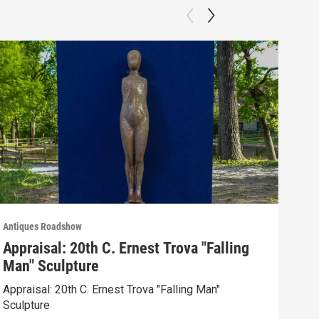
Antiques Roadshow
Anti
Appraisal: 20th C. Ernest Trova "Falling
App
Man" Sculpture
Men
Appraisal: 20th C. Ernest Trova "Falling Man"
Appr
Sculpture
Edit