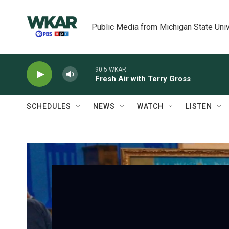
Skip to main content
Public Media from Michigan State Univ
90.5 WKAR
Fresh Air with Terry Gross
SCHEDULES
NEWS
WATCH
LISTEN