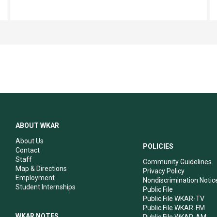
ABOUT WKAR
About Us
POLICIES
Contact
Staff
Community Guidelines
Map & Directions
Privacy Policy
Employment
Nondiscrimination Notic
Student Internships
Public File
Public File WKAR-TV
Public File WKAR-FM
WKAR NOTES
Public File WKAR-AM