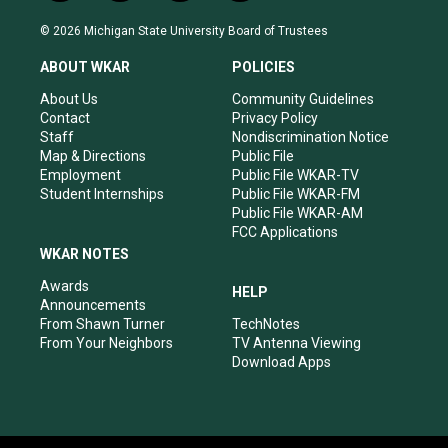
n
o
a
i
s
u
c
n
© 2026 Michigan State University Board of Trustees
t
t
e
k
a
u
b
e
ABOUT WKAR
POLICIES
g
b
o
d
r
e
o
i
About Us
Community Guidelines
a
k
n
Contact
Privacy Policy
m
Staff
Nondiscrimination Notice
Map & Directions
Public File
Employment
Public File WKAR-TV
Student Internships
Public File WKAR-FM
Public File WKAR-AM
FCC Applications
WKAR NOTES
Awards
HELP
Announcements
From Shawn Turner
TechNotes
From Your Neighbors
TV Antenna Viewing
Download Apps