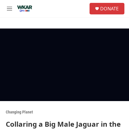
Skip to main content
S
DONATE
e
M
a
e
r
n
c
u
h
u
e
r
y
Changing Planet
Collaring a Big Male Jaguar in the