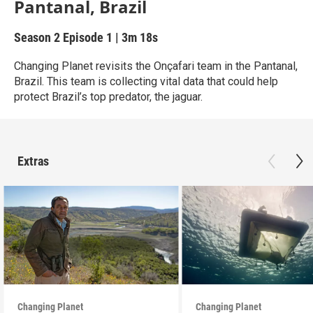
Pantanal, Brazil
Season 2
Episode 1
|
3m 18s
Changing Planet revisits the Onçafari team in the Pantanal,
Brazil. This team is collecting vital data that could help
protect Brazil’s top predator, the jaguar.
Extras
Changing Planet
Changing Planet