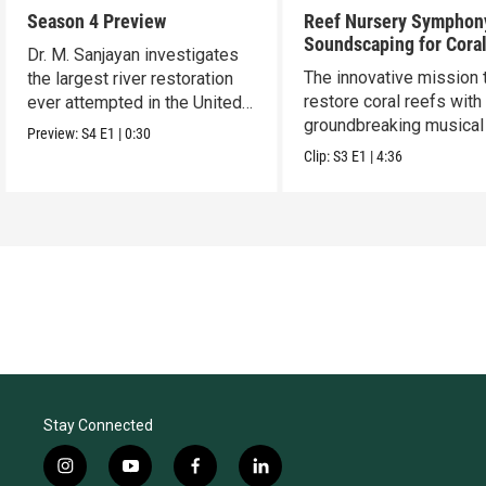
Season 4 Preview
Reef Nursery Symphon
Soundscaping for Cora
Dr. M. Sanjayan investigates
Restoration
The innovative mission 
the largest river restoration
restore coral reefs with
ever attempted in the United
groundbreaking musical 
States.
Preview:
S4
E1
|
0:30
Clip:
S3
E1
|
4:36
Stay Connected
i
y
f
l