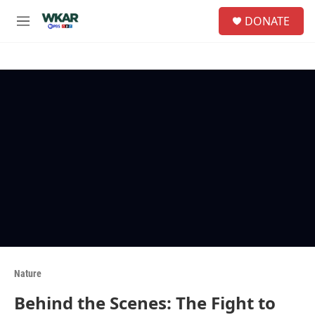
Skip to main content
S
DONATE
e
M
a
e
r
n
c
u
h
u
e
r
y
Nature
Behind the Scenes: The Fight to