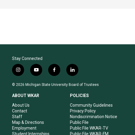
Stay Connected
i
y
f
l
n
o
a
i
s
u
c
n
© 2026 Michigan State University Board of Trustees
t
t
e
k
a
u
b
e
ABOUT WKAR
POLICIES
g
b
o
d
r
e
o
i
About Us
Community Guidelines
a
k
n
Contact
Privacy Policy
m
Staff
Nondiscrimination Notice
Map & Directions
Public File
Employment
Public File WKAR-TV
Student Internships
Public File WKAR-FM