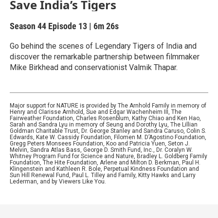
Save India’s Tigers
Season 44
Episode 13
|
6m 26s
Go behind the scenes of Legendary Tigers of India and
discover the remarkable partnership between filmmaker
Mike Birkhead and conservationist Valmik Thapar.
Major support for NATURE is provided by The Arnhold Family in memory of
Henry and Clarisse Arnhold, Sue and Edgar Wachenheim III, The
Fairweather Foundation, Charles Rosenblum, Kathy Chiao and Ken Hao,
Sarah and Sandra Lyu in memory of Seung and Dorothy Lyu, The Lillian
Goldman Charitable Trust, Dr. George Stanley and Sandra Caruso, Colin S.
Edwards, Kate W. Cassidy Foundation, Filomen M. D’Agostino Foundation,
Gregg Peters Monsees Foundation, Koo and Patricia Yuen, Seton J.
Melvin, Sandra Atlas Bass, George D. Smith Fund, Inc., Dr. Coralyn W.
Whitney Program Fund for Science and Nature, Bradley L. Goldberg Family
Foundation, The Hite Foundation, Arlene and Milton D. Berkman, Paul H.
Klingenstein and Kathleen R. Bole, Perpetual Kindness Foundation and
Sun Hill Renewal Fund, Paul L. Tilley and Family, Kitty Hawks and Larry
Lederman, and by Viewers Like You.