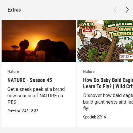
Extras
Nature
Nature
NATURE - Season 45
How Do Baby Bald Eagl
Learn To Fly? | Wild Cri
Get a sneak peek at a brand
USA
Discover how bald eagl
new season of NATURE on
build giant nests and lea
PBS.
fly!
Preview:
S45
|
8:32
Special:
27:16