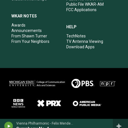
Public File WKAR-AM
FCC Applications
WKAR NOTES
Awards
HELP
Announcements
From Shawn Turner
TechNotes
From Your Neighbors
TV Antenna Viewing
Download Apps
Vienna Philharmonic - Felix Mendelssohn