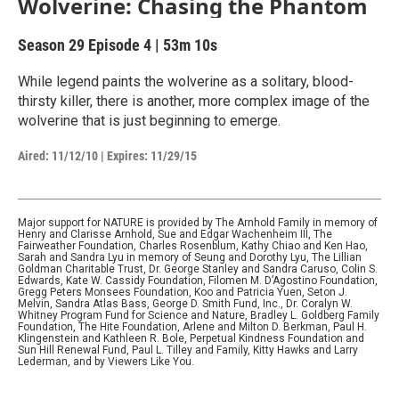
Wolverine: Chasing the Phantom
Season 29
Episode 4
|
53m 10s
While legend paints the wolverine as a solitary, blood-
thirsty killer, there is another, more complex image of the
wolverine that is just beginning to emerge.
Aired:
11/12/10
|
Expires: 11/29/15
Major support for NATURE is provided by The Arnhold Family in memory of
Henry and Clarisse Arnhold, Sue and Edgar Wachenheim III, The
Fairweather Foundation, Charles Rosenblum, Kathy Chiao and Ken Hao,
Sarah and Sandra Lyu in memory of Seung and Dorothy Lyu, The Lillian
Goldman Charitable Trust, Dr. George Stanley and Sandra Caruso, Colin S.
Edwards, Kate W. Cassidy Foundation, Filomen M. D’Agostino Foundation,
Gregg Peters Monsees Foundation, Koo and Patricia Yuen, Seton J.
Melvin, Sandra Atlas Bass, George D. Smith Fund, Inc., Dr. Coralyn W.
Whitney Program Fund for Science and Nature, Bradley L. Goldberg Family
Foundation, The Hite Foundation, Arlene and Milton D. Berkman, Paul H.
Klingenstein and Kathleen R. Bole, Perpetual Kindness Foundation and
Sun Hill Renewal Fund, Paul L. Tilley and Family, Kitty Hawks and Larry
Lederman, and by Viewers Like You.