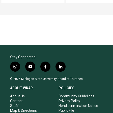
Stay Connected
i
y
f
l
n
o
a
i
s
u
c
n
© 2026 Michigan State University Board of Trustees
t
t
e
k
a
u
b
e
ABOUT WKAR
POLICIES
g
b
o
d
r
e
o
i
About Us
Community Guidelines
a
k
n
Contact
Privacy Policy
m
Staff
Nondiscrimination Notice
Map & Directions
Public File