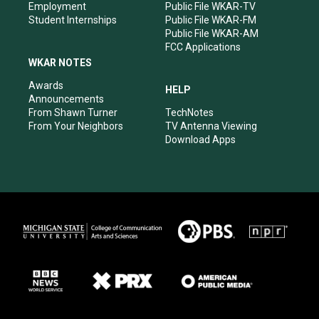
Employment
Public File WKAR-TV
Student Internships
Public File WKAR-FM
Public File WKAR-AM
FCC Applications
WKAR NOTES
Awards
HELP
Announcements
From Shawn Turner
TechNotes
From Your Neighbors
TV Antenna Viewing
Download Apps