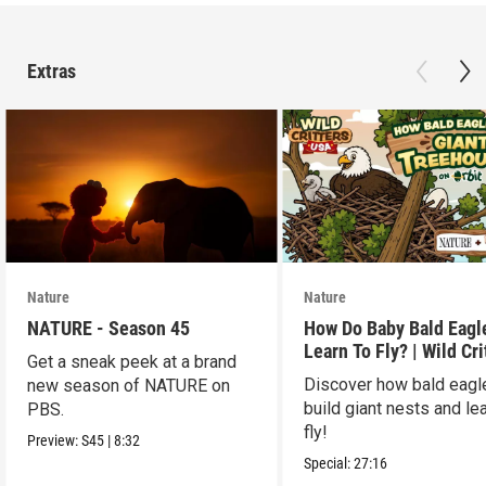
Extras
Nature
Nature
NATURE - Season 45
How Do Baby Bald Eagl
Learn To Fly? | Wild Cri
Get a sneak peek at a brand
USA
Discover how bald eagl
new season of NATURE on
build giant nests and lea
PBS.
fly!
Preview:
S45
|
8:32
Special:
27:16