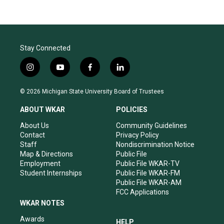
Stay Connected
i
y
f
l
n
o
a
i
s
u
c
n
© 2026 Michigan State University Board of Trustees
t
t
e
k
a
u
b
e
ABOUT WKAR
POLICIES
g
b
o
d
r
e
o
i
About Us
Community Guidelines
a
k
n
Contact
Privacy Policy
m
Staff
Nondiscrimination Notice
Map & Directions
Public File
Employment
Public File WKAR-TV
Student Internships
Public File WKAR-FM
Public File WKAR-AM
FCC Applications
WKAR NOTES
Awards
HELP