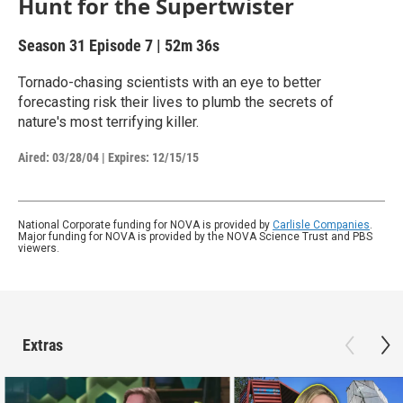
Hunt for the Supertwister
Season 31
Episode 7
|
52m 36s
Tornado-chasing scientists with an eye to better
forecasting risk their lives to plumb the secrets of
nature's most terrifying killer.
Aired:
03/28/04
|
Expires: 12/15/15
National Corporate funding for NOVA is provided by
Carlisle Companies
.
Major funding for NOVA is provided by the NOVA Science Trust and PBS
viewers.
Extras