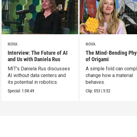
NOVA
NOVA
Interview: The Future of AI
The Mind-Bending Phy
and Us with Daniela Rus
of Origami
MIT's Daniela Rus discusses
A simple fold can compl
AI without data centers and
change how a material
its potential in robotics.
behaves.
Special:
1:08:49
Clip:
S53
|
5:52