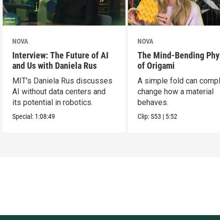
NOVA
NOVA
Interview: The Future of AI
The Mind-Bending Phy
and Us with Daniela Rus
of Origami
MIT's Daniela Rus discusses
A simple fold can compl
AI without data centers and
change how a material
its potential in robotics.
behaves.
Special:
1:08:49
Clip:
S53
|
5:52