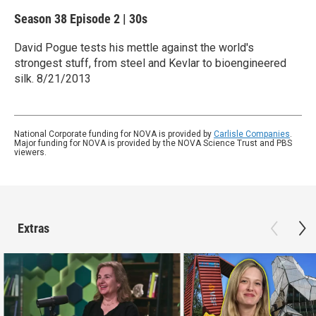
Season 38
Episode 2
|
30s
David Pogue tests his mettle against the world's
strongest stuff, from steel and Kevlar to bioengineered
silk. 8/21/2013
National Corporate funding for NOVA is provided by
Carlisle Companies
.
Major funding for NOVA is provided by the NOVA Science Trust and PBS
viewers.
Extras