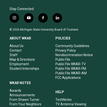
Stay Connected
i
y
f
l
n
o
a
i
s
u
c
n
© 2026 Michigan State University Board of Trustees
t
t
e
k
a
u
b
e
ABOUT WKAR
POLICIES
g
b
o
d
r
e
o
i
About Us
Community Guidelines
a
k
n
Contact
Privacy Policy
m
Staff
Nondiscrimination Notice
Map & Directions
Public File
Employment
Public File WKAR-TV
Student Internships
Public File WKAR-FM
Public File WKAR-AM
FCC Applications
WKAR NOTES
Awards
HELP
Announcements
From Shawn Turner
TechNotes
From Your Neighbors
TV Antenna Viewing