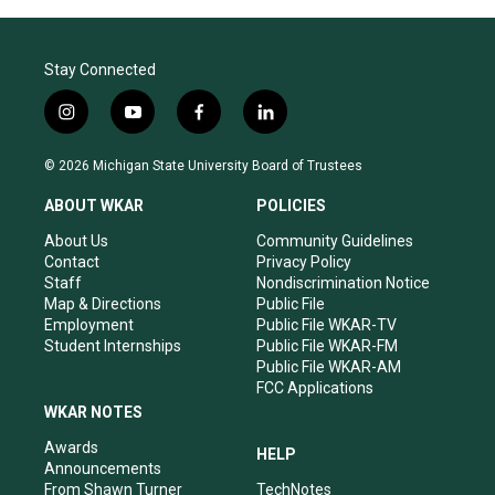
Stay Connected
i
y
f
l
n
o
a
i
s
u
c
n
© 2026 Michigan State University Board of Trustees
t
t
e
k
a
u
b
e
ABOUT WKAR
POLICIES
g
b
o
d
r
e
o
i
About Us
Community Guidelines
a
k
n
Contact
Privacy Policy
m
Staff
Nondiscrimination Notice
Map & Directions
Public File
Employment
Public File WKAR-TV
Student Internships
Public File WKAR-FM
Public File WKAR-AM
FCC Applications
WKAR NOTES
Awards
HELP
Announcements
From Shawn Turner
TechNotes