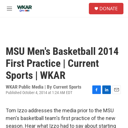
Skip to main content
S
DONATE
e
M
a
e
r
n
c
u
h
u
e
MSU Men's Basketball 2014
r
y
First Practice | Current
Sports | WKAR
WKAR Public Media | By
Current Sports
Published October 4, 2014 at 1:24 AM EDT
F
L
E
a
i
m
c
n
a
Tom Izzo addresses the media prior to the MSU
e
k
i
b
e
l
men's basketball team's first practice of the new
o
d
season. Hear what Izzo had to say about starting
o
I