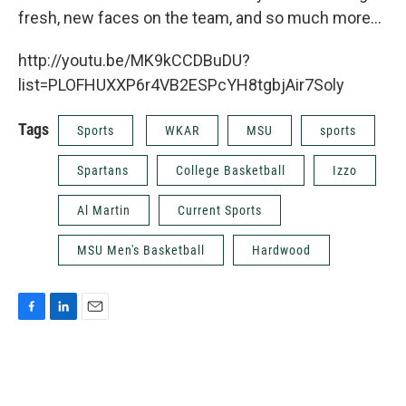
k
n
fresh, new faces on the team, and so much more...
http://youtu.be/MK9kCCDBuDU?
list=PLOFHUXXP6r4VB2ESPcYH8tgbjAir7Soly
Tags
Sports
WKAR
MSU
sports
Spartans
College Basketball
Izzo
Al Martin
Current Sports
MSU Men's Basketball
Hardwood
F
L
E
a
i
m
c
n
a
e
k
i
b
e
l