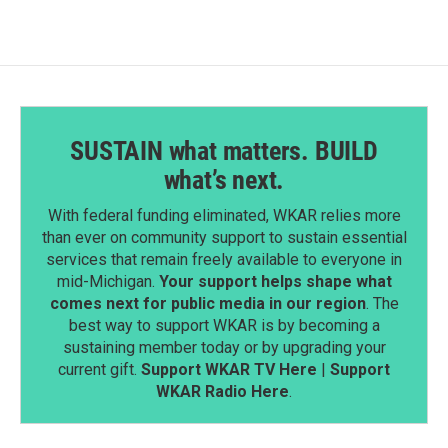
o
d
o
I
k
n
SUSTAIN what matters. BUILD
what’s next.
With federal funding eliminated, WKAR relies more
than ever on community support to sustain essential
services that remain freely available to everyone in
mid-Michigan.
Your support helps shape what
comes next for public media in our region
. The
best way to support WKAR is by becoming a
sustaining member today or by upgrading your
current gift.
Support WKAR TV Here
|
Support
WKAR Radio Here
.