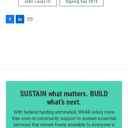
John Lucas III
Signing Day 2015
F
L
E
a
i
m
c
n
a
e
k
i
b
e
l
o
d
o
I
k
n
SUSTAIN what matters. BUILD
what’s next.
With federal funding eliminated, WKAR relies more
than ever on community support to sustain essential
services that remain freely available to everyone in