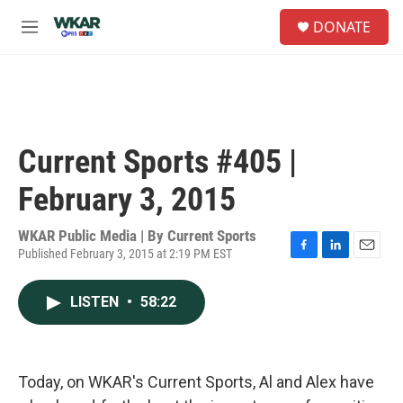
Skip to main content
S
DONATE
e
M
a
e
r
n
c
u
h
u
e
Current Sports #405 |
r
y
February 3, 2015
WKAR Public Media | By
Current Sports
Published February 3, 2015 at 2:19 PM EST
F
L
E
a
i
m
c
n
a
LISTEN
•
58:22
e
k
i
b
e
l
o
d
o
I
k
n
Today, on WKAR's Current Sports, Al and Alex have