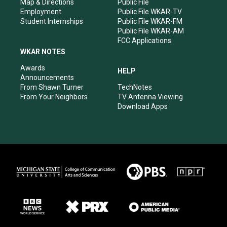
Map & Directions
Public File
Employment
Public File WKAR-TV
Student Internships
Public File WKAR-FM
Public File WKAR-AM
FCC Applications
WKAR NOTES
Awards
HELP
Announcements
From Shawn Turner
TechNotes
From Your Neighbors
TV Antenna Viewing
Download Apps