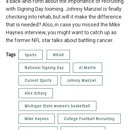
a back-and-forth about the importance of recruiting
with Signing Day looming. Johnny Manziel is finally
checking into rehab, but will it make the difference
that is needed? Also, in case you missed the Mike
Haynes interview, you might want to catch up as
the former NFL star talks about battling cancer.
Tags
Sports
WKAR
National Signing Day
Al Martin
Current Sports
Johnny Manziel
Alex Scharg
Michigan State women's basketball
Mike Haynes
College Football Recruiting