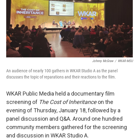
b
e
l
o
d
o
I
k
n
Johnny McGraw
/
WKAR-MSU
An audience of nearly 100 gathers in WKAR Studio A as the panel
discusses the topic of reparations and their reactions to the film.
WKAR Public Media held a documentary film
screening of
The Cost of Inheritance
on the
evening of Thursday, January 18, followed by a
panel discussion and Q&A. Around one hundred
community members gathered for the screening
and discussion in WKAR Studio A.