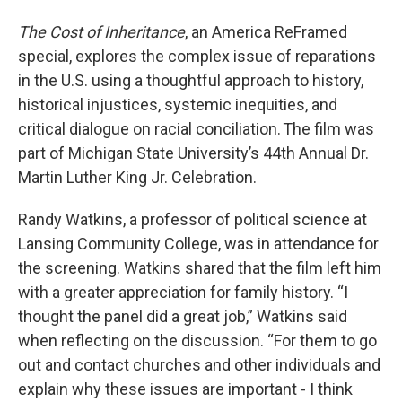
The Cost of Inheritance
, an America ReFramed
special, explores the complex issue of reparations
in the U.S. using a thoughtful approach to history,
historical injustices, systemic inequities, and
critical dialogue on racial conciliation. The film was
part of Michigan State University’s 44th Annual Dr.
Martin Luther King Jr. Celebration.
Randy Watkins, a professor of political science at
Lansing Community College, was in attendance for
the screening. Watkins shared that the film left him
with a greater appreciation for family history. “I
thought the panel did a great job,” Watkins said
when reflecting on the discussion. “For them to go
out and contact churches and other individuals and
explain why these issues are important - I think