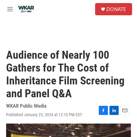
Skip to main content
S
DONATE
e
M
a
e
r
n
c
u
h
u
e
Audience of Nearly 100
r
y
Gathers for The Cost of
Inheritance Film Screening
and Panel Q&A
WKAR Public Media
Published January 25, 2024 at 12:10 PM EST
F
L
E
a
i
m
c
n
a
e
k
i