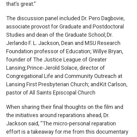
that’s great.”
The discussion panel included Dr. Pero Dagbovie,
associate provost for Graduate and Postdoctoral
Studies and dean of the Graduate School; Dr.
Jerlando F. L. Jackson, Dean and MSU Research
Foundation professor of Education; Willye Bryan,
founder of The Justice League of Greater
Lansing; Prince-Jerold Solace, director of
Congregational Life and Community Outreach at
Lansing First Presbyterian Church; and Kit Carlson,
pastor of All Saints Episcopal Church
When sharing their final thoughts on the film and
the initiatives around reparations ahead, Dr.
Jackson said, “The micro-personal reparation
effort is a takeaway for me from this documentary