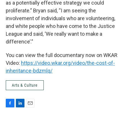
as a potentially effective strategy we could
proliferate.” Bryan said, “I am seeing the
involvement of individuals who are volunteering,
and white people who have come to the Justice
League and said, ‘We really want to make a
difference’.”
You can view the full documentary now on WKAR
Video:
https://video.wkar.org/video/the-cost-of-
inheritance-bdzmlq/
Arts & Culture
F
L
E
a
i
m
c
n
a
e
k
i