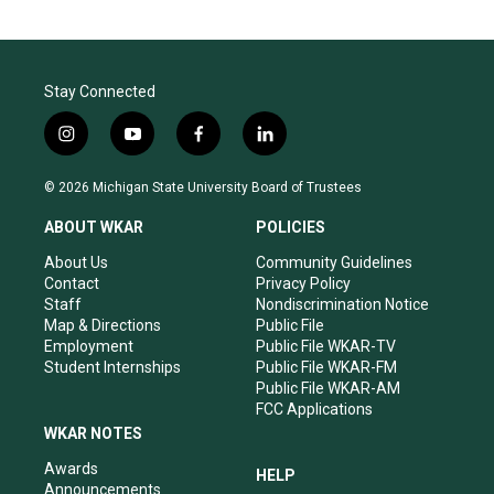
Stay Connected
i
y
f
l
n
o
a
i
s
u
c
n
© 2026 Michigan State University Board of Trustees
t
t
e
k
a
u
b
e
ABOUT WKAR
POLICIES
g
b
o
d
r
e
o
i
About Us
Community Guidelines
a
k
n
Contact
Privacy Policy
m
Staff
Nondiscrimination Notice
Map & Directions
Public File
Employment
Public File WKAR-TV
Student Internships
Public File WKAR-FM
Public File WKAR-AM
FCC Applications
WKAR NOTES
Awards
HELP
Announcements