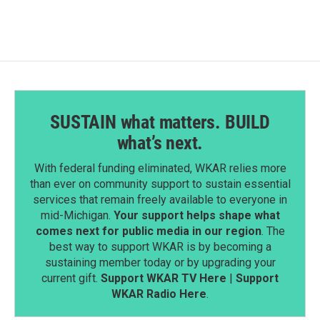
b
e
l
o
d
o
I
k
n
SUSTAIN what matters. BUILD
what’s next.
With federal funding eliminated, WKAR relies more
than ever on community support to sustain essential
services that remain freely available to everyone in
mid-Michigan.
Your support helps shape what
comes next for public media in our region
. The
best way to support WKAR is by becoming a
sustaining member today or by upgrading your
current gift.
Support WKAR TV Here
|
Support
WKAR Radio Here
.