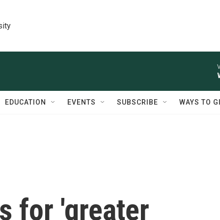
sity
V
EDUCATION
EVENTS
SUBSCRIBE
WAYS TO G
s for 'greater