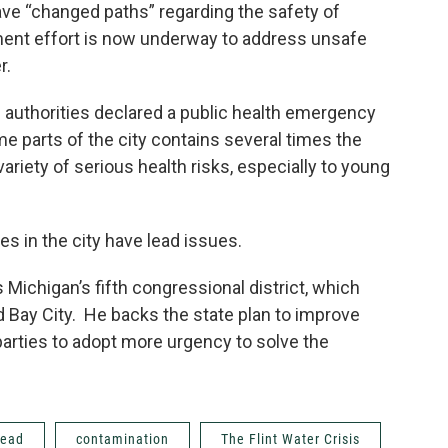
have “changed paths” regarding the safety of
nment effort is now underway to address unsafe
er.
 authorities declared a public health emergency
ome parts of the city contains several times the
ariety of serious health risks, especially to young
s in the city have lead issues.
Michigan’s fifth congressional district, which
nd Bay City. He backs the state plan to improve
l parties to adopt more urgency to solve the
lead
contamination
The Flint Water Crisis