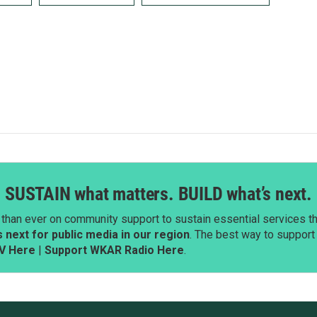
SUSTAIN what matters. BUILD what’s next.
than ever on community support to sustain essential services tha
next for public media in our region
. The best way to suppor
V Here
|
Support WKAR Radio Here
.