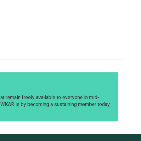
t remain freely available to everyone in mid-
t WKAR is by becoming a sustaining member today