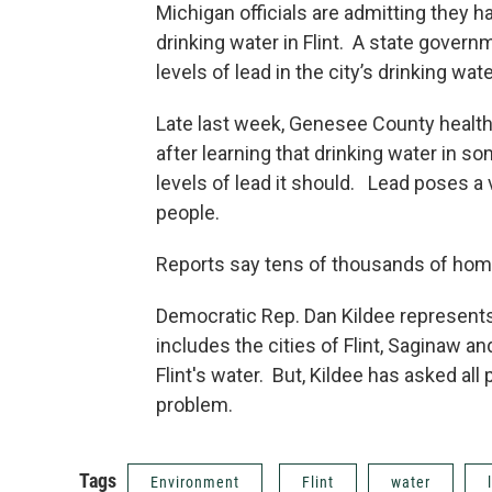
Michigan officials are admitting they 
drinking water in Flint. A state gover
levels of lead in the city’s drinking wat
Late last week, Genesee County health
after learning that drinking water in s
levels of lead it should. Lead poses a v
people.
Reports say tens of thousands of home
Democratic Rep. Dan Kildee represents 
includes the cities of Flint, Saginaw a
Flint's water. But, Kildee has asked al
problem.
Tags
Environment
Flint
water