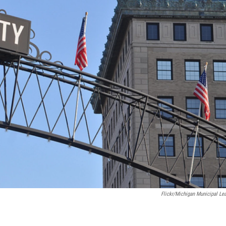
Flickr/Michigan Municipal Le