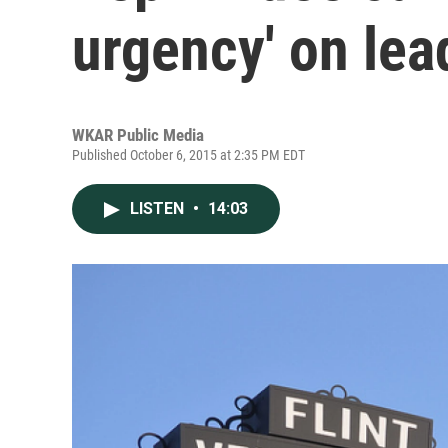
urgency' on lead
WKAR Public Media
Published October 6, 2015 at 2:35 PM EDT
LISTEN
•
14:03