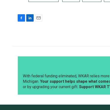
F
L
E
a
i
m
c
n
a
e
k
i
b
e
l
o
d
o
I
k
n
With federal funding eliminated, WKAR relies more 
Michigan.
Your support helps shape what comes 
or by upgrading your current gift.
Support WKAR T