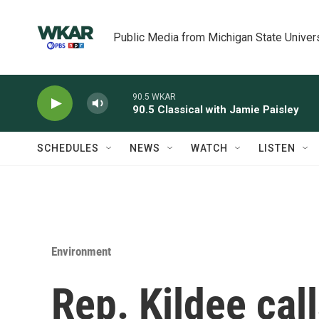
Skip to main content
Public Media from Michigan State Univer
90.5 WKAR
90.5 Classical with Jamie Paisley
SCHEDULES
NEWS
WATCH
LISTEN
Environment
Rep. Kildee call