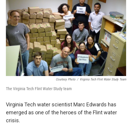
Courtesy Photo
/
Virginia Tech Flint Water Study Team
The Virginia Tech Flint Water Study team
Virginia Tech water scientist Marc Edwards has
emerged as one of the heroes of the Flint water
crisis.