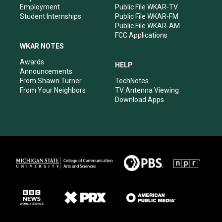
Employment
Public File WKAR-TV
Student Internships
Public File WKAR-FM
Public File WKAR-AM
FCC Applications
WKAR NOTES
Awards
HELP
Announcements
From Shawn Turner
TechNotes
From Your Neighbors
TV Antenna Viewing
Download Apps