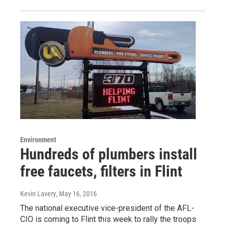
Environment
Hundreds of plumbers install
free faucets, filters in Flint
Kevin Lavery
, May 16, 2016
The national executive vice-president of the AFL-
CIO is coming to Flint this week to rally the troops