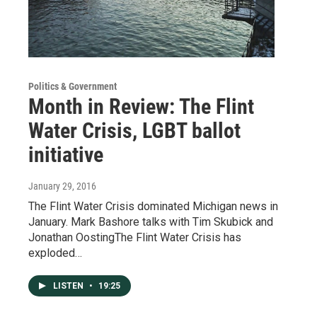
Politics & Government
Month in Review: The Flint
Water Crisis, LGBT ballot
initiative
January 29, 2016
The Flint Water Crisis dominated Michigan news in
January. Mark Bashore talks with Tim Skubick and
Jonathan OostingThe Flint Water Crisis has
exploded…
LISTEN
•
19:25