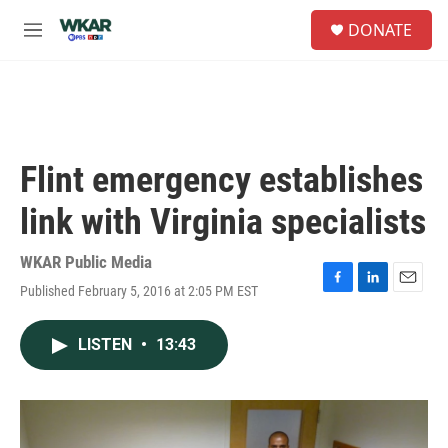
Skip to main content
S
DONATE
e
M
a
e
r
n
c
u
h
u
e
Flint emergency establishes
r
y
link with Virginia specialists
WKAR Public Media
Published February 5, 2016 at 2:05 PM EST
F
L
E
a
i
m
c
n
a
LISTEN
•
13:43
e
k
i
b
e
l
o
d
o
I
k
n