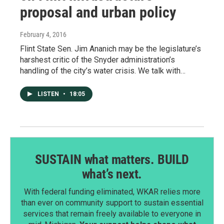
proposal and urban policy
February 4, 2016
Flint State Sen. Jim Ananich may be the legislature’s
harshest critic of the Snyder administration’s
handling of the city’s water crisis. We talk with…
LISTEN
•
18:05
SUSTAIN what matters. BUILD
what’s next.
With federal funding eliminated, WKAR relies more
than ever on community support to sustain essential
services that remain freely available to everyone in