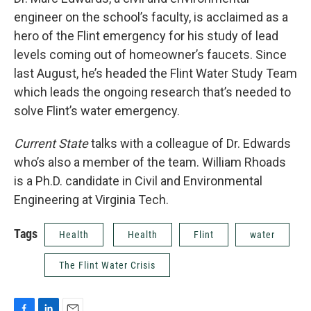
engineer on the school’s faculty, is acclaimed as a
hero of the Flint emergency for his study of lead
levels coming out of homeowner’s faucets. Since
last August, he’s headed the Flint Water Study Team
which leads the ongoing research that’s needed to
solve Flint’s water emergency.
Current State
talks with a colleague of Dr. Edwards
who’s also a member of the team. William Rhoads
is a Ph.D. candidate in Civil and Environmental
Engineering at Virginia Tech.
Tags
Health
Health
Flint
water
The Flint Water Crisis