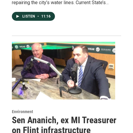
repairing the city’s water lines. Current State’s…
LISTEN
•
11:16
Environment
Sen Ananich, ex MI Treasurer
on Flint infrastructure