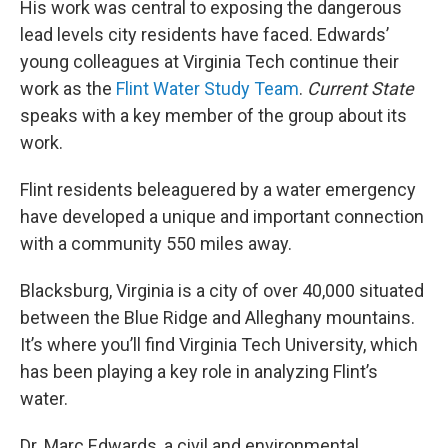
His work was central to exposing the dangerous
lead levels city residents have faced. Edwards’
young colleagues at Virginia Tech continue their
work as the
Flint Water Study Team
.
Current State
speaks with a key member of the group about its
work.
Flint residents beleaguered by a water emergency
have developed a unique and important connection
with a community 550 miles away.
Blacksburg, Virginia is a city of over 40,000 situated
between the Blue Ridge and Alleghany mountains.
It’s where you’ll find Virginia Tech University, which
has been playing a key role in analyzing Flint’s
water.
Dr. Marc Edwards, a civil and environmental