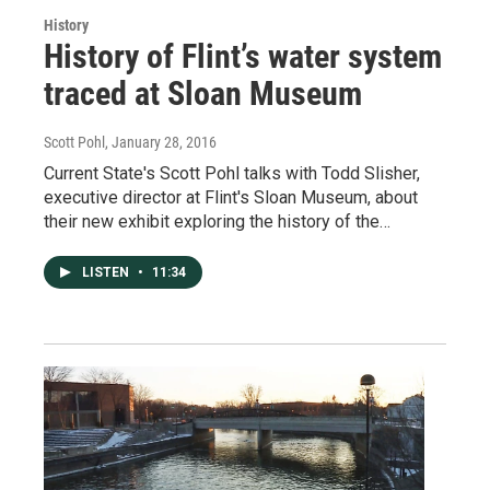
History
History of Flint’s water system
traced at Sloan Museum
Scott Pohl
, January 28, 2016
Current State's Scott Pohl talks with Todd Slisher,
executive director at Flint's Sloan Museum, about
their new exhibit exploring the history of the…
LISTEN
•
11:34