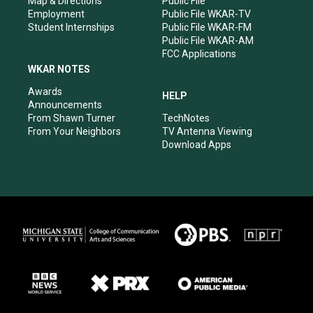
Map & Directions
Public File
Employment
Public File WKAR-TV
Student Internships
Public File WKAR-FM
Public File WKAR-AM
FCC Applications
WKAR NOTES
Awards
HELP
Announcements
From Shawn Turner
TechNotes
From Your Neighbors
TV Antenna Viewing
Download Apps