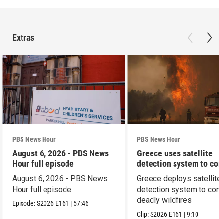
Extras
PBS News Hour
PBS News Hour
August 6, 2026 - PBS News
Greece uses satellite
Hour full episode
detection system to c
wildfires
August 6, 2026 - PBS News
Greece deploys satellit
Hour full episode
detection system to co
deadly wildfires
Episode:
S2026
E161
|
57:46
Clip:
S2026
E161
|
9:10