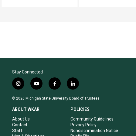
Stay Connected
i
y
f
l
n
o
a
i
s
u
c
n
© 2026 Michigan State University Board of Trustees
t
t
e
k
a
u
b
e
ABOUT WKAR
POLICIES
g
b
o
d
r
e
o
i
About Us
Community Guidelines
a
k
n
Contact
Privacy Policy
m
Staff
Nondiscrimination Notice