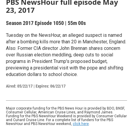
PBS NewsHour full episode May
23, 2017
Season 2017
Episode 1050
|
55m 00s
Tuesday on the NewsHour, an alleged suspect is named
after a bombing kills more than 20 in Manchester, England.
Also: Former CIA director John Brennan shares concern
over Russian election meddling, deep cuts to social
programs in President Trump's proposed budget,
previewing a presidential visit with the pope and shifting
education dollars to school choice.
Aired:
05/22/17
|
Expires: 06/22/17
Major corporate funding for the PBS News Hour is provided by BDO, BNSF,
Consumer Cellular, American Cruise Lines, and Raymond James.
Funding for the PBS NewsHour Weekend is provided by Consumer Cellular
and Cunard Cruise Line. For a complete list of funders for the PBS
NewsHour and PBS NewsHour weekend,
click here
.