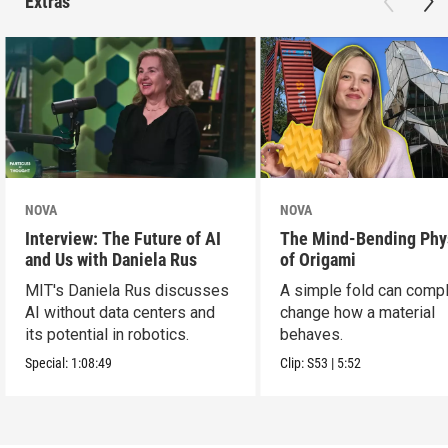
Extras
NOVA
NOVA
Interview: The Future of AI
The Mind-Bending Phy
and Us with Daniela Rus
of Origami
MIT's Daniela Rus discusses
A simple fold can compl
AI without data centers and
change how a material
its potential in robotics.
behaves.
Special:
1:08:49
Clip:
S53
|
5:52