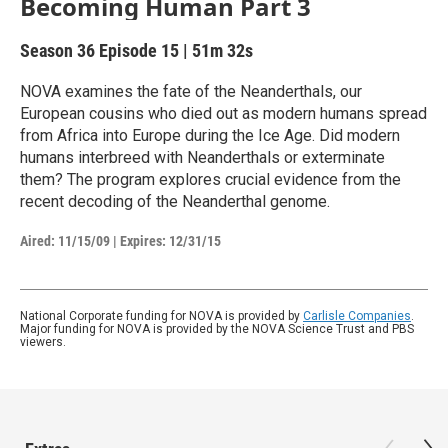
Becoming Human Part 3
Season 36
Episode 15
|
51m 32s
NOVA examines the fate of the Neanderthals, our
European cousins who died out as modern humans spread
from Africa into Europe during the Ice Age. Did modern
humans interbreed with Neanderthals or exterminate
them? The program explores crucial evidence from the
recent decoding of the Neanderthal genome.
Aired:
11/15/09
|
Expires: 12/31/15
National Corporate funding for NOVA is provided by
Carlisle Companies
.
Major funding for NOVA is provided by the NOVA Science Trust and PBS
viewers.