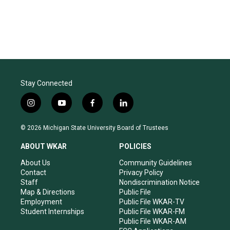
Stay Connected
i
y
f
l
n
o
a
i
s
u
c
n
© 2026 Michigan State University Board of Trustees
t
t
e
k
a
u
b
e
ABOUT WKAR
POLICIES
g
b
o
d
r
e
o
i
About Us
Community Guidelines
a
k
n
Contact
Privacy Policy
m
Staff
Nondiscrimination Notice
Map & Directions
Public File
Employment
Public File WKAR-TV
Student Internships
Public File WKAR-FM
Public File WKAR-AM