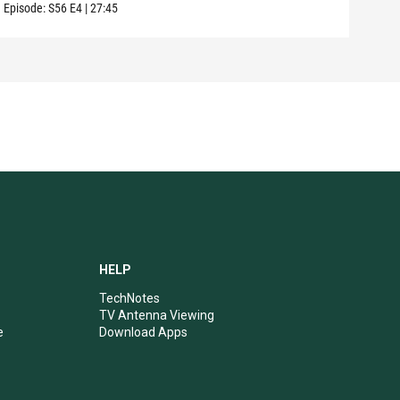
Episode:
S56
E4
|
27:45
HELP
TechNotes
TV Antenna Viewing
e
Download Apps