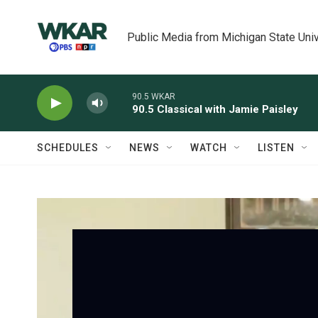
Skip to main content
Public Media from Michigan State Univ
90.5 WKAR
90.5 Classical with Jamie Paisley
SCHEDULES
NEWS
WATCH
LISTEN