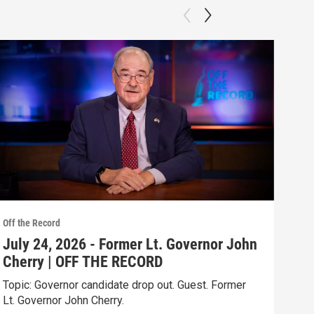
Off the Record
Off t
July 24, 2026 - Former Lt. Governor John
Jul
Cherry | OFF THE RECORD
Ove
Topic: Governor candidate drop out. Guest. Former
Gues
Lt. Governor John Cherry.
Clip: