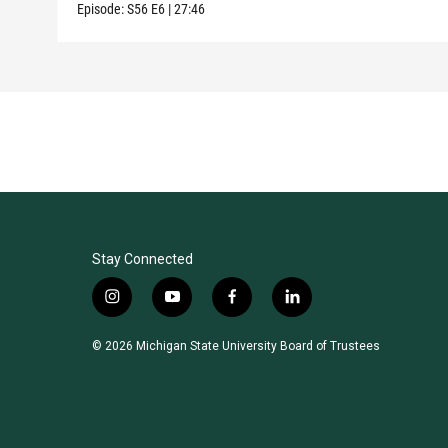
Episode:
S56
E6
|
27:46
Stay Connected
i
y
f
l
n
o
a
i
s
u
c
n
© 2026 Michigan State University Board of Trustees
t
t
e
k
a
u
b
e
g
b
o
d
r
e
o
i
a
k
n