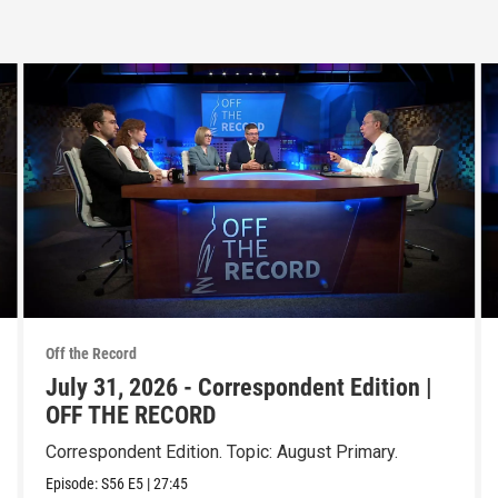
Off the Record
July 31, 2026 - Correspondent Edition |
OFF THE RECORD
Correspondent Edition. Topic: August Primary.
Episode:
S56
E5
|
27:45