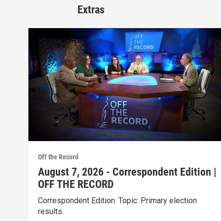
Extras
Off the Record
August 7, 2026 - Correspondent Edition |
OFF THE RECORD
Correspondent Edition. Topic: Primary election
results.