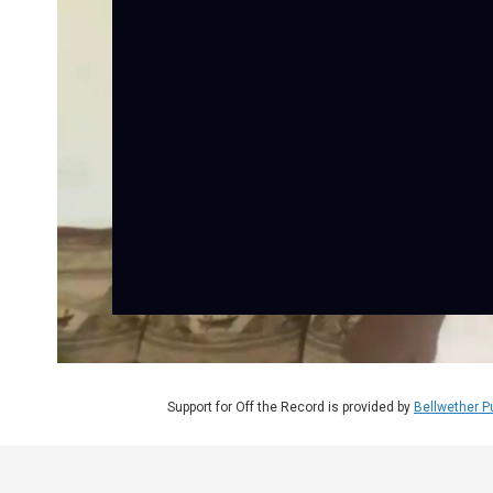
Support for Off the Record is provided by
Bellwether P