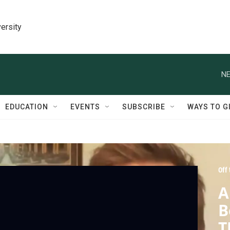
ersity
NE
EDUCATION
EVENTS
SUBSCRIBE
WAYS TO G
Off
A
B
T