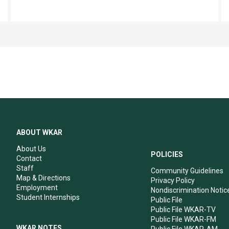
ABOUT WKAR
About Us
POLICIES
Contact
Staff
Community Guidelines
Map & Directions
Privacy Policy
Employment
Nondiscrimination Notic
Student Internships
Public File
Public File WKAR-TV
Public File WKAR-FM
WKAR NOTES
Public File WKAR-AM