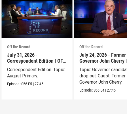
Off the Record
Off the Record
July 31, 2026 -
July 24, 2026 - Former 
Correspondent Edition | OFF
Governor John Cherry 
THE RECORD
THE RECORD
Correspondent Edition. Topic:
Topic: Governor candida
August Primary.
drop out. Guest. Former 
Governor John Cherry.
Episode:
S56
E5
|
27:45
Episode:
S56
E4
|
27:45