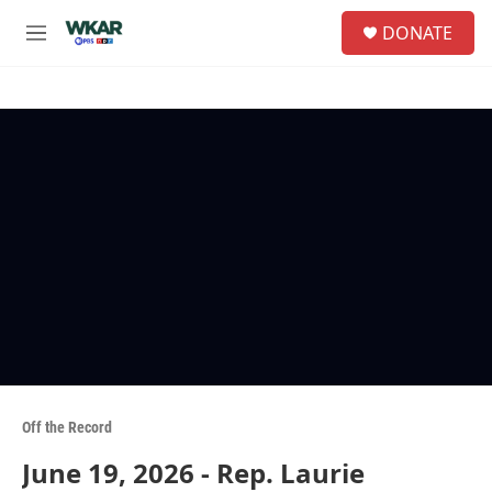
Skip to main content
S
DONATE
e
M
a
e
r
n
c
u
h
u
e
r
y
Off the Record
June 19, 2026 - Rep. Laurie