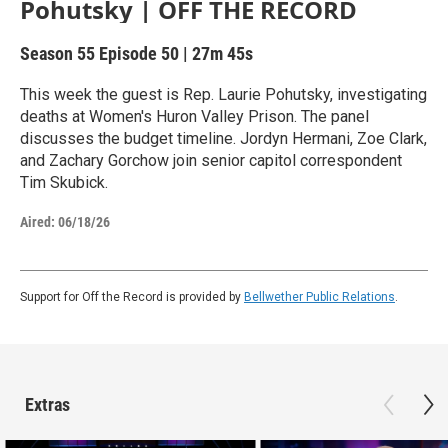
Pohutsky | OFF THE RECORD
Season 55
Episode 50
|
27m 45s
This week the guest is Rep. Laurie Pohutsky, investigating
deaths at Women's Huron Valley Prison. The panel
discusses the budget timeline. Jordyn Hermani, Zoe Clark,
and Zachary Gorchow join senior capitol correspondent
Tim Skubick.
Aired:
06/18/26
Support for Off the Record is provided by
Bellwether Public Relations
.
Extras