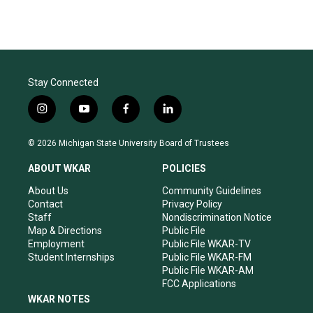
Stay Connected
i
y
f
l
n
o
a
i
s
u
c
n
© 2026 Michigan State University Board of Trustees
t
t
e
k
a
u
b
e
ABOUT WKAR
POLICIES
g
b
o
d
r
e
o
i
About Us
Community Guidelines
a
k
n
Contact
Privacy Policy
m
Staff
Nondiscrimination Notice
Map & Directions
Public File
Employment
Public File WKAR-TV
Student Internships
Public File WKAR-FM
Public File WKAR-AM
FCC Applications
WKAR NOTES