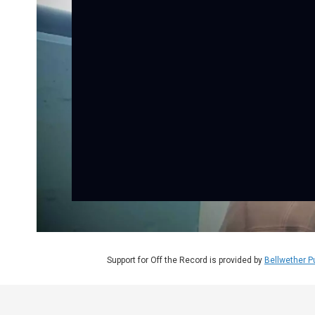
Support for Off the Record is provided by
Bellwether P