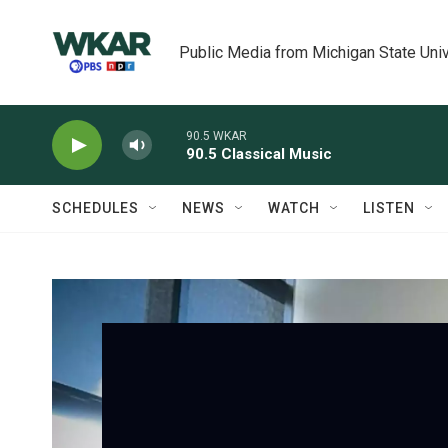
Skip to main content
Public Media from Michigan State Univ
90.5 WKAR
90.5 Classical Music
SCHEDULES
NEWS
WATCH
LISTEN