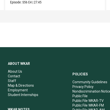
Episode:
S56
E4
|
27:45
ABOUT WKAR
About Us
POLICIES
Contact
Staff
Community Guidelines
Map & Directions
Privacy Policy
Employment
Nondiscrimination Notic
Student Internships
Public File
Public File WKAR-TV
Public File WKAR-FM
WKAR NOTES
Public File WKAR-AM