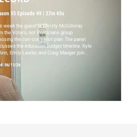
ason 55
Episode 49
|
27m 45s
s week the guest is Christy McGillivray
m the Voters, not Politicians group
osing the con-con ballot plan. The panel
cusses the education budget timeline. Kyle
inn, Emily Lawler, and Craig Mauger join
ior capitol correspondent Tim Skubick.
ed:
06/11/26