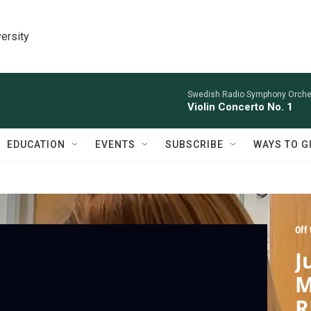
ersity
Swedish Radio Symphony Orchest
Violin Concerto No. 1
EDUCATION
EVENTS
SUBSCRIBE
WAYS TO G
Off
J
M
R