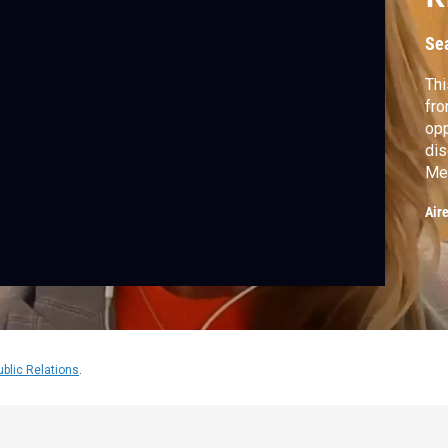
Se
Thi
fro
opp
dis
Mel
sen
Air
ublic Relations
.