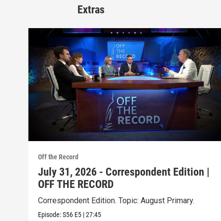
Extras
Off the Record
July 31, 2026 - Correspondent Edition |
OFF THE RECORD
Correspondent Edition. Topic: August Primary.
Episode:
S56
E5
|
27:45