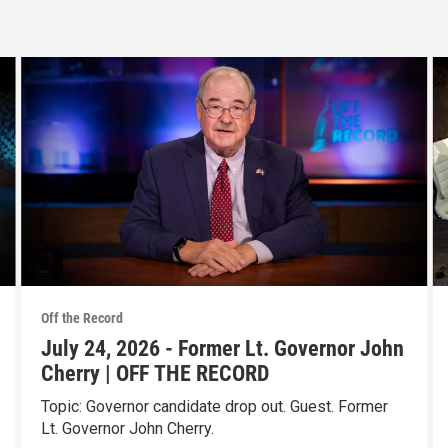
Off the Record
July 24, 2026 - Former Lt. Governor John
Cherry | OFF THE RECORD
Topic: Governor candidate drop out. Guest. Former
Lt. Governor John Cherry.