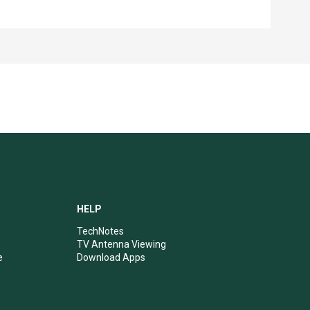
HELP
TechNotes
TV Antenna Viewing
e
Download Apps