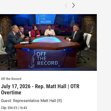
Off the Record
Off t
July 17, 2026 - Rep. Matt Hall | OTR
Jul
Overtime
RE
Guest: Representative Matt Hall (R)
Topi
Clip:
S56
E3
|
16:43
Episo