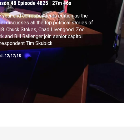
ason 48
Episode 4825
|
27m 46s
 year end correspondents edition as the
el discusses all the top political stories of
Chad Livengood, Zoe
rk and Bill Ballenger join senior capitol
respondent Tim Skubick.
ed:
12/17/18