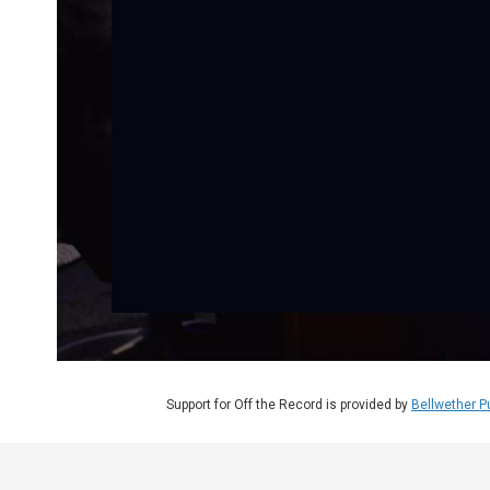
Support for Off the Record is provided by
Bellwether P