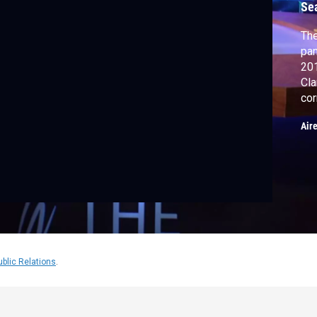
Se
The
pan
2018. Chuck Stokes, 
Cla
cor
Air
ublic Relations
.