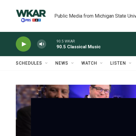
Skip to main content
Public Media from Michigan State Univ
90.5 WKAR
90.5 Classical Music
SCHEDULES
NEWS
WATCH
LISTEN