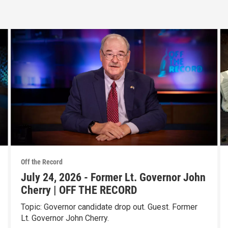
Off the Record
July 24, 2026 - Former Lt. Governor John
Cherry | OFF THE RECORD
Topic: Governor candidate drop out. Guest. Former
Lt. Governor John Cherry.