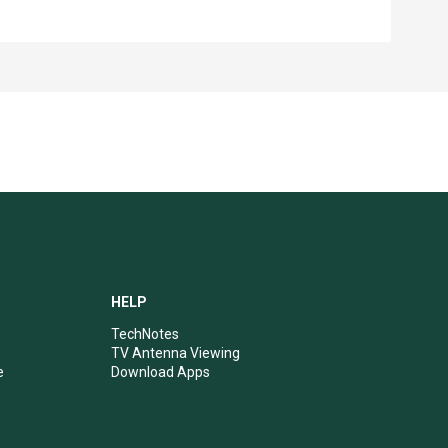
HELP
TechNotes
TV Antenna Viewing
e
Download Apps