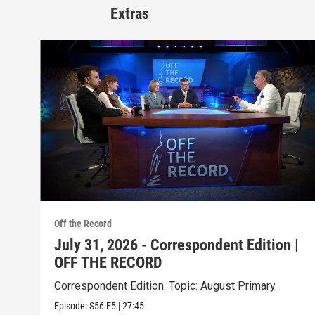
Extras
Off the Record
July 31, 2026 - Correspondent Edition |
OFF THE RECORD
Correspondent Edition. Topic: August Primary.
Episode:
S56
E5
|
27:45