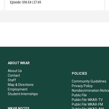
Episode:
S56
E4
|
27:45
ABOUT WKAR
About Us
POLICIES
Contact
Staff
Community Guidelines
Map & Directions
Privacy Policy
Employment
Nondiscrimination Notic
Student Internships
Public File
Public File WKAR-TV
Public File WKAR-FM
WKAR NOTES
Public File WKAR-AM