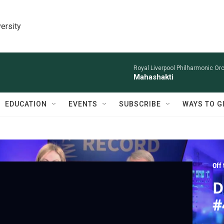
ersity
Royal Liverpool Philharmonic Orc
Mahashakti
EDUCATION
EVENTS
SUBSCRIBE
WAYS TO G
Off
D
#