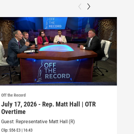
Off the Record
Off t
July 17, 2026 - Rep. Matt Hall | OTR
Jul
Overtime
RE
Guest: Representative Matt Hall (R)
Topi
Clip:
S56
E3
|
16:43
Episo