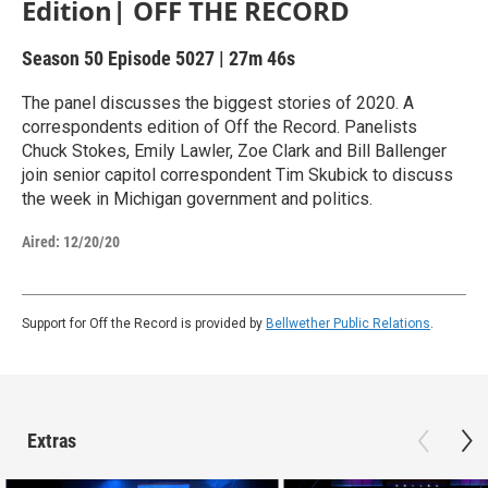
Edition| OFF THE RECORD
Season 50
Episode 5027
|
27m 46s
The panel discusses the biggest stories of 2020. A
correspondents edition of Off the Record. Panelists
Chuck Stokes, Emily Lawler, Zoe Clark and Bill Ballenger
join senior capitol correspondent Tim Skubick to discuss
the week in Michigan government and politics.
Aired:
12/20/20
Support for Off the Record is provided by
Bellwether Public Relations
.
Extras