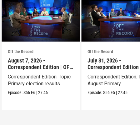
Off the Record
Off the Record
August 7, 2026 -
July 31, 2026 -
Correspondent Edition | OFF
Correspondent Edition 
THE RECORD
THE RECORD
Correspondent Edition. Topic:
Correspondent Edition. 
Primary election results.
August Primary.
Episode:
S56
E6
|
27:46
Episode:
S56
E5
|
27:45