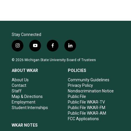
Stay Connected
i
y
f
l
n
o
a
i
s
u
c
n
© 2026 Michigan State University Board of Trustees
t
t
e
k
a
u
b
e
ABOUT WKAR
POLICIES
g
b
o
d
r
e
o
i
About Us
Community Guidelines
a
k
n
Contact
Privacy Policy
m
Staff
Nondiscrimination Notice
Map & Directions
Public File
Employment
Public File WKAR-TV
Student Internships
Public File WKAR-FM
Public File WKAR-AM
FCC Applications
WKAR NOTES