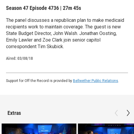
Season 47
Episode 4736
|
27m 45s
The panel discusses a republican plan to make medicaid
recipients work to maintain coverage. The guest is new
State Budget Director, John Walsh. Jonathan Oosting,
Emily Lawler and Zoe Clark join senior capitol
correspondent Tim Skubick.
Aired:
03/08/18
Support for Off the Record is provided by
Bellwether Public Relations
.
Extras