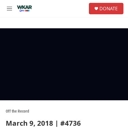
Skip to main content
S
DONATE
e
M
a
e
r
n
c
u
h
u
e
r
y
Off the Record
March 9, 2018 | #4736