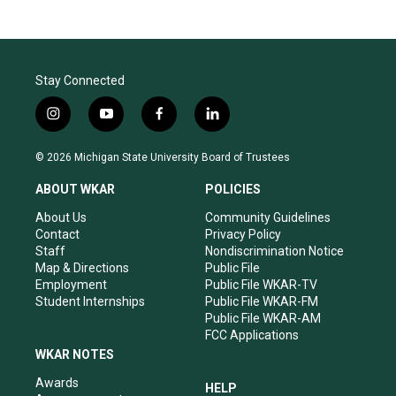
Stay Connected
i
y
f
l
n
o
a
i
s
u
c
n
© 2026 Michigan State University Board of Trustees
t
t
e
k
a
u
b
e
ABOUT WKAR
POLICIES
g
b
o
d
r
e
o
i
About Us
Community Guidelines
a
k
n
Contact
Privacy Policy
m
Staff
Nondiscrimination Notice
Map & Directions
Public File
Employment
Public File WKAR-TV
Student Internships
Public File WKAR-FM
Public File WKAR-AM
FCC Applications
WKAR NOTES
Awards
HELP