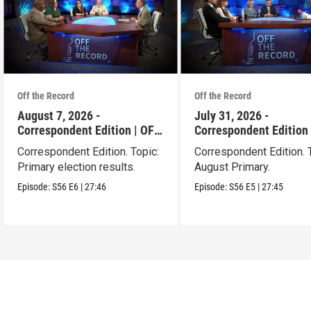
Off the Record
Off the Record
August 7, 2026 -
July 31, 2026 -
Correspondent Edition | OFF
Correspondent Edition 
THE RECORD
THE RECORD
Correspondent Edition. Topic:
Correspondent Edition. 
Primary election results.
August Primary.
Episode:
S56
E6
|
27:46
Episode:
S56
E5
|
27:45