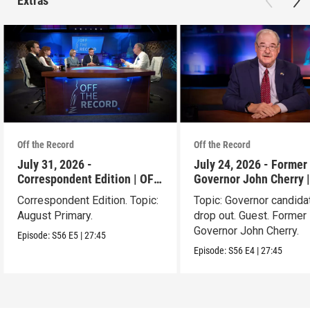
Extras
Off the Record
Off the Record
July 31, 2026 -
July 24, 2026 - Former 
Correspondent Edition | OFF
Governor John Cherry 
THE RECORD
THE RECORD
Correspondent Edition. Topic:
Topic: Governor candida
August Primary.
drop out. Guest. Former 
Governor John Cherry.
Episode:
S56
E5
|
27:45
Episode:
S56
E4
|
27:45