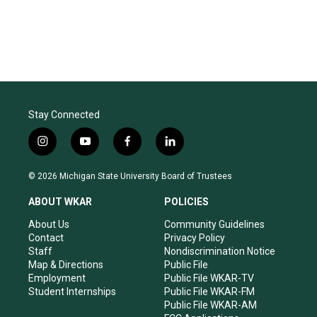
Stay Connected
i
y
f
l
n
o
a
i
s
u
c
n
© 2026 Michigan State University Board of Trustees
t
t
e
k
a
u
b
e
ABOUT WKAR
POLICIES
g
b
o
d
r
e
o
i
About Us
Community Guidelines
a
k
n
Contact
Privacy Policy
m
Staff
Nondiscrimination Notice
Map & Directions
Public File
Employment
Public File WKAR-TV
Student Internships
Public File WKAR-FM
Public File WKAR-AM