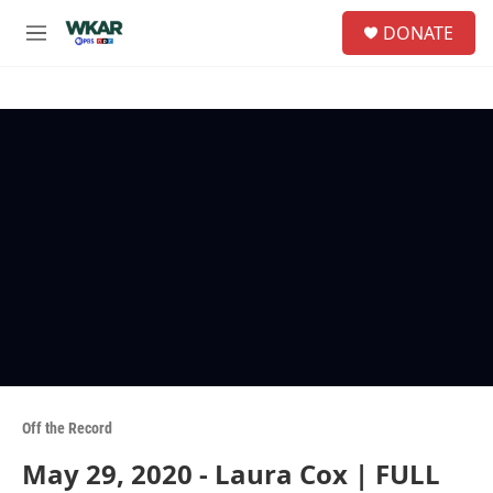
Skip to main content
S
DONATE
e
M
a
e
r
n
c
u
h
u
e
r
y
Off the Record
May 29, 2020 - Laura Cox | FULL