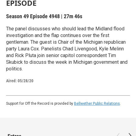
EPISODE
Season 49
Episode 4948
|
27m 46s
The panel discusses who should lead the Midland flood
investigation and the flap continues over the first
gentleman. The guest is Chair of the Michigan republican
party Laura Cox. Panelists Chad Livengood, Kyle Melinn
and Rick Pluta join senior capitol correspondent Tim
Skubick to discuss the week in Michigan government and
politics.
Aired:
05/28/20
Support for Off the Record is provided by
Bellwether Public Relations
.