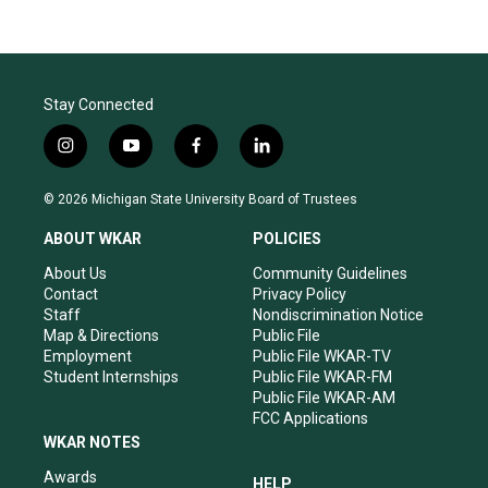
Stay Connected
i
y
f
l
n
o
a
i
s
u
c
n
© 2026 Michigan State University Board of Trustees
t
t
e
k
a
u
b
e
ABOUT WKAR
POLICIES
g
b
o
d
r
e
o
i
About Us
Community Guidelines
a
k
n
Contact
Privacy Policy
m
Staff
Nondiscrimination Notice
Map & Directions
Public File
Employment
Public File WKAR-TV
Student Internships
Public File WKAR-FM
Public File WKAR-AM
FCC Applications
WKAR NOTES
Awards
HELP