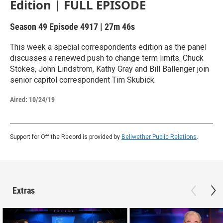
Edition | FULL EPISODE
Season 49
Episode 4917
|
27m 46s
This week a special correspondents edition as the panel
discusses a renewed push to change term limits. Chuck
Stokes, John Lindstrom, Kathy Gray and Bill Ballenger join
senior capitol correspondent Tim Skubick.
Aired:
10/24/19
Support for Off the Record is provided by
Bellwether Public Relations
.
Extras