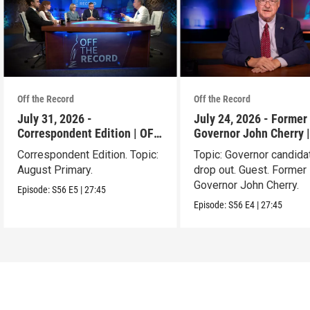
Off the Record
Off the Record
July 31, 2026 -
July 24, 2026 - Former 
Correspondent Edition | OFF
Governor John Cherry 
THE RECORD
THE RECORD
Correspondent Edition. Topic:
Topic: Governor candida
August Primary.
drop out. Guest. Former 
Governor John Cherry.
Episode:
S56
E5
|
27:45
Episode:
S56
E4
|
27:45