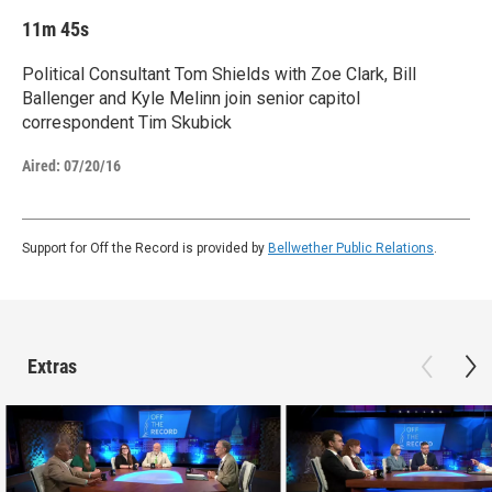
11m 45s
Political Consultant Tom Shields with Zoe Clark, Bill
Ballenger and Kyle Melinn join senior capitol
correspondent Tim Skubick
Aired:
07/20/16
Support for Off the Record is provided by
Bellwether Public Relations
.
Extras