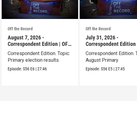
Off the Record
Off the Record
August 7, 2026 -
July 31, 2026 -
Correspondent Edition | OFF
Correspondent Edition 
THE RECORD
THE RECORD
Correspondent Edition. Topic:
Correspondent Edition. 
Primary election results.
August Primary.
Episode:
S56
E6
|
27:46
Episode:
S56
E5
|
27:45