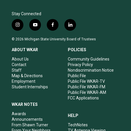
Stay Connected
i
y
f
l
n
o
a
i
s
u
c
n
© 2026 Michigan State University Board of Trustees
t
t
e
k
a
u
b
e
ABOUT WKAR
POLICIES
g
b
o
d
r
e
o
i
About Us
Community Guidelines
a
k
n
Contact
Privacy Policy
m
Staff
Nondiscrimination Notice
Map & Directions
Public File
Employment
Public File WKAR-TV
Student Internships
Public File WKAR-FM
Public File WKAR-AM
FCC Applications
WKAR NOTES
Awards
HELP
Announcements
From Shawn Turner
TechNotes
From Your Neighbors
TV Antenna Viewing