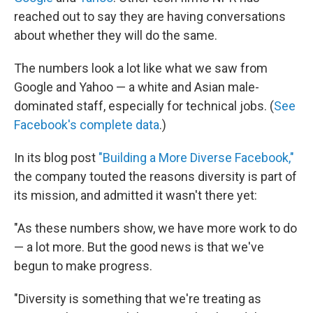
reached out to say they are having conversations
about whether they will do the same.
The numbers look a lot like what we saw from
Google and Yahoo — a white and Asian male-
dominated staff, especially for technical jobs. (
See
Facebook's complete data
.)
In its blog post
"Building a More Diverse Facebook,"
the company touted the reasons diversity is part of
its mission, and admitted it wasn't there yet:
"As these numbers show, we have more work to do
— a lot more. But the good news is that we've
begun to make progress.
"Diversity is something that we're treating as