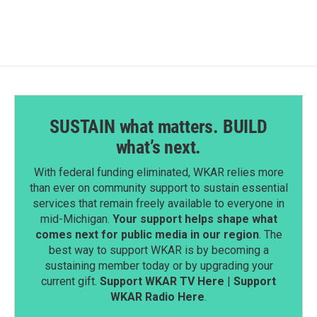
SUSTAIN what matters. BUILD
what’s next.
With federal funding eliminated, WKAR relies more
than ever on community support to sustain essential
services that remain freely available to everyone in
mid-Michigan.
Your support helps shape what
comes next for public media in our region
. The
best way to support WKAR is by becoming a
sustaining member today or by upgrading your
current gift.
Support WKAR TV Here
|
Support
WKAR Radio Here
.