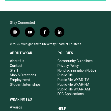
Stay Connected
i
y
f
l
n
o
a
i
s
u
c
n
© 2026 Michigan State University Board of Trustees
t
t
e
k
a
u
b
e
ABOUT WKAR
POLICIES
g
b
o
d
r
e
o
i
About Us
Community Guidelines
a
k
n
Contact
Privacy Policy
m
Staff
Nondiscrimination Notice
Map & Directions
Public File
Employment
Public File WKAR-TV
Student Internships
Public File WKAR-FM
Public File WKAR-AM
FCC Applications
WKAR NOTES
Awards
HELP