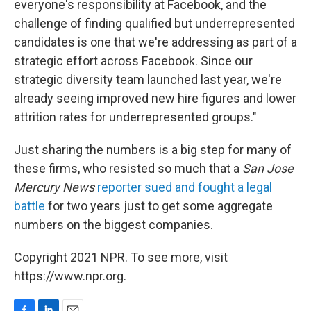
everyone's responsibility at Facebook, and the
challenge of finding qualified but underrepresented
candidates is one that we're addressing as part of a
strategic effort across Facebook. Since our
strategic diversity team launched last year, we're
already seeing improved new hire figures and lower
attrition rates for underrepresented groups."
Just sharing the numbers is a big step for many of
these firms, who resisted so much that a
San Jose
Mercury News
reporter sued and fought a legal
battle
for two years just to get some aggregate
numbers on the biggest companies.
Copyright 2021 NPR. To see more, visit
https://www.npr.org.