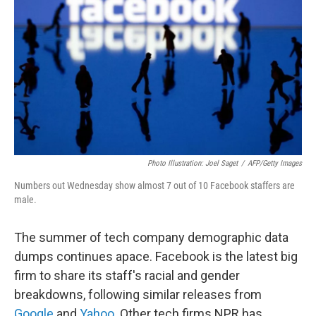
o
I
k
n
Photo Illustration: Joel Saget
/
AFP/Getty Images
Numbers out Wednesday show almost 7 out of 10 Facebook staffers are
male.
The summer of tech company demographic data
dumps continues apace. Facebook is the latest big
firm to share its staff's racial and gender
breakdowns, following similar releases from
Google
and
Yahoo
. Other tech firms NPR has