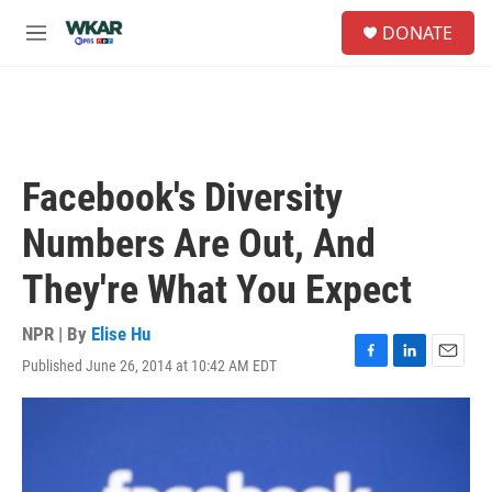
Skip to main content
S
DONATE
e
M
a
e
r
n
c
u
h
u
e
Facebook's Diversity
r
y
Numbers Are Out, And
They're What You Expect
NPR | By
Elise Hu
Published June 26, 2014 at 10:42 AM EDT
F
L
E
a
i
m
c
n
a
e
k
i
b
e
l
o
d