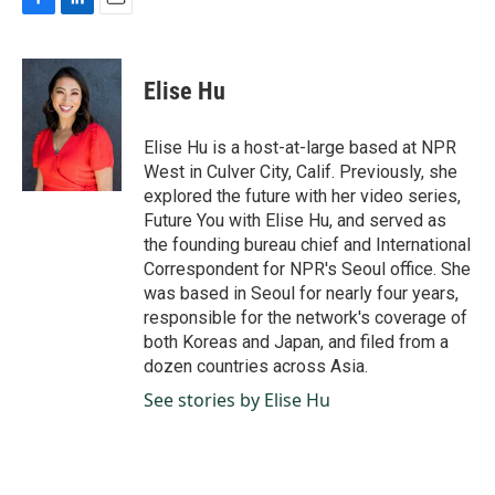
F
L
E
a
i
m
c
n
a
e
k
i
Elise Hu
b
e
l
o
d
o
I
Elise Hu is a host-at-large based at NPR
k
n
West in Culver City, Calif. Previously, she
explored the future with her video series,
Future You with Elise Hu, and served as
the founding bureau chief and International
Correspondent for NPR's Seoul office. She
was based in Seoul for nearly four years,
responsible for the network's coverage of
both Koreas and Japan, and filed from a
dozen countries across Asia.
See stories by Elise Hu