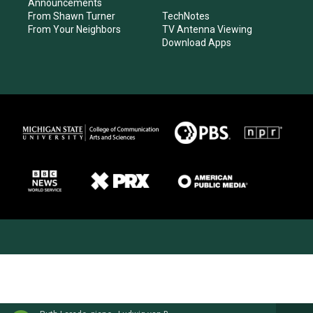
Announcements
From Shawn Turner
TechNotes
From Your Neighbors
TV Antenna Viewing
Download Apps