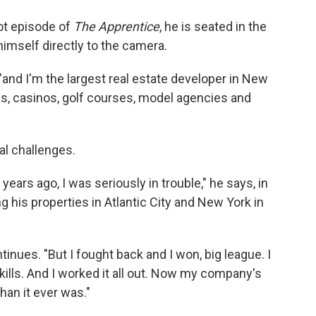
lot episode of
The Apprentice
, he is seated in the
himself directly to the camera.
and I'm the largest real estate developer in New
ings, casinos, golf courses, model agencies and
ial challenges.
years ago, I was seriously in trouble," he says, in
g his properties in Atlantic City and New York in
ontinues. "But I fought back and I won, big league. I
kills. And I worked it all out. Now my company's
than it ever was."