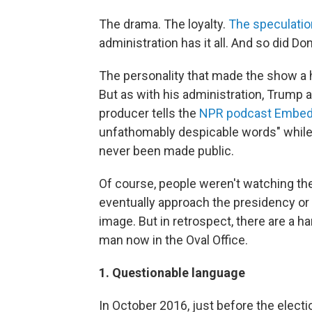
The drama. The loyalty.
The speculati
administration has it all. And so did D
The personality that made the show a h
But as with his administration, Trump a
producer tells the
NPR podcast Embe
unfathomably despicable words" while
never been made public.
Of course, people weren't watching the
eventually approach the presidency or w
image. But in retrospect, there are a 
man now in the Oval Office.
1. Questionable language
In October 2016, just before the electi