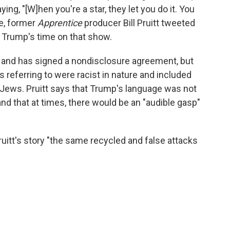
ng, "[W]hen you're a star, they let you do it. You
ke, former
Apprentice
producer Bill Pruitt tweeted
m Trump's time on that show.
s and has signed a nondisclosure agreement, but
referring to were racist in nature and included
Jews. Pruitt says that Trump's language was not
and that at times, there would be an "audible gasp"
itt's story "the same recycled and false attacks