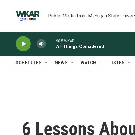
Skip to main content
Public Media from Michigan State Univer
90.5 WKAR
All Things Considered
SCHEDULES
NEWS
WATCH
LISTEN
6 Lessons Abo