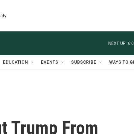
sity
NEXT UP:
6:
EDUCATION
EVENTS
SUBSCRIBE
WAYS TO G
ut Trump From