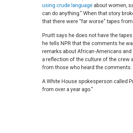
using crude language
about women, sayi
can do anything." When that story bro
that there were "far worse" tapes fro
Pruitt says he does not have the tape
he tells NPR that the comments he was 
remarks about African-Americans and 
a reflection of the culture of the crew 
from those who heard the comments.
A White House spokesperson called Pru
from over a year ago."