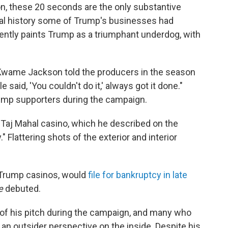
on, these 20 seconds are the only substantive
al history some of Trump's businesses had
ently paints Trump as a triumphant underdog, with
 Kwame Jackson told the producers in the season
aid, 'You couldn't do it,' always got it done."
ump supporters during the campaign.
 Taj Mahal casino, which he described on the
." Flattering shots of the exterior and interior
er Trump casinos, would
file for bankruptcy in late
e
debuted.
 of his pitch during the campaign, and many who
 an outsider perspective on the inside. Despite his