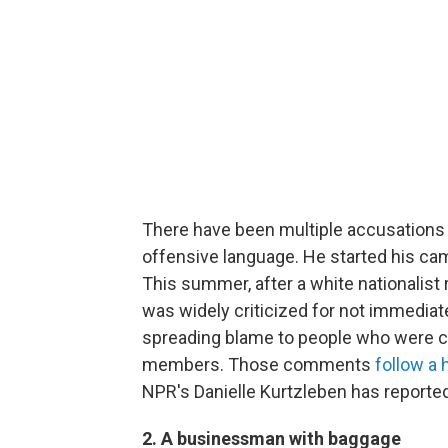
There have been multiple accusations 
offensive language. He started his c
This summer, after a white nationalist r
was widely criticized for not immedia
spreading blame to people who were c
members. Those comments
follow a 
NPR's Danielle Kurtzleben has reported
2. A businessman with baggage