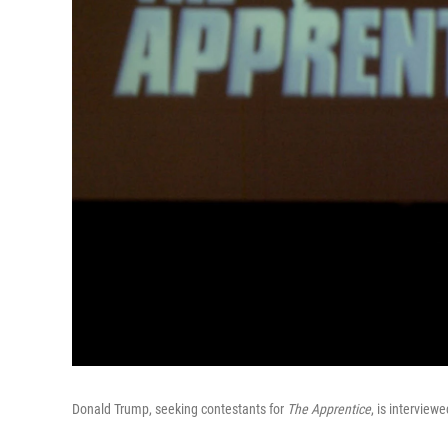
Donald Trump, seeking contestants for
The Apprentice
, is interview