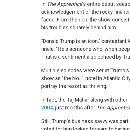
In
The Apprentice
's entire debut seas
acknowledgement of the rocky financi
faced. From then on, the show consist
his troubles squarely behind him.
"Donald Trump is an icon," contestant
finale. "He's someone who, when people s
That is a sentiment also echoed by Tr
Multiple episodes were set at Trump's
show as "the No. 1 hotel in Atlantic City
portray the resort as thriving.
In fact, the Taj Mahal, along with oth
2004
, just months after
The Apprentic
Still, Trump's business savvy was part
voted for him looked forward to having