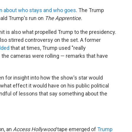
on about who stays and who goes
. The Trump
onald Trump's run on
The Apprentice.
it is also what propelled Trump to the presidency.
lso stirred controversy on the set. A former
dded
that at times, Trump used "really
 the cameras were rolling — remarks that have
n for insight into how the show's star would
hat effect it would have on his public political
handful of lessons that say something about the
on, an
Access Hollywood
tape emerged of
Trump