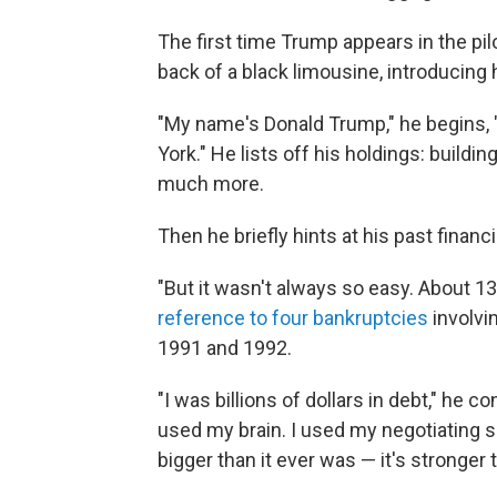
The first time Trump appears in the pi
back of a black limousine, introducing 
"My name's Donald Trump," he begins, "
York." He lists off his holdings: build
much more.
Then he briefly hints at his past financ
"But it wasn't always so easy. About 13 
reference to four bankruptcies
involvin
1991 and 1992.
"I was billions of dollars in debt," he c
used my brain. I used my negotiating s
bigger than it ever was — it's stronger 