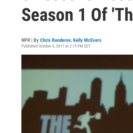
Season 1 Of 'Th
NPR | By
Chris Benderev
,
Kelly McEvers
Published October 6, 2017 at 2:15 PM EDT