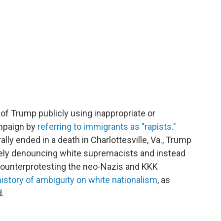
of Trump publicly using inappropriate or
ampaign by
referring to immigrants as "rapists."
ally ended in a death in Charlottesville, Va., Trump
tely denouncing white supremacists and instead
ounterprotesting the neo-Nazis and KKK
history of ambiguity on white nationalism
, as
.