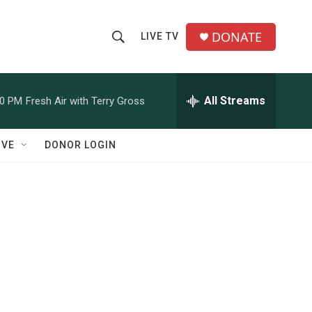
DONATE
LIVE TV
S
S
e
h
a
r
All Streams
00 PM
Fresh Air with Terry Gross
o
c
h
w
Q
IVE
DONOR LOGIN
u
S
e
r
e
y
a
r
c
h