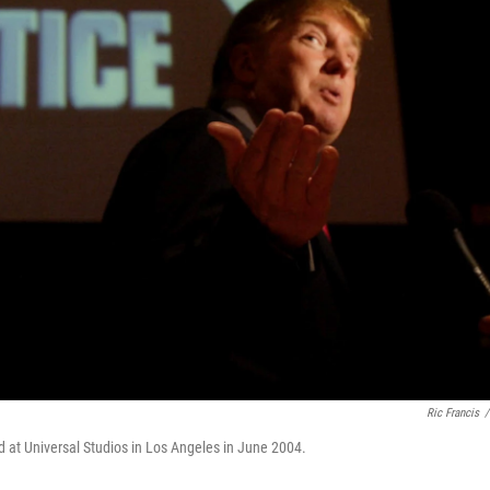
Ric Francis
/
ed at Universal Studios in Los Angeles in June 2004.