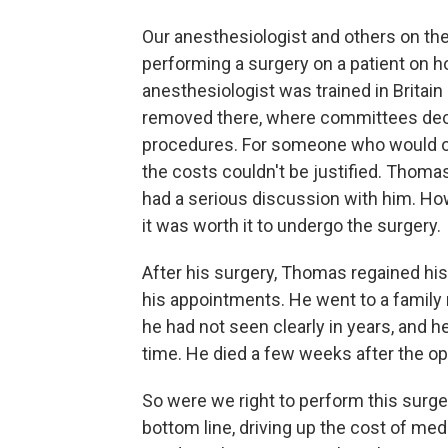
Our anesthesiologist and others on t
performing a surgery on a patient on h
anesthesiologist was trained in Britai
removed there, where committees decid
procedures. For someone who would onl
the costs couldn't be justified. Thoma
had a serious discussion with him. H
it was worth it to undergo the surgery.
After his surgery, Thomas regained hi
his appointments. He went to a family 
he had not seen clearly in years, and he
time. He died a few weeks after the op
So were we right to perform this surge
bottom line, driving up the cost of med