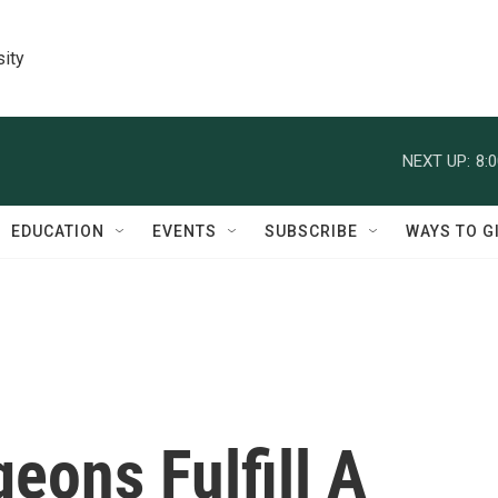
sity
NEXT UP:
8:
EDUCATION
EVENTS
SUBSCRIBE
WAYS TO G
eons Fulfill A