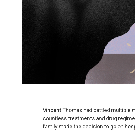
Vincent Thomas had battled multiple 
countless treatments and drug regimen
family made the decision to go on hos