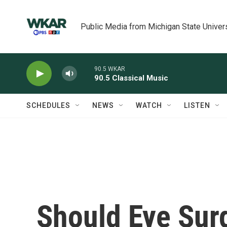
Skip to main content
Public Media from Michigan State Univer
90.5 WKAR
90.5 Classical Music
SCHEDULES
NEWS
WATCH
LISTEN
Should Eye Surg