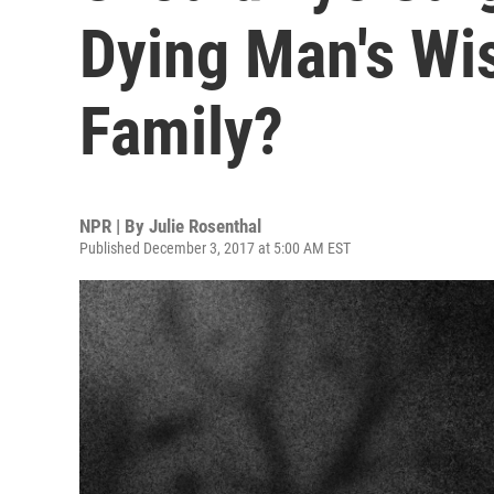
Dying Man's Wi
Family?
NPR | By
Julie Rosenthal
Published December 3, 2017 at 5:00 AM EST