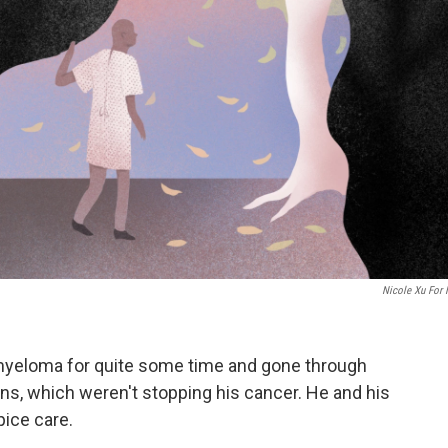
Nicole Xu For
myeloma for quite some time and gone through
s, which weren't stopping his cancer. He and his
pice care.