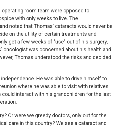
he operating room team were opposed to
ospice with only weeks to live. The
n and noted that Thomas' cataracts would never be
e on the utility of certain treatments and
y get a few weeks of "use" out of his surgery,
s' oncologist was concerned about his health and
owever, Thomas understood the risks and decided
s independence. He was able to drive himself to
reunion where he was able to visit with relatives
 could interact with his grandchildren for the last
eration.
ry? Or were we greedy doctors, only out for the
ical care in this country? We see a cataract and