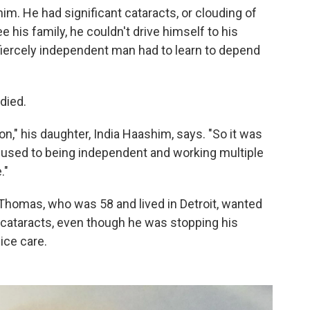
him. He had significant cataracts, or clouding of
e his family, he couldn't drive himself to his
fiercely independent man had to learn to depend
died.
n," his daughter, India Haashim, says. "So it was
 used to being independent and working multiple
."
, Thomas, who was 58 and lived in Detroit, wanted
 cataracts, even though he was stopping his
ice care.