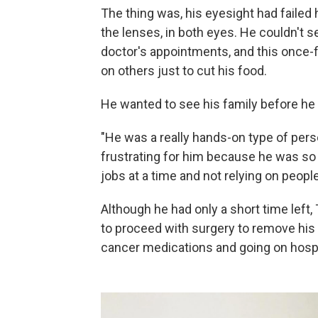
The thing was, his eyesight had failed 
the lenses, in both eyes. He couldn't se
doctor's appointments, and this once-
on others just to cut his food.
He wanted to see his family before he 
"He was a really hands-on type of perso
frustrating for him because he was so
jobs at a time and not relying on people
Although he had only a short time left
to proceed with surgery to remove his
cancer medications and going on hosp