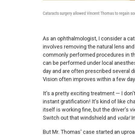
Cataracts surgery allowed Vincent Thomas to regain som
As an ophthalmologist, I consider a cat
involves removing the natural lens and r
commonly performed procedures in thi
can be performed under local anesthes
day and are often prescribed several di
Vision often improves within a few day
It's a pretty exciting treatment — I don
instant gratification! It's kind of like 
itself is working fine, but the driver's 
Switch out that windshield and
voila!
I
But Mr. Thomas' case started an uproa