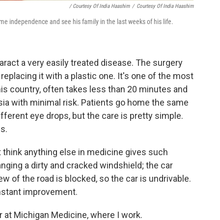
/ Courtesy Of India Haashim
/
Courtesy Of India Haashim
e independence and see his family in the last weeks of his life.
aract a very easily treated disease. The surgery
eplacing it with a plastic one. It's one of the most
s country, often takes less than 20 minutes and
ia with minimal risk. Patients go home the same
fferent eye drops, but the care is pretty simple.
s.
't think anything else in medicine gives such
changing a dirty and cracked windshield; the car
view of the road is blocked, so the car is undrivable.
nstant improvement.
r at Michigan Medicine, where I work.