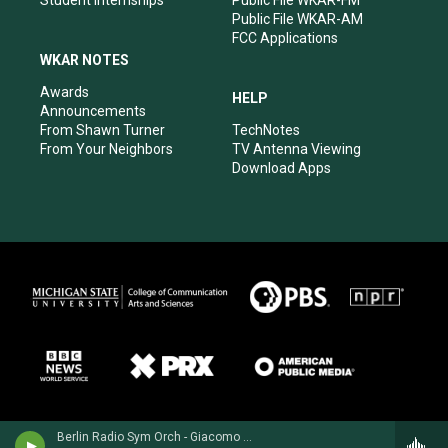
Student Internships
Public File WKAR-FM
Public File WKAR-AM
FCC Applications
WKAR NOTES
Awards
HELP
Announcements
From Shawn Turner
TechNotes
From Your Neighbors
TV Antenna Viewing
Download Apps
Berlin Radio Sym Orch - Giacomo Puccini