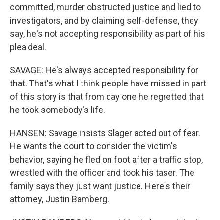
committed, murder obstructed justice and lied to
investigators, and by claiming self-defense, they
say, he's not accepting responsibility as part of his
plea deal.
SAVAGE: He's always accepted responsibility for
that. That's what I think people have missed in part
of this story is that from day one he regretted that
he took somebody's life.
HANSEN: Savage insists Slager acted out of fear.
He wants the court to consider the victim's
behavior, saying he fled on foot after a traffic stop,
wrestled with the officer and took his taser. The
family says they just want justice. Here's their
attorney, Justin Bamberg.