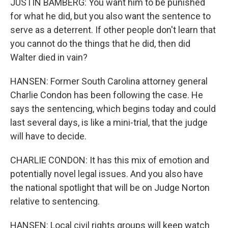
JUSTIN BAMBERG: You want him to be punished
for what he did, but you also want the sentence to
serve as a deterrent. If other people don't learn that
you cannot do the things that he did, then did
Walter died in vain?
HANSEN: Former South Carolina attorney general
Charlie Condon has been following the case. He
says the sentencing, which begins today and could
last several days, is like a mini-trial, that the judge
will have to decide.
CHARLIE CONDON: It has this mix of emotion and
potentially novel legal issues. And you also have
the national spotlight that will be on Judge Norton
relative to sentencing.
HANSEN: Local civil rights groups will keep watch