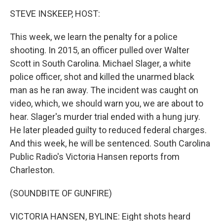
o
I
k
n
STEVE INSKEEP, HOST:
This week, we learn the penalty for a police
shooting. In 2015, an officer pulled over Walter
Scott in South Carolina. Michael Slager, a white
police officer, shot and killed the unarmed black
man as he ran away. The incident was caught on
video, which, we should warn you, we are about to
hear. Slager's murder trial ended with a hung jury.
He later pleaded guilty to reduced federal charges.
And this week, he will be sentenced. South Carolina
Public Radio's Victoria Hansen reports from
Charleston.
(SOUNDBITE OF GUNFIRE)
VICTORIA HANSEN, BYLINE: Eight shots heard