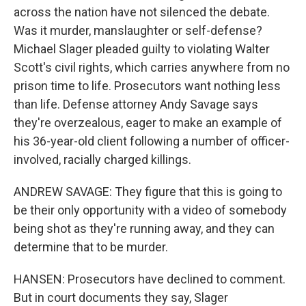
across the nation have not silenced the debate.
Was it murder, manslaughter or self-defense?
Michael Slager pleaded guilty to violating Walter
Scott's civil rights, which carries anywhere from no
prison time to life. Prosecutors want nothing less
than life. Defense attorney Andy Savage says
they're overzealous, eager to make an example of
his 36-year-old client following a number of officer-
involved, racially charged killings.
ANDREW SAVAGE: They figure that this is going to
be their only opportunity with a video of somebody
being shot as they're running away, and they can
determine that to be murder.
HANSEN: Prosecutors have declined to comment.
But in court documents they say, Slager