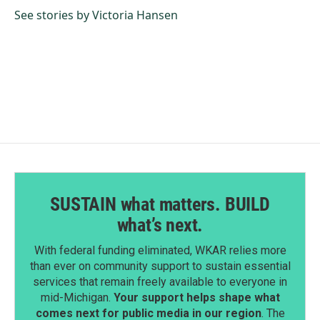
See stories by Victoria Hansen
SUSTAIN what matters. BUILD
what’s next.
With federal funding eliminated, WKAR relies more
than ever on community support to sustain essential
services that remain freely available to everyone in
mid-Michigan.
Your support helps shape what
comes next for public media in our region
. The