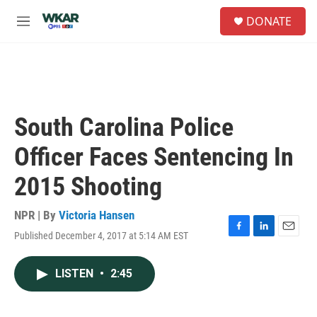
Skip to main content
S
DONATE
e
M
a
e
r
n
c
u
h
u
e
South Carolina Police
r
y
Officer Faces Sentencing In
2015 Shooting
NPR | By
Victoria Hansen
Published December 4, 2017 at 5:14 AM EST
F
L
E
a
i
m
c
n
a
LISTEN
•
2:45
e
k
i
b
e
l
o
d