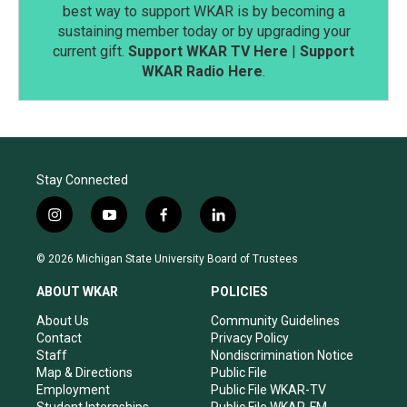
best way to support WKAR is by becoming a
sustaining member today or by upgrading your
current gift.
Support WKAR TV Here
|
Support
WKAR Radio Here
.
Stay Connected
i
y
f
l
n
o
a
i
s
u
c
n
© 2026 Michigan State University Board of Trustees
t
t
e
k
a
u
b
e
ABOUT WKAR
POLICIES
g
b
o
d
r
e
o
i
About Us
Community Guidelines
a
k
n
Contact
Privacy Policy
m
Staff
Nondiscrimination Notice
Map & Directions
Public File
Employment
Public File WKAR-TV