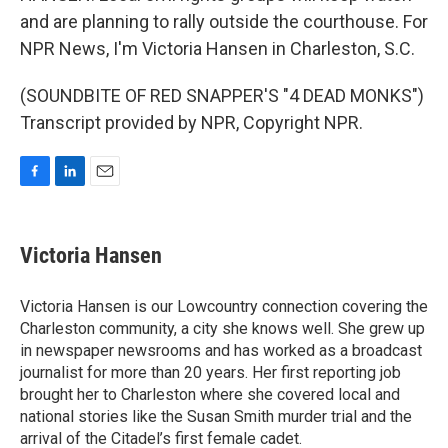
and are planning to rally outside the courthouse. For
NPR News, I'm Victoria Hansen in Charleston, S.C.
(SOUNDBITE OF RED SNAPPER'S "4 DEAD MONKS")
Transcript provided by NPR, Copyright NPR.
F
L
E
a
i
m
c
n
a
e
k
i
Victoria Hansen
b
e
l
o
d
o
I
Victoria Hansen is our Lowcountry connection covering the
k
n
Charleston community, a city she knows well. She grew up
in newspaper newsrooms and has worked as a broadcast
journalist for more than 20 years. Her first reporting job
brought her to Charleston where she covered local and
national stories like the Susan Smith murder trial and the
arrival of the Citadel’s first female cadet.