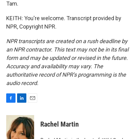
Tam.
KEITH: You're welcome. Transcript provided by
NPR, Copyright NPR.
NPR transcripts are created on a rush deadline by
an NPR contractor. This text may not be in its final
form and may be updated or revised in the future.
Accuracy and availability may vary. The
authoritative record of NPR’s programming is the
audio record.
F
L
E
a
i
m
c
n
a
e
k
i
Rachel Martin
b
e
l
o
d
o
I