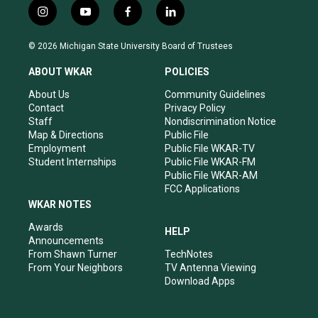
i
y
f
l
n
o
a
i
s
u
c
n
© 2026 Michigan State University Board of Trustees
t
t
e
k
a
u
b
e
ABOUT WKAR
POLICIES
g
b
o
d
r
e
o
i
About Us
Community Guidelines
a
k
n
Contact
Privacy Policy
m
Staff
Nondiscrimination Notice
Map & Directions
Public File
Employment
Public File WKAR-TV
Student Internships
Public File WKAR-FM
Public File WKAR-AM
FCC Applications
WKAR NOTES
Awards
HELP
Announcements
From Shawn Turner
TechNotes
From Your Neighbors
TV Antenna Viewing
Download Apps