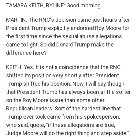
TAMARA KEITH, BYLINE: Good morning.
MARTIN: The RNC's decision came just hours after
President Trump explicitly endorsed Roy Moore for
the first time since the sexual abuse allegations
came to light. So did Donald Trump make the
difference here?
KEITH: Yes. It is not a coincidence that the RNC
shifted its position very shortly after President
Trump shifted his position. Now, I will say though
that President Trump has always been a little softer
on the Roy Moore issue than some other
Republican leaders. Sort of the hardest line that
Trump ever took came from his spokesperson,
who said, quote, "if these allegations are true,
Judge Moore will do the right thing and step aside."