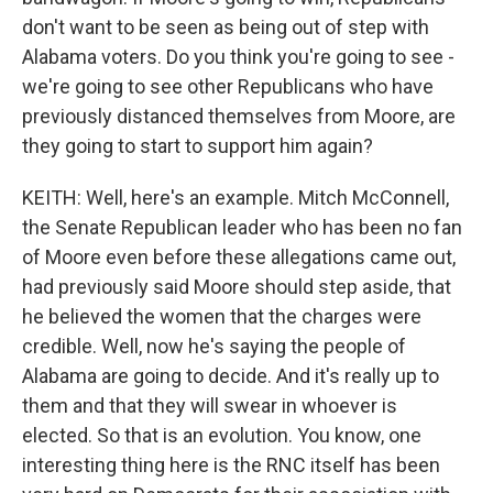
don't want to be seen as being out of step with
Alabama voters. Do you think you're going to see -
we're going to see other Republicans who have
previously distanced themselves from Moore, are
they going to start to support him again?
KEITH: Well, here's an example. Mitch McConnell,
the Senate Republican leader who has been no fan
of Moore even before these allegations came out,
had previously said Moore should step aside, that
he believed the women that the charges were
credible. Well, now he's saying the people of
Alabama are going to decide. And it's really up to
them and that they will swear in whoever is
elected. So that is an evolution. You know, one
interesting thing here is the RNC itself has been