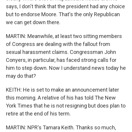
says, I don't think that the president had any choice
but to endorse Moore. That's the only Republican
we can get down there.
MARTIN: Meanwhile, at least two sitting members
of Congress are dealing with the fallout from
sexual harassment claims. Congressman John
Conyers, in particular, has faced strong calls for
him to step down. Now I understand news today he
may do that?
KEITH: He is set to make an announcement later
this morning. A relative of his has told The New
York Times that he is not resigning but does plan to
retire at the end of his term.
MARTIN: NPR's Tamara Keith. Thanks so much,