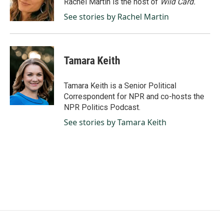
Rachel Martin is the host of
Wild Card.
k
n
See stories by Rachel Martin
Tamara Keith
Tamara Keith is a Senior Political
Correspondent for NPR and co-hosts the
NPR Politics Podcast.
See stories by Tamara Keith