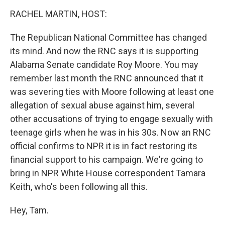
o
I
k
n
RACHEL MARTIN, HOST:
The Republican National Committee has changed
its mind. And now the RNC says it is supporting
Alabama Senate candidate Roy Moore. You may
remember last month the RNC announced that it
was severing ties with Moore following at least one
allegation of sexual abuse against him, several
other accusations of trying to engage sexually with
teenage girls when he was in his 30s. Now an RNC
official confirms to NPR it is in fact restoring its
financial support to his campaign. We're going to
bring in NPR White House correspondent Tamara
Keith, who's been following all this.
Hey, Tam.