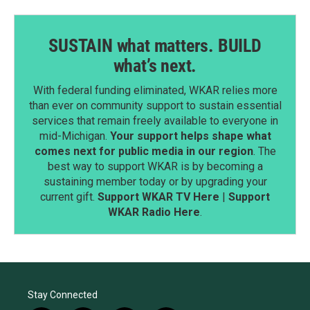
SUSTAIN what matters. BUILD
what’s next.
With federal funding eliminated, WKAR relies more
than ever on community support to sustain essential
services that remain freely available to everyone in
mid-Michigan.
Your support helps shape what
comes next for public media in our region
. The
best way to support WKAR is by becoming a
sustaining member today or by upgrading your
current gift.
Support WKAR TV Here
|
Support
WKAR Radio Here
.
Stay Connected