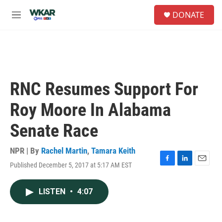
Skip to main content
S
DONATE
e
M
a
e
r
n
c
u
h
u
e
RNC Resumes Support For
r
y
Roy Moore In Alabama
Senate Race
NPR | By
Rachel Martin
,
Tamara Keith
Published December 5, 2017 at 5:17 AM EST
F
L
E
a
i
m
c
n
a
LISTEN
•
4:07
e
k
i
b
e
l
o
d