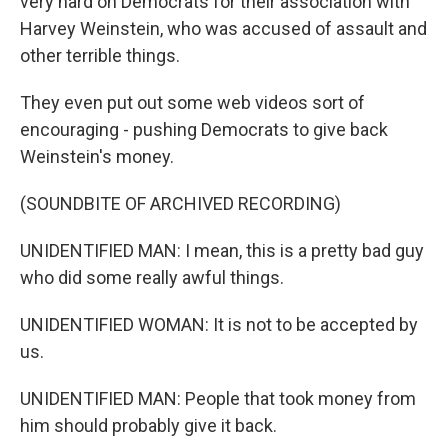
very hard on Democrats for their association with
Harvey Weinstein, who was accused of assault and
other terrible things.
They even put out some web videos sort of
encouraging - pushing Democrats to give back
Weinstein's money.
(SOUNDBITE OF ARCHIVED RECORDING)
UNIDENTIFIED MAN: I mean, this is a pretty bad guy
who did some really awful things.
UNIDENTIFIED WOMAN: It is not to be accepted by
us.
UNIDENTIFIED MAN: People that took money from
him should probably give it back.