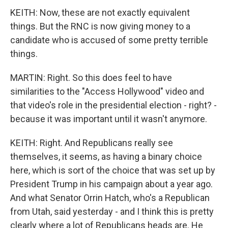
KEITH: Now, these are not exactly equivalent
things. But the RNC is now giving money to a
candidate who is accused of some pretty terrible
things.
MARTIN: Right. So this does feel to have
similarities to the "Access Hollywood" video and
that video's role in the presidential election - right? -
because it was important until it wasn't anymore.
KEITH: Right. And Republicans really see
themselves, it seems, as having a binary choice
here, which is sort of the choice that was set up by
President Trump in his campaign about a year ago.
And what Senator Orrin Hatch, who's a Republican
from Utah, said yesterday - and I think this is pretty
clearly where a lot of Republicans heads are. He