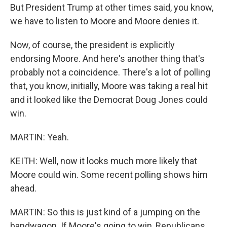
But President Trump at other times said, you know,
we have to listen to Moore and Moore denies it.
Now, of course, the president is explicitly
endorsing Moore. And here's another thing that's
probably not a coincidence. There's a lot of polling
that, you know, initially, Moore was taking a real hit
and it looked like the Democrat Doug Jones could
win.
MARTIN: Yeah.
KEITH: Well, now it looks much more likely that
Moore could win. Some recent polling shows him
ahead.
MARTIN: So this is just kind of a jumping on the
bandwagon. If Moore's going to win, Republicans