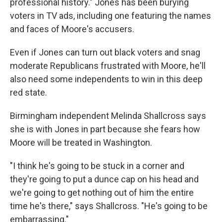
professional history." Jones has been burying
voters in TV ads, including one featuring the names
and faces of Moore's accusers.
Even if Jones can turn out black voters and snag
moderate Republicans frustrated with Moore, he'll
also need some independents to win in this deep
red state.
Birmingham independent Melinda Shallcross says
she is with Jones in part because she fears how
Moore will be treated in Washington.
"I think he's going to be stuck in a corner and
they're going to put a dunce cap on his head and
we're going to get nothing out of him the entire
time he's there," says Shallcross. "He's going to be
embarrassing."