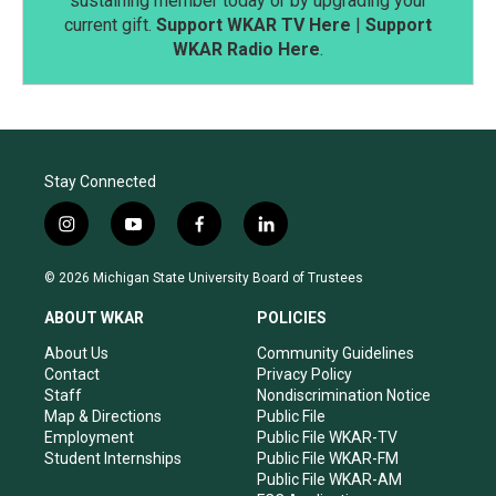
sustaining member today or by upgrading your
current gift.
Support WKAR TV Here
|
Support
WKAR Radio Here
.
Stay Connected
i
y
f
l
n
o
a
i
s
u
c
n
© 2026 Michigan State University Board of Trustees
t
t
e
k
a
u
b
e
ABOUT WKAR
POLICIES
g
b
o
d
r
e
o
i
About Us
Community Guidelines
a
k
n
Contact
Privacy Policy
m
Staff
Nondiscrimination Notice
Map & Directions
Public File
Employment
Public File WKAR-TV
Student Internships
Public File WKAR-FM
Public File WKAR-AM