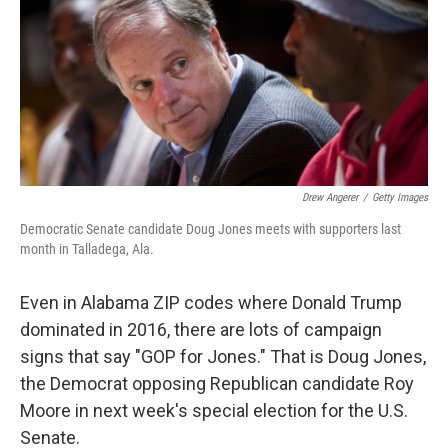
b
e
l
o
d
o
I
k
n
Drew Angerer
/
Getty Images
Democratic Senate candidate Doug Jones meets with supporters last
month in Talladega, Ala.
Even in Alabama ZIP codes where Donald Trump
dominated in 2016, there are lots of campaign
signs that say "GOP for Jones." That is Doug Jones,
the Democrat opposing Republican candidate Roy
Moore in next week's special election for the U.S.
Senate.