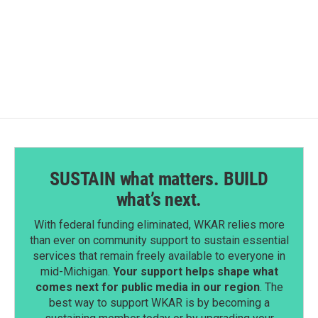
SUSTAIN what matters. BUILD
what’s next.
With federal funding eliminated, WKAR relies more
than ever on community support to sustain essential
services that remain freely available to everyone in
mid-Michigan.
Your support helps shape what
comes next for public media in our region
. The
best way to support WKAR is by becoming a