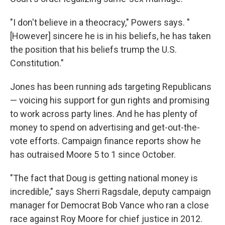
"I don't believe in a theocracy," Powers says. "
[However] sincere he is in his beliefs, he has taken
the position that his beliefs trump the U.S.
Constitution."
Jones has been running ads targeting Republicans
— voicing his support for gun rights and promising
to work across party lines. And he has plenty of
money to spend on advertising and get-out-the-
vote efforts. Campaign finance reports show he
has outraised Moore 5 to 1 since October.
"The fact that Doug is getting national money is
incredible," says Sherri Ragsdale, deputy campaign
manager for Democrat Bob Vance who ran a close
race against Roy Moore for chief justice in 2012.