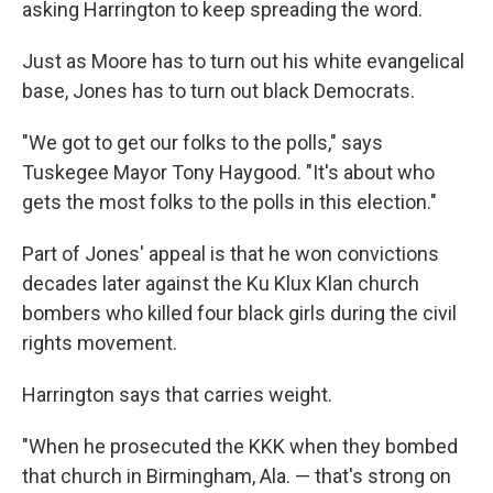
asking Harrington to keep spreading the word.
Just as Moore has to turn out his white evangelical
base, Jones has to turn out black Democrats.
"We got to get our folks to the polls," says
Tuskegee Mayor Tony Haygood. "It's about who
gets the most folks to the polls in this election."
Part of Jones' appeal is that he won convictions
decades later against the Ku Klux Klan church
bombers who killed four black girls during the civil
rights movement.
Harrington says that carries weight.
"When he prosecuted the KKK when they bombed
that church in Birmingham, Ala. — that's strong on