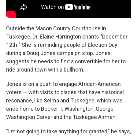
Outside the Macon County Courthouse in
Tuskegee, Dr. Elaine Harrington chants "December
12th!" She is reminding people of Election Day
during a Doug Jones campaign stop. Jones
suggests he needs to find a convertible for her to
ride around town with a bullhorn.
Jones is on a push to engage African-American
voters — with visits to places that have historical
resonance, like Selma and Tuskegee, which was
once home to Booker T. Washington, George
Washington Carver and the Tuskegee Airmen.
"I'm not going to take anything for granted," he says,