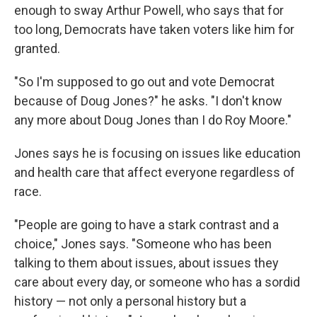
enough to sway Arthur Powell, who says that for
too long, Democrats have taken voters like him for
granted.
"So I'm supposed to go out and vote Democrat
because of Doug Jones?" he asks. "I don't know
any more about Doug Jones than I do Roy Moore."
Jones says he is focusing on issues like education
and health care that affect everyone regardless of
race.
"People are going to have a stark contrast and a
choice," Jones says. "Someone who has been
talking to them about issues, about issues they
care about every day, or someone who has a sordid
history — not only a personal history but a