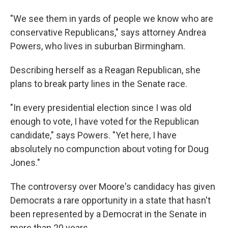
"We see them in yards of people we know who are
conservative Republicans," says attorney Andrea
Powers, who lives in suburban Birmingham.
Describing herself as a Reagan Republican, she
plans to break party lines in the Senate race.
"In every presidential election since I was old
enough to vote, I have voted for the Republican
candidate," says Powers. "Yet here, I have
absolutely no compunction about voting for Doug
Jones."
The controversy over Moore's candidacy has given
Democrats a rare opportunity in a state that hasn't
been represented by a Democrat in the Senate in
more than 20 years.