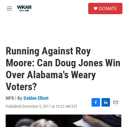
Skip to main content
S
DONATE
e
M
a
e
r
n
c
u
h
u
e
Running Against Roy
r
y
Moore: Can Doug Jones Win
Over Alabama's Weary
Voters?
NPR | By
Debbie Elliott
Published December 5, 2017 at 10:22 AM EST
F
L
E
a
i
m
c
n
a
e
k
i