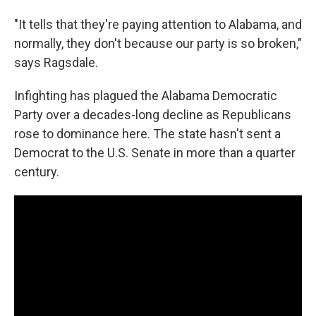
"It tells that they're paying attention to Alabama, and
normally, they don't because our party is so broken,"
says Ragsdale.
Infighting has plagued the Alabama Democratic
Party over a decades-long decline as Republicans
rose to dominance here. The state hasn't sent a
Democrat to the U.S. Senate in more than a quarter
century.