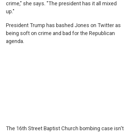
crime," she says. "The president has it all mixed
up."
President Trump has bashed Jones on Twitter as
being soft on crime and bad for the Republican
agenda.
The 16th Street Baptist Church bombing case isn't