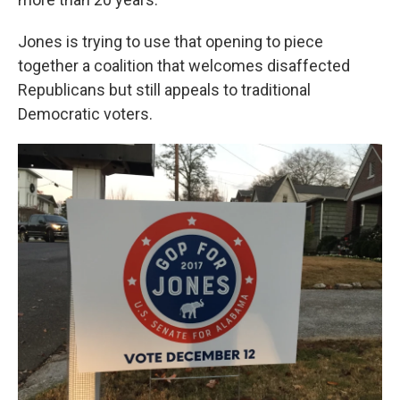
Jones is trying to use that opening to piece
together a coalition that welcomes disaffected
Republicans but still appeals to traditional
Democratic voters.