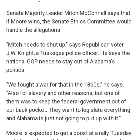
Senate Majority Leader Mitch McConnell says that
if Moore wins, the Senate Ethics Committee would
handle the allegations.
"Mitch needs to shut up," says Republican voter
J.W. Knight, a Tuskegee police officer. He says the
national GOP needs to stay out of Alabama's
politics.
"We fought a war for that in the 1860s," he says.
"Also for slavery and other reasons, but one of
them was to keep the federal government out of
our back pocket. They want to legislate everything
and Alabama is just not going to put up with it."
Moore is expected to get a boost at a rally Tuesday