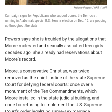
Melanie Peeples / NPR
/
NPR
Campaign signs for Republicans who support Jones, the Democrat
running in Alabama's special U.S. Senate election on Dec. 12, are popping
up throughout the state.
Powers says she is troubled by the allegations that
Moore molested and sexually assaulted teen girls
decades ago. She already had reservations about
Moore's record.
Moore, a conservative Christian, was twice
removed as the chief justice of the state Supreme
Court for defying federal courts: once over a
monument of the Ten Commandments, which
Moore installed in the state judicial building, and
once for refusing to implement the U.S. Supreme
Court's order legalizing same-sex marriage.