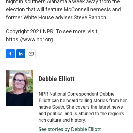
night in southern Alabama a week away from the
election that will feature McConnell nemesis and
former White House adviser Steve Bannon.
Copyright 2021 NPR. To see more, visit
https://www.npr.org.
F
L
E
a
i
m
c
n
a
e
k
i
Debbie Elliott
b
e
l
o
d
o
I
NPR National Correspondent Debbie
k
n
Elliott can be heard telling stories from her
native South. She covers the latest news
and politics, and is attuned to the region's
rich culture and history.
See stories by Debbie Elliott