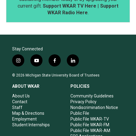
current gift.
Support WKAR TV Here
|
Support
WKAR Radio Here
.
Stay Connected
i
y
f
l
n
o
a
i
s
u
c
n
© 2026 Michigan State University Board of Trustees
t
t
e
k
a
u
b
e
ABOUT WKAR
POLICIES
g
b
o
d
r
e
o
i
About Us
Community Guidelines
a
k
n
Contact
Privacy Policy
m
Staff
Nondiscrimination Notice
Map & Directions
Public File
Employment
Public File WKAR-TV
Student Internships
Public File WKAR-FM
Public File WKAR-AM