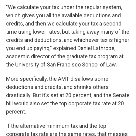
"We calculate your tax under the regular system,
which gives you all the available deductions and
credits, and then we calculate your tax a second
time using lower rates, but taking away many of the
credits and deductions, and whichever tax is higher
you end up paying," explained Daniel Lathrope,
academic director of the graduate tax program at
the University of San Francisco School of Law.
More specifically, the AMT disallows some
deductions and credits, and shrinks others
drastically. But it's set at 20 percent, and the Senate
bill would also set the top corporate tax rate at 20
percent.
If the alternative minimum tax and the top
corporate tax rate are the same rates, that messes