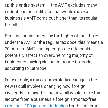
up this entire system — the AMT excludes many
deductions or credits, so that would make a
business's AMT come out higher than its regular
tax bill.
Because businesses pay the higher of their taxes
under the AMT or the regular tax code, this means a
20 percent AMT and top corporate rate could
potentially affect an overwhelming majority of
businesses paying via the corporate tax code,
according to Lathrope.
For example, a major corporate tax change in the
new tax bill involves changing how foreign
dividends are taxed — the new bill would make that
income from a business's foreign arms tax-free,
creating a 100 percent deduction
for that income.