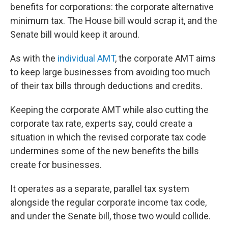
benefits for corporations: the corporate alternative
minimum tax. The House bill would scrap it, and the
Senate bill would keep it around.
As with the
individual AMT
, the corporate AMT aims
to keep large businesses from avoiding too much
of their tax bills through deductions and credits.
Keeping the corporate AMT while also cutting the
corporate tax rate, experts say, could create a
situation in which the revised corporate tax code
undermines some of the new benefits the bills
create for businesses.
It operates as a separate, parallel tax system
alongside the regular corporate income tax code,
and under the Senate bill, those two would collide.