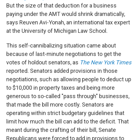
But the size of that deduction for a business
paying under the AMT would shrink dramatically,
says Reuven Avi-Yonah, an international tax expert
at the University of Michigan Law School.
This self-cannibalizing situation came about
because of last-minute negotiations to get the
votes of holdout senators, as
The New York Times
reported. Senators added provisions in those
negotiations, such as allowing people to deduct up
to $10,000 in property taxes and being more
generous to so-called "pass through" businesses,
that made the bill more costly. Senators are
operating within strict budgetary guidelines that
limit how much the bill can add to the deficit. That
meant during the crafting of their bill, Senate
Republicans were forced to add in provisions to