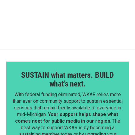
SUSTAIN what matters. BUILD
what’s next.
With federal funding eliminated, WKAR relies more
than ever on community support to sustain essential
services that remain freely available to everyone in
mid-Michigan.
Your support helps shape what
comes next for public media in our region
. The
best way to support WKAR is by becoming a
sustaining member today or by upgrading your