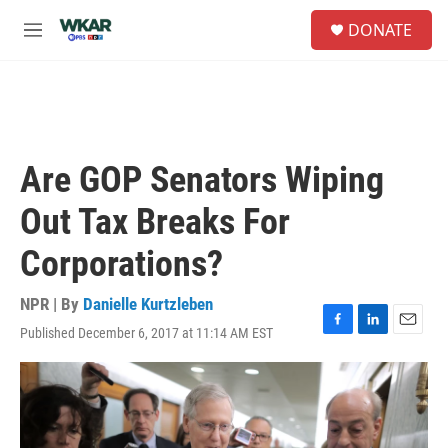
Skip to main content
S
DONATE
e
M
a
e
r
n
c
u
h
u
e
Are GOP Senators Wiping
r
y
Out Tax Breaks For
Corporations?
NPR | By
Danielle Kurtzleben
Published December 6, 2017 at 11:14 AM EST
F
L
E
a
i
m
c
n
a
e
k
i
b
e
l
o
d