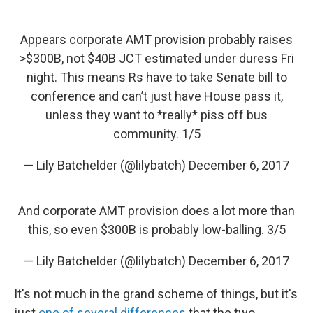
Appears corporate AMT provision probably raises
>$300B, not $40B JCT estimated under duress Fri
night. This means Rs have to take Senate bill to
conference and can’t just have House pass it,
unless they want to *really* piss off bus
community. 1/5
— Lily Batchelder (@lilybatch)
December 6, 2017
And corporate AMT provision does a lot more than
this, so even $300B is probably low-balling. 3/5
— Lily Batchelder (@lilybatch)
December 6, 2017
It's not much in the grand scheme of things, but it's
just
one of several differences
that the two