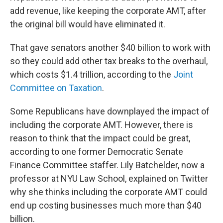
add revenue, like keeping the corporate AMT, after
the original bill would have eliminated it.
That gave senators another $40 billion to work with
so they could add other tax breaks to the overhaul,
which costs $1.4 trillion, according to the
Joint
Committee on Taxation
.
Some Republicans have downplayed the impact of
including the corporate AMT. However, there is
reason to think that the impact could be great,
according to one former Democratic Senate
Finance Committee staffer. Lily Batchelder, now a
professor at NYU Law School, explained on Twitter
why she thinks including the corporate AMT could
end up costing businesses much more than $40
billion.