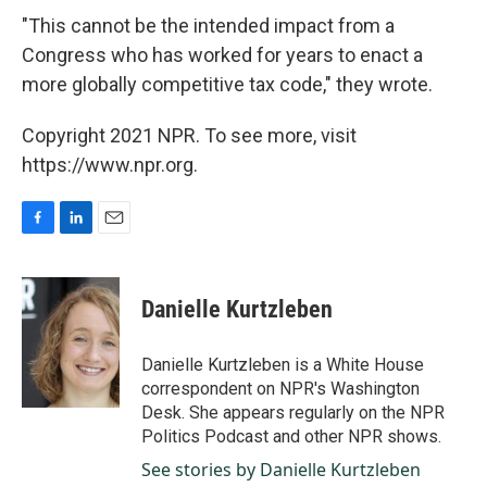
"This cannot be the intended impact from a
Congress who has worked for years to enact a
more globally competitive tax code," they wrote.
Copyright 2021 NPR. To see more, visit
https://www.npr.org.
F
L
E
a
i
m
c
n
a
e
k
i
Danielle Kurtzleben
b
e
l
o
d
o
I
Danielle Kurtzleben is a White House
k
n
correspondent on NPR's Washington
Desk. She appears regularly on the NPR
Politics Podcast and other NPR shows.
See stories by Danielle Kurtzleben