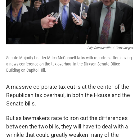
o
I
k
n
Chip Somodevilla
/
Getty Images
Senate Majority Leader Mitch McConnell talks with reporters after leaving
a news conference on the tax overhaul in the Dirksen Senate Office
Building on Capitol Hill.
A massive corporate tax cut is at the center of the
Republican tax overhaul, in both the House and the
Senate bills.
But as lawmakers race to iron out the differences
between the two bills, they will have to deal with a
wrinkle that could greatly weaken many of the