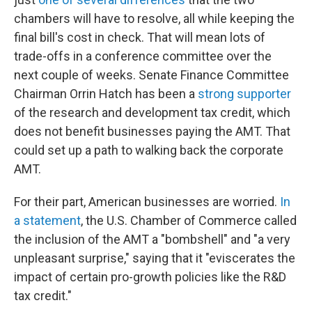
chambers will have to resolve, all while keeping the
final bill's cost in check. That will mean lots of
trade-offs in a conference committee over the
next couple of weeks. Senate Finance Committee
Chairman Orrin Hatch has been a
strong supporter
of the research and development tax credit, which
does not benefit businesses paying the AMT. That
could set up a path to walking back the corporate
AMT.
For their part, American businesses are worried.
In
a statement
, the U.S. Chamber of Commerce called
the inclusion of the AMT a "bombshell" and "a very
unpleasant surprise," saying that it "eviscerates the
impact of certain pro-growth policies like the R&D
tax credit."