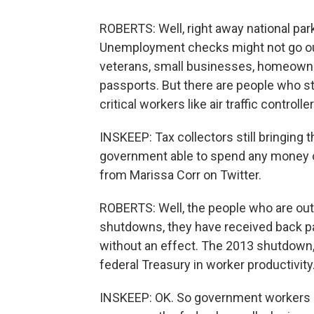
ROBERTS: Well, right away national p
Unemployment checks might not go out.
veterans, small businesses, homeowner
passports. But there are people who st
critical workers like air traffic controll
INSKEEP: Tax collectors still bringing 
government able to spend any money on
from Marissa Corr on Twitter.
ROBERTS: Well, the people who are out o
shutdowns, they have received back pa
without an effect. The 2013 shutdown, t
federal Treasury in worker productivity.
INSKEEP: OK. So government workers may