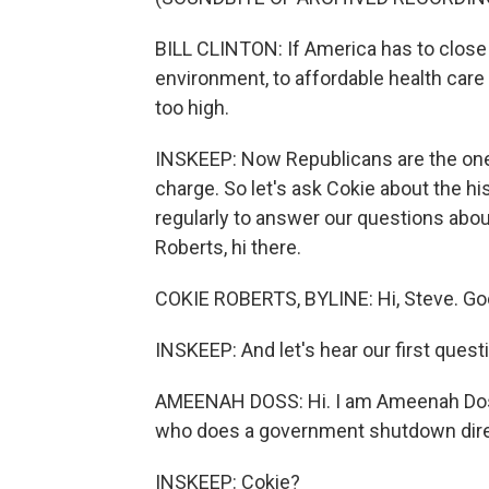
BILL CLINTON: If America has to close
environment, to affordable health care
too high.
INSKEEP: Now Republicans are the one
charge. So let's ask Cokie about the 
regularly to answer our questions abo
Roberts, hi there.
COKIE ROBERTS, BYLINE: Hi, Steve. Good
INSKEEP: And let's hear our first quest
AMEENAH DOSS: Hi. I am Ameenah Doss
who does a government shutdown dire
INSKEEP: Cokie?