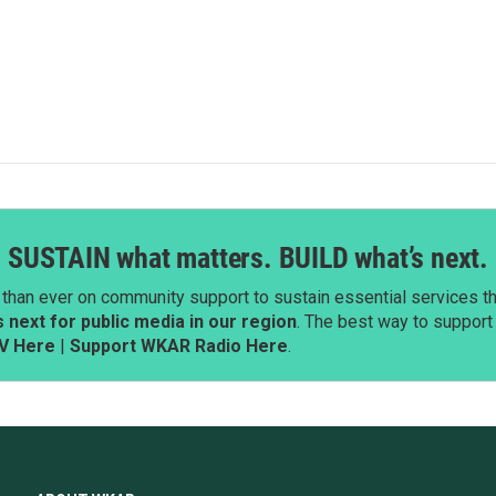
SUSTAIN what matters. BUILD what’s next.
than ever on community support to sustain essential services tha
next for public media in our region
. The best way to suppor
V Here
|
Support WKAR Radio Here
.