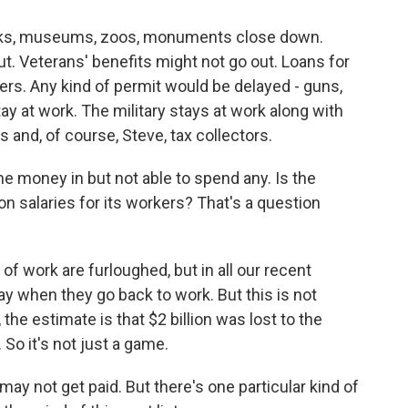
arks, museums, zoos, monuments close down.
 Veterans' benefits might not go out. Loans for
s. Any kind of permit would be delayed - guns,
ay at work. The military stays at work along with
ers and, of course, Steve, tax collectors.
the money in but not able to spend any. Is the
 salaries for its workers? That's a question
f work are furloughed, but in all our recent
y when they go back to work. But this is not
he estimate is that $2 billion was lost to the
 So it's not just a game.
 not get paid. But there's one particular kind of