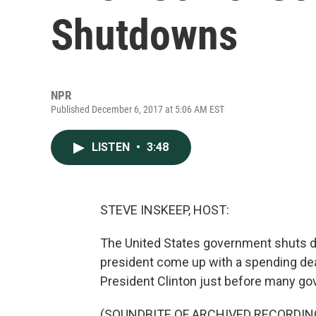
Shutdowns
NPR
Published December 6, 2017 at 5:06 AM EST
LISTEN
•
3:48
STEVE INSKEEP, HOST:
The United States government shuts 
president come up with a spending de
President Clinton just before many go
(SOUNDBITE OF ARCHIVED RECORDIN