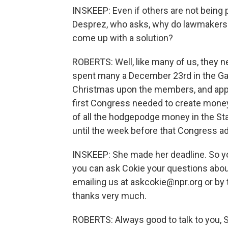
INSKEEP: Even if others are not being
Desprez, who asks, why do lawmakers a
come up with a solution?
ROBERTS: Well, like many of us, they ne
spent many a December 23rd in the Gal
Christmas upon the members, and appare
first Congress needed to create money
of all the hodgepodge money in the State
until the week before that Congress adj
INSKEEP: She made her deadline. So y
you can ask Cokie your questions abou
emailing us at askcokie@npr.org or by 
thanks very much.
ROBERTS: Always good to talk to you, 