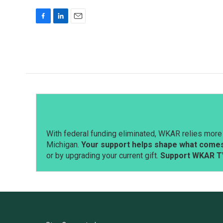
F
L
E
a
i
m
c
n
a
e
k
i
b
e
l
o
d
o
I
k
n
With federal funding eliminated, WKAR relies more 
Michigan.
Your support helps shape what comes 
or by upgrading your current gift.
Support WKAR T