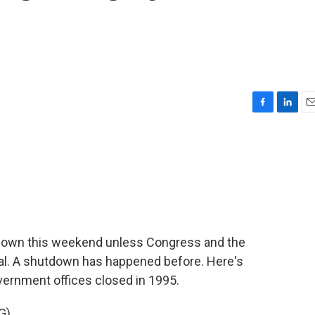
F
L
E
a
i
m
c
n
a
e
k
i
b
e
l
o
d
o
I
k
n
down this weekend unless Congress and the
al. A shutdown has happened before. Here's
vernment offices closed in 1995.
G)