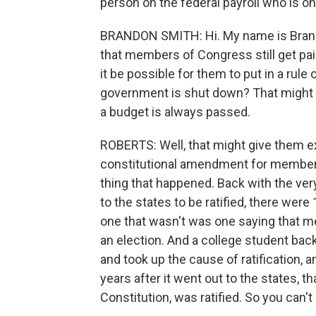
person on the federal payroll who is on 
BRANDON SMITH: Hi. My name is Brandon
that members of Congress still get pa
it be possible for them to put in a rule 
government is shut down? That might 
a budget is always passed.
ROBERTS: Well, that might give them extr
constitutional amendment for members 
thing that happened. Back with the ver
to the states to be ratified, there wer
one that wasn't was one saying that me
an election. And a college student bac
and took up the cause of ratification,
years after it went out to the states
Constitution, was ratified. So you can