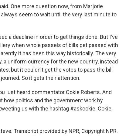
 paid. One more question now, from Marjorie
lways seem to wait until the very last minute to
ed a deadline in order to get things done. But I've
lery when whole passels of bills get passed with
ntly it has been this way historically. The very
, a uniform currency for the new country, instead
s, but it couldn't get the votes to pass the bill
ourned. So it gets their attention.
ou just heard commentator Cokie Roberts. And
t how politics and the government work by
tweeting us with the hashtag #askcokie. Cokie,
Steve. Transcript provided by NPR, Copyright NPR.