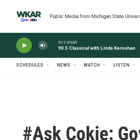
Skip to main content
Public Media from Michigan State Univer
90.5 WKAR
90.5 Classical with Linda Kernohan
SCHEDULES
NEWS
WATCH
LISTEN
#Ask Cokie: G