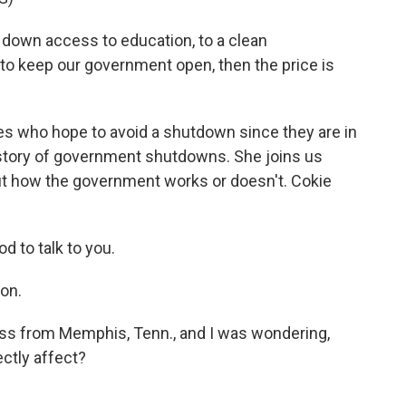
 down access to education, to a clean
 to keep our government open, then the price is
s who hope to avoid a shutdown since they are in
history of government shutdowns. She joins us
ut how the government works or doesn't. Cokie
 to talk to you.
ion.
 from Memphis, Tenn., and I was wondering,
ctly affect?