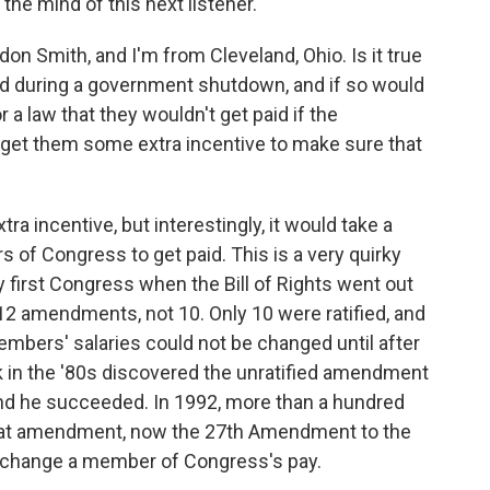
the mind of this next listener.
 Smith, and I'm from Cleveland, Ohio. Is it true
id during a government shutdown, and if so would
or a law that they wouldn't get paid if the
get them some extra incentive to make sure that
a incentive, but interestingly, it would take a
of Congress to get paid. This is a very quirky
y first Congress when the Bill of Rights went out
e 12 amendments, not 10. Only 10 were ratified, and
mbers' salaries could not be changed until after
k in the '80s discovered the unratified amendment
 and he succeeded. In 1992, more than a hundred
, that amendment, now the 27th Amendment to the
't change a member of Congress's pay.