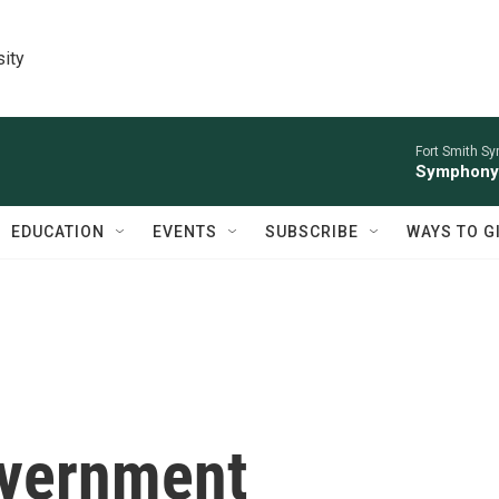
sity
Fort Smith S
Symphony 
EDUCATION
EVENTS
SUBSCRIBE
WAYS TO G
overnment