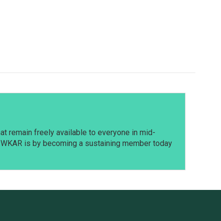
t remain freely available to everyone in mid-
t WKAR is by becoming a sustaining member today