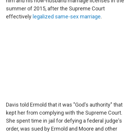
him and his now-husband marriage licenses in the
summer of 2015, after the Supreme Court
effectively
legalized same-sex marriage
.
Davis told Ermold that it was "God's authority" that
kept her from complying with the Supreme Court.
She spent time in jail for defying a federal judge's
order, was sued by Ermold and Moore and other