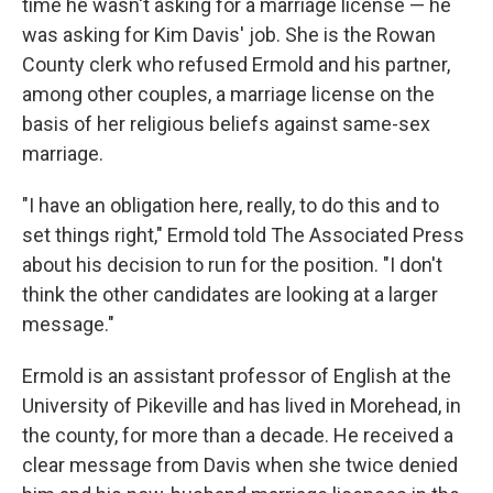
time he wasn't asking for a marriage license — he
was asking for Kim Davis' job. She is the Rowan
County clerk who refused Ermold and his partner,
among other couples, a marriage license on the
basis of her religious beliefs against same-sex
marriage.
"I have an obligation here, really, to do this and to
set things right," Ermold told The Associated Press
about his decision to run for the position. "I don't
think the other candidates are looking at a larger
message."
Ermold is an assistant professor of English at the
University of Pikeville and has lived in Morehead, in
the county, for more than a decade. He received a
clear message from Davis when she twice denied