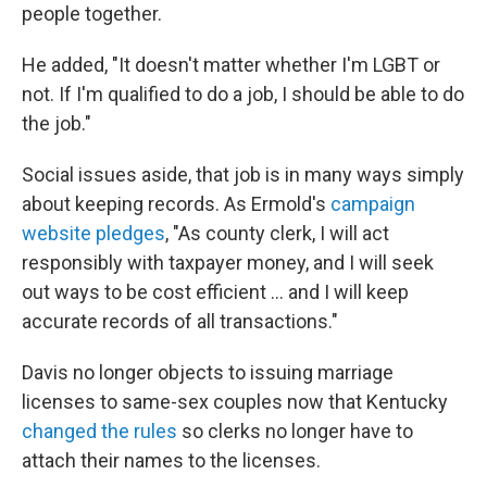
people together.
He added, "It doesn't matter whether I'm LGBT or
not. If I'm qualified to do a job, I should be able to do
the job."
Social issues aside, that job is in many ways simply
about keeping records. As Ermold's
campaign
website pledges
, "As county clerk, I will act
responsibly with taxpayer money, and I will seek
out ways to be cost efficient ... and I will keep
accurate records of all transactions."
Davis no longer objects to issuing marriage
licenses to same-sex couples now that Kentucky
changed the rules
so clerks no longer have to
attach their names to the licenses.