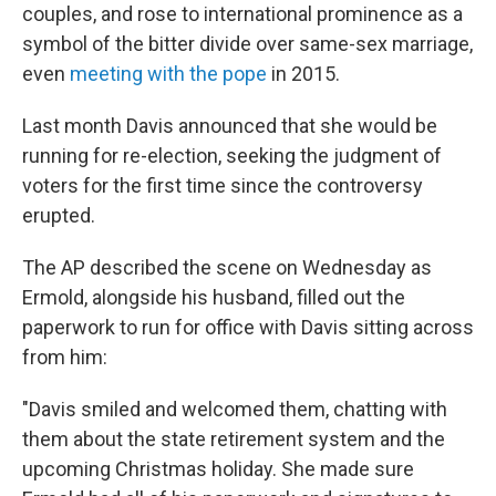
couples, and rose to international prominence as a
symbol of the bitter divide over same-sex marriage,
even
meeting with the pope
in 2015.
Last month Davis announced that she would be
running for re-election, seeking the judgment of
voters for the first time since the controversy
erupted.
The AP described the scene on Wednesday as
Ermold, alongside his husband, filled out the
paperwork to run for office with Davis sitting across
from him:
"Davis smiled and welcomed them, chatting with
them about the state retirement system and the
upcoming Christmas holiday. She made sure