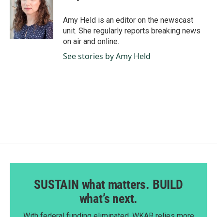
b
e
l
o
d
o
I
Amy Held is an editor on the newscast
k
n
unit. She regularly reports breaking news
on air and online.
See stories by Amy Held
SUSTAIN what matters. BUILD
what’s next.
With federal funding eliminated, WKAR relies more