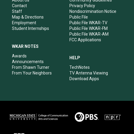
a
k
n
Contact
Privacy Policy
m
Staff
Nondiscrimination Notice
Map & Directions
Public File
Employment
Public File WKAR-TV
Student Internships
Public File WKAR-FM
Public File WKAR-AM
FCC Applications
WKAR NOTES
Awards
HELP
Announcements
From Shawn Turner
TechNotes
From Your Neighbors
TV Antenna Viewing
Download Apps