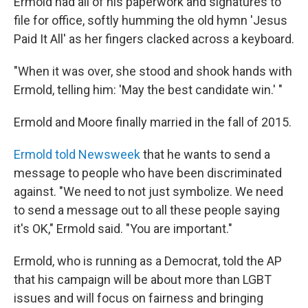
Ermold had all of his paperwork and signatures to
file for office, softly humming the old hymn 'Jesus
Paid It All' as her fingers clacked across a keyboard.
"When it was over, she stood and shook hands with
Ermold, telling him: 'May the best candidate win.' "
Ermold and Moore finally married in the fall of 2015.
Ermold told Newsweek
that he wants to send a
message to people who have been discriminated
against. "We need to not just symbolize. We need
to send a message out to all these people saying
it's OK," Ermold said. "You are important."
Ermold, who is running as a Democrat, told the AP
that his campaign will be about more than LGBT
issues and will focus on fairness and bringing