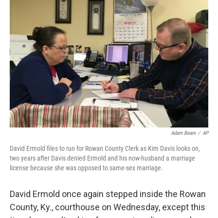
b
e
l
o
d
o
I
k
n
Adam Beam
/
AP
David Ermold files to run for Rowan County Clerk as Kim Davis looks on,
two years after Davis denied Ermold and his now-husband a marriage
license because she was opposed to same-sex marriage.
David Ermold once again stepped inside the Rowan
County, Ky., courthouse on Wednesday, except this