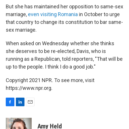
But she has maintained her opposition to same-sex
marriage,
even visiting Romania
in October to urge
that country to change its constitution to bar same-
sex marriage.
When asked on Wednesday whether she thinks
she deserves to be re-elected, Davis, who is
running as a Republican, told reporters, "That will be
up to the people. I think I do a good job."
Copyright 2021 NPR. To see more, visit
https://www.npr.org.
F
L
E
a
i
m
c
n
a
e
k
i
Amy Held