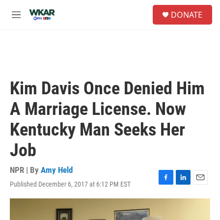
Skip to main content
S
DONATE
e
M
a
e
r
n
c
u
h
u
e
Kim Davis Once Denied Him
r
y
A Marriage License. Now
Kentucky Man Seeks Her
Job
NPR | By
Amy Held
Published December 6, 2017 at 6:12 PM EST
F
L
E
a
i
m
c
n
a
e
k
i