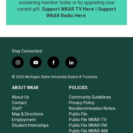
sustaining member today or by upgrading your
current gift.
Support WKAR TV Here
|
Support
WKAR Radio Here
.
Stay Connected
i
y
f
l
n
o
a
i
s
u
c
n
© 2026 Michigan State University Board of Trustees
t
t
e
k
a
u
b
e
ABOUT WKAR
POLICIES
g
b
o
d
r
e
o
i
About Us
Community Guidelines
a
k
n
Contact
Privacy Policy
m
Staff
Nondiscrimination Notice
Map & Directions
Public File
Employment
Public File WKAR-TV
Student Internships
Public File WKAR-FM
Public File WKAR-AM