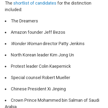
The
shortlist of candidates
for the distinction
included:
The Dreamers
Amazon founder Jeff Bezos
Wonder Woman
director Patty Jenkins
North Korean leader Kim Jong Un
Protest leader Colin Kaepernick
Special counsel Robert Mueller
Chinese President Xi Jinping
Crown Prince Mohammed bin Salman of Saudi
Arabia