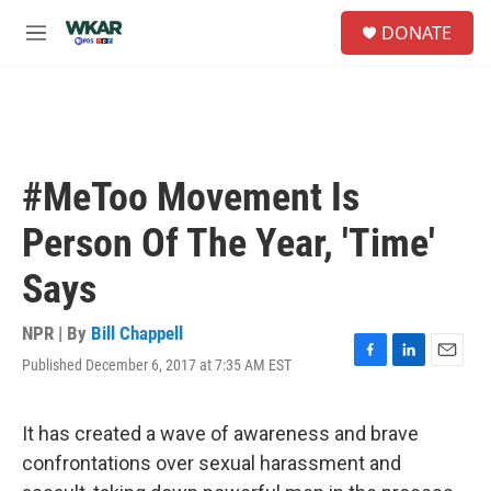
Skip to main content
S
DONATE
e
M
a
e
r
n
c
u
h
u
e
#MeToo Movement Is
r
y
Person Of The Year, 'Time'
Says
NPR | By
Bill Chappell
Published December 6, 2017 at 7:35 AM EST
F
L
E
a
i
m
c
n
a
e
k
i
It has created a wave of awareness and brave
b
e
l
confrontations over sexual harassment and
o
d