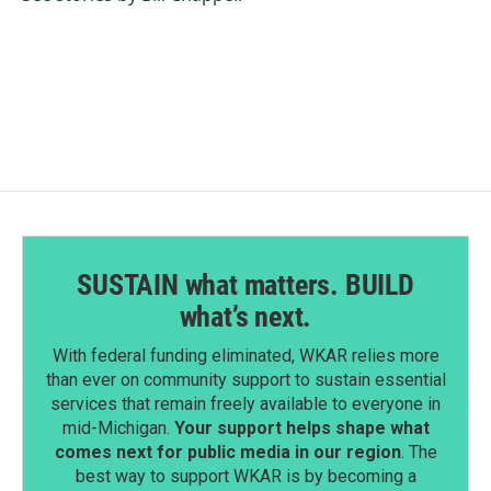
SUSTAIN what matters. BUILD
what’s next.
With federal funding eliminated, WKAR relies more
than ever on community support to sustain essential
services that remain freely available to everyone in
mid-Michigan.
Your support helps shape what
comes next for public media in our region
. The
best way to support WKAR is by becoming a