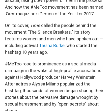
o
I
assault, taking down powerful men in the process.
k
n
And now the #MeToo movement has been named
Time
magazine's Person of the Year for 2017.
On its cover,
Time
called the people behind the
movement "The Silence Breakers." Its story
features women and men who have spoken out —
including activist
Tarana Burke
, who started the
hashtag 10 years ago.
#MeToo rose to prominence as a social media
campaign in the wake of high-profile accusations
against Hollywood producer Harvey Weinstein.
After actress Alyssa Milano popularized the
hashtag, thousands of women began sharing their
stories about the pervasive damage wrought by
sexual harassment and by "open secrets" about
abuse.