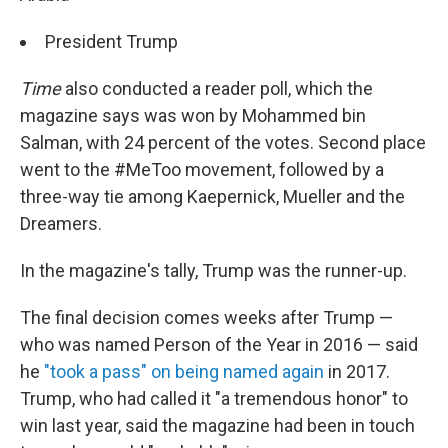
President Trump
Time
also conducted a reader poll, which the
magazine says was won by Mohammed bin
Salman, with 24 percent of the votes. Second place
went to the #MeToo movement, followed by a
three-way tie among Kaepernick, Mueller and the
Dreamers.
In the magazine's tally, Trump was the runner-up.
The final decision comes weeks after Trump —
who was named Person of the Year in 2016 — said
he
"took a pass" on being named again
in 2017.
Trump, who had called it "a tremendous honor" to
win last year, said the magazine had been in touch