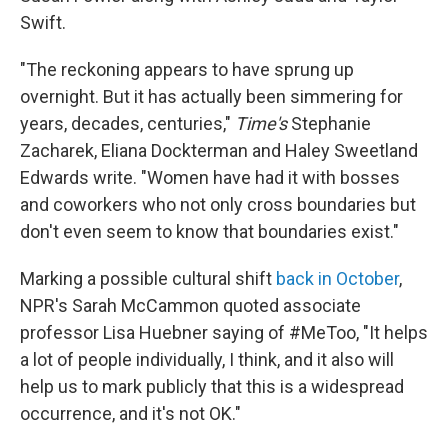
Swift.
"The reckoning appears to have sprung up
overnight. But it has actually been simmering for
years, decades, centuries,"
Time's
Stephanie
Zacharek, Eliana Dockterman and Haley Sweetland
Edwards write. "Women have had it with bosses
and coworkers who not only cross boundaries but
don't even seem to know that boundaries exist."
Marking a possible cultural shift
back in October
,
NPR's Sarah McCammon quoted associate
professor Lisa Huebner saying of #MeToo, "It helps
a lot of people individually, I think, and it also will
help us to mark publicly that this is a widespread
occurrence, and it's not OK."