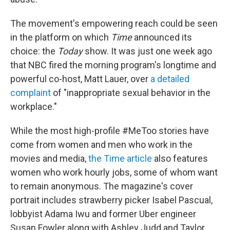
The movement's empowering reach could be seen
in the platform on which
Time
announced its
choice: the
Today
show. It was just one week ago
that NBC fired the morning program's longtime and
powerful co-host, Matt Lauer, over
a detailed
complaint
of "inappropriate sexual behavior in the
workplace."
While the most high-profile #MeToo stories have
come from women and men who work in the
movies and media,
the Time article
also features
women who work hourly jobs, some of whom want
to remain anonymous. The magazine's cover
portrait includes strawberry picker Isabel Pascual,
lobbyist Adama Iwu and former Uber engineer
Susan Fowler along with Ashley Judd and Taylor