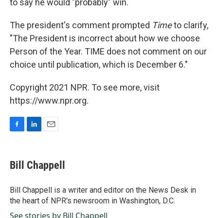
to say he would "probably" win.
The president's comment prompted
Time
to clarify,
"The President is incorrect about how we choose
Person of the Year. TIME does not comment on our
choice until publication, which is December 6."
Copyright 2021 NPR. To see more, visit
https://www.npr.org.
F
L
E
a
i
m
c
n
a
e
k
i
Bill Chappell
b
e
l
o
d
o
I
Bill Chappell is a writer and editor on the News Desk in
k
n
the heart of NPR's newsroom in Washington, D.C.
See stories by Bill Chappell