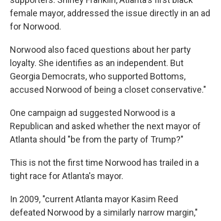
female mayor, addressed the issue directly in an ad
for Norwood.
Norwood also faced questions about her party
loyalty. She identifies as an independent. But
Georgia Democrats, who supported Bottoms,
accused Norwood of being a closet conservative."
One campaign ad suggested Norwood is a
Republican and asked whether the next mayor of
Atlanta should "be from the party of Trump?"
This is not the first time Norwood has trailed in a
tight race for Atlanta's mayor.
In 2009, "current Atlanta mayor Kasim Reed
defeated Norwood by a similarly narrow margin,"