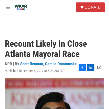
Skip to main content
S
DONATE
e
M
a
e
r
n
c
u
h
u
e
Recount Likely In Close
r
y
Atlanta Mayoral Race
NPR | By
Scott Neuman
,
Camila Domonoske
Published December 6, 2017 at 6:23 AM EST
F
L
E
a
i
m
c
n
a
e
k
i
b
e
l
o
d
o
I
k
n