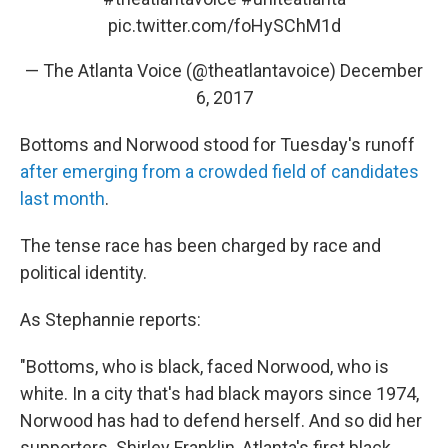
pic.twitter.com/foHySChM1d
— The Atlanta Voice (@theatlantavoice)
December
6, 2017
Bottoms and Norwood stood for Tuesday's runoff
after emerging from a crowded field of candidates
last month
.
The tense race has been charged by race and
political identity.
As Stephannie reports:
"Bottoms, who is black, faced Norwood, who is
white. In a city that's had black mayors since 1974,
Norwood has had to defend herself. And so did her
supporters. Shirley Franklin, Atlanta's first black