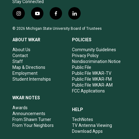
Stay Connected
i
y
f
l
n
o
a
i
s
u
c
n
© 2026 Michigan State University Board of Trustees
t
t
e
k
a
u
b
e
ABOUT WKAR
POLICIES
g
b
o
d
r
e
o
i
About Us
Community Guidelines
a
k
n
Contact
Privacy Policy
m
Staff
Nondiscrimination Notice
Map & Directions
Public File
Employment
Public File WKAR-TV
Student Internships
Public File WKAR-FM
Public File WKAR-AM
FCC Applications
WKAR NOTES
Awards
HELP
Announcements
From Shawn Turner
TechNotes
From Your Neighbors
TV Antenna Viewing
Download Apps