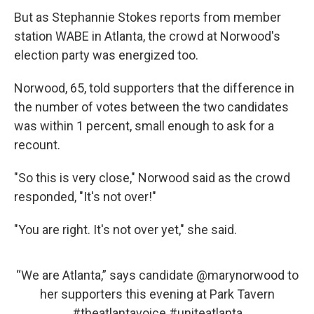
But as Stephannie Stokes reports from member
station WABE in Atlanta, the crowd at Norwood's
election party was energized too.
Norwood, 65, told supporters that the difference in
the number of votes between the two candidates
was within 1 percent, small enough to ask for a
recount.
"So this is very close," Norwood said as the crowd
responded, "It's not over!"
"You are right. It's not over yet," she said.
“We are Atlanta,” says candidate
@marynorwood
to
her supporters this evening at Park Tavern
#theatlantavoice
#uniteatlanta