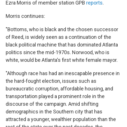
Ezra Morris of member station GPB
reports
.
Morris continues:
"Bottoms, who is black and the chosen successor
of Reed, is widely seen as a continuation of the
black political machine that has dominated Atlanta
politics since the mid-1970s. Norwood, who is
white, would be Atlanta's first white female mayor.
"Although race has had an inescapable presence in
the hard-fought election, issues such as
bureaucratic corruption, affordable housing, and
transportation played a prominent role in the
discourse of the campaign. Amid shifting
demographics in the Southern city that has
attracted a younger, wealthier population than the
rest of the state over the past decades, the