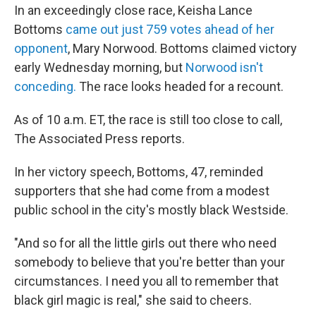
In an exceedingly close race, Keisha Lance
Bottoms
came out just 759 votes ahead of her
opponent
, Mary Norwood. Bottoms claimed victory
early Wednesday morning, but
Norwood isn't
conceding.
The race looks headed for a recount.
As of 10 a.m. ET, the race is still too close to call,
The Associated Press reports.
In her victory speech, Bottoms, 47, reminded
supporters that she had come from a modest
public school in the city's mostly black Westside.
"And so for all the little girls out there who need
somebody to believe that you're better than your
circumstances. I need you all to remember that
black girl magic is real," she said to cheers.