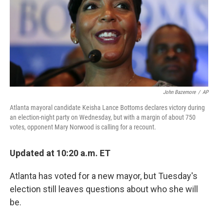
John Bazemore
/
AP
Atlanta mayoral candidate Keisha Lance Bottoms declares victory during
an election-night party on Wednesday, but with a margin of about 750
votes, opponent Mary Norwood is calling for a recount.
Updated at 10:20 a.m. ET
Atlanta has voted for a new mayor, but Tuesday's
election still leaves questions about who she will
be.