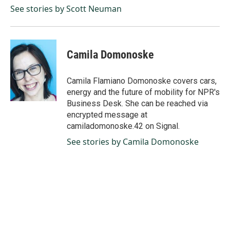
See stories by Scott Neuman
Camila Domonoske
Camila Flamiano Domonoske covers cars,
energy and the future of mobility for NPR's
Business Desk. She can be reached via
encrypted message at
camiladomonoske.42 on Signal.
See stories by Camila Domonoske