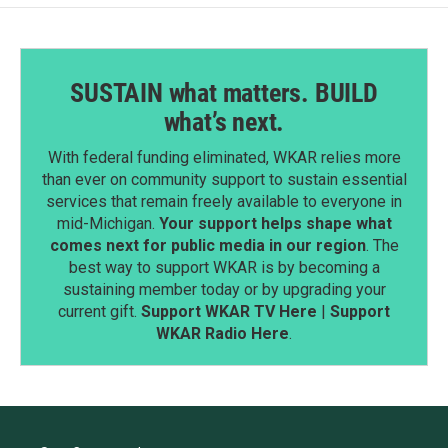
SUSTAIN what matters. BUILD
what’s next.
With federal funding eliminated, WKAR relies more
than ever on community support to sustain essential
services that remain freely available to everyone in
mid-Michigan.
Your support helps shape what
comes next for public media in our region
. The
best way to support WKAR is by becoming a
sustaining member today or by upgrading your
current gift.
Support WKAR TV Here
|
Support
WKAR Radio Here
.