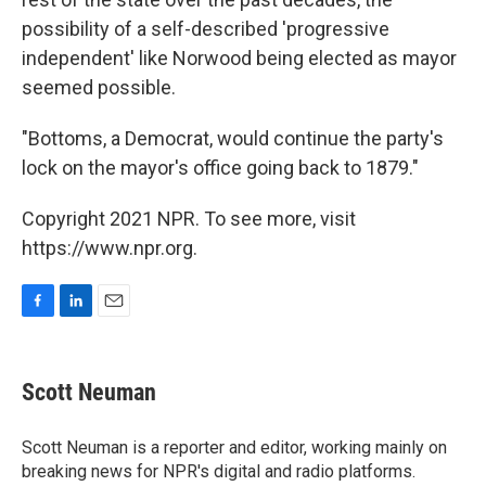
possibility of a self-described 'progressive
independent' like Norwood being elected as mayor
seemed possible.
"Bottoms, a Democrat, would continue the party's
lock on the mayor's office going back to 1879."
Copyright 2021 NPR. To see more, visit
https://www.npr.org.
F
L
E
a
i
m
c
n
a
e
k
i
Scott Neuman
b
e
l
o
d
o
I
Scott Neuman is a reporter and editor, working mainly on
k
n
breaking news for NPR's digital and radio platforms.