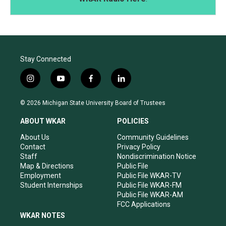
Stay Connected
i
y
f
l
n
o
a
i
s
u
c
n
© 2026 Michigan State University Board of Trustees
t
t
e
k
a
u
b
e
ABOUT WKAR
POLICIES
g
b
o
d
r
e
o
i
About Us
Community Guidelines
a
k
n
Contact
Privacy Policy
m
Staff
Nondiscrimination Notice
Map & Directions
Public File
Employment
Public File WKAR-TV
Student Internships
Public File WKAR-FM
Public File WKAR-AM
FCC Applications
WKAR NOTES