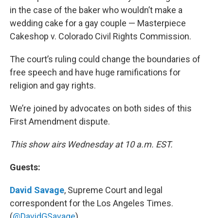
in the case of the baker who wouldn’t make a
wedding cake for a gay couple — Masterpiece
Cakeshop v. Colorado Civil Rights Commission.
The court’s ruling could change the boundaries of
free speech and have huge ramifications for
religion and gay rights.
We’re joined by advocates on both sides of this
First Amendment dispute.
This show airs Wednesday at 10 a.m. EST.
Guests:
David Savage
, Supreme Court and legal
correspondent for the Los Angeles Times.
(
@DavidGSavage
)