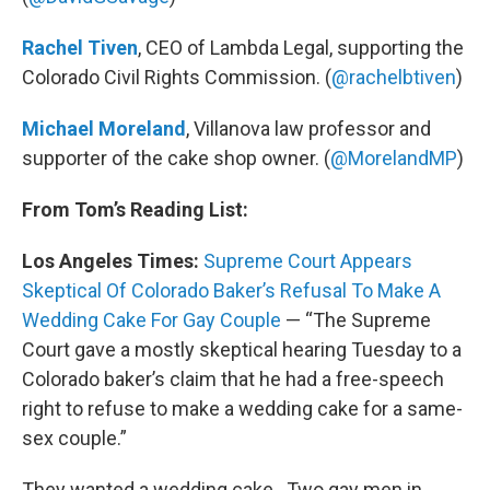
Rachel Tiven
, CEO of Lambda Legal, supporting the
Colorado Civil Rights Commission. (
@rachelbtiven
)
Michael Moreland
, Villanova law professor and
supporter of the cake shop owner. (
@MorelandMP
)
From Tom’s Reading List:
Los Angeles Times:
Supreme Court Appears
Skeptical Of Colorado Baker’s Refusal To Make A
Wedding Cake For Gay Couple
— “The Supreme
Court gave a mostly skeptical hearing Tuesday to a
Colorado baker’s claim that he had a free-speech
right to refuse to make a wedding cake for a same-
sex couple.”
They wanted a wedding cake. Two gay men in