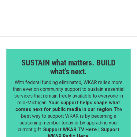
c
n
a
e
k
i
b
e
l
o
d
o
I
k
n
SUSTAIN what matters. BUILD
what’s next.
With federal funding eliminated, WKAR relies more
than ever on community support to sustain essential
services that remain freely available to everyone in
mid-Michigan.
Your support helps shape what
comes next for public media in our region
. The
best way to support WKAR is by becoming a
sustaining member today or by upgrading your
current gift.
Support WKAR TV Here
|
Support
WKAR Radio Here
.