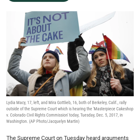
b
e
l
o
d
o
I
k
n
Lydia Macy, 17, left, and Mira Gottlieb, 16, both of Berkeley, Calif., rally
outside of the Supreme Court which is hearing the 'Masterpiece Cakeshop
v. Colorado Civil Rights Commission' today, Tuesday, Dec. 5, 2017, in
Washington. (AP Photo/Jacquelyn Martin)
The Supreme Court on Tuesday heard arguments