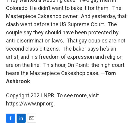
Colorado. He didn’t want to bake it for them. The
Masterpiece Cakeshop owner. And yesterday, that
clash went before the US Supreme Court. The
couple say they should have been protected by
anti-discrimination laws. That gay couples are not
second class citizens. The baker says he’s an
artist, and his freedom of expression and religion
are on the line. This hour, On Point: the high court
hears the Masterpiece Cakeshop case. —
Tom
Ashbrook
Copyright 2021 NPR. To see more, visit
https://www.npr.org.
F
L
E
a
i
m