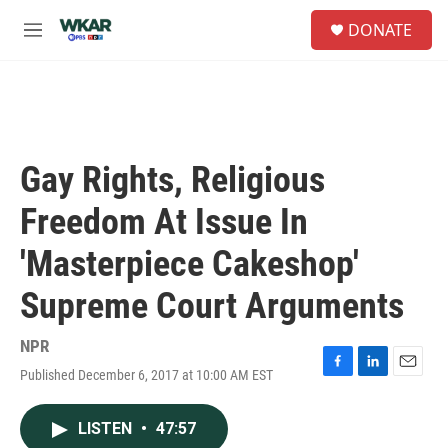
Skip to main content
S
DONATE
e
M
a
e
r
n
c
u
h
u
e
Gay Rights, Religious
r
y
Freedom At Issue In
'Masterpiece Cakeshop'
Supreme Court Arguments
NPR
Published December 6, 2017 at 10:00 AM EST
F
L
E
a
i
m
c
n
a
LISTEN
•
47:57
e
k
i