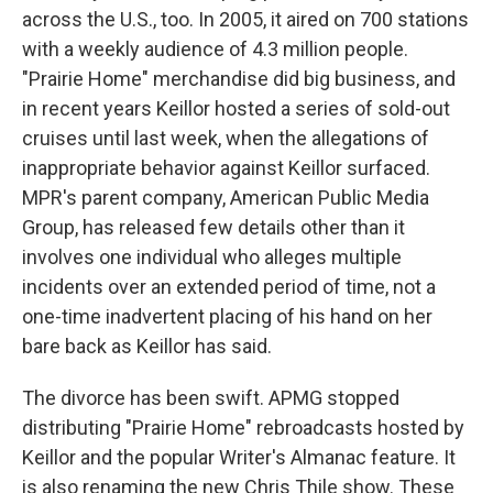
across the U.S., too. In 2005, it aired on 700 stations
with a weekly audience of 4.3 million people.
"Prairie Home" merchandise did big business, and
in recent years Keillor hosted a series of sold-out
cruises until last week, when the allegations of
inappropriate behavior against Keillor surfaced.
MPR's parent company, American Public Media
Group, has released few details other than it
involves one individual who alleges multiple
incidents over an extended period of time, not a
one-time inadvertent placing of his hand on her
bare back as Keillor has said.
The divorce has been swift. APMG stopped
distributing "Prairie Home" rebroadcasts hosted by
Keillor and the popular Writer's Almanac feature. It
is also renaming the new Chris Thile show. These