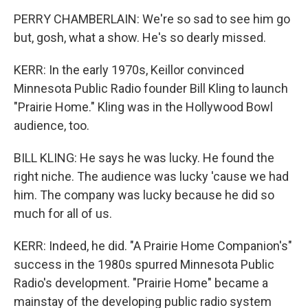
PERRY CHAMBERLAIN: We're so sad to see him go
but, gosh, what a show. He's so dearly missed.
KERR: In the early 1970s, Keillor convinced
Minnesota Public Radio founder Bill Kling to launch
"Prairie Home." Kling was in the Hollywood Bowl
audience, too.
BILL KLING: He says he was lucky. He found the
right niche. The audience was lucky 'cause we had
him. The company was lucky because he did so
much for all of us.
KERR: Indeed, he did. "A Prairie Home Companion's"
success in the 1980s spurred Minnesota Public
Radio's development. "Prairie Home" became a
mainstay of the developing public radio system