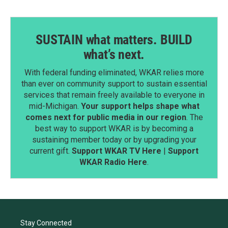
SUSTAIN what matters. BUILD
what’s next.
With federal funding eliminated, WKAR relies more
than ever on community support to sustain essential
services that remain freely available to everyone in
mid-Michigan.
Your support helps shape what
comes next for public media in our region
. The
best way to support WKAR is by becoming a
sustaining member today or by upgrading your
current gift.
Support WKAR TV Here
|
Support
WKAR Radio Here
.
Stay Connected