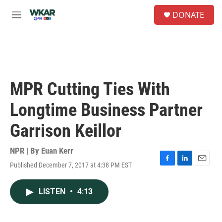
Skip to main content
S
DONATE
e
M
a
e
r
n
c
u
h
u
e
MPR Cutting Ties With
r
y
Longtime Business Partner
Garrison Keillor
NPR | By
Euan Kerr
Published December 7, 2017 at 4:38 PM EST
F
L
E
a
i
m
c
n
a
LISTEN
•
4:13
e
k
i
b
e
l
o
d