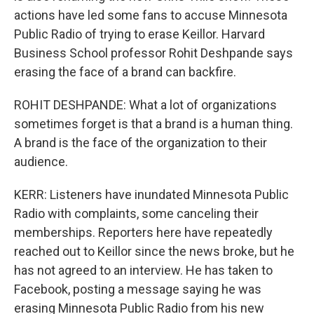
actions have led some fans to accuse Minnesota
Public Radio of trying to erase Keillor. Harvard
Business School professor Rohit Deshpande says
erasing the face of a brand can backfire.
ROHIT DESHPANDE: What a lot of organizations
sometimes forget is that a brand is a human thing.
A brand is the face of the organization to their
audience.
KERR: Listeners have inundated Minnesota Public
Radio with complaints, some canceling their
memberships. Reporters here have repeatedly
reached out to Keillor since the news broke, but he
has not agreed to an interview. He has taken to
Facebook, posting a message saying he was
erasing Minnesota Public Radio from his new