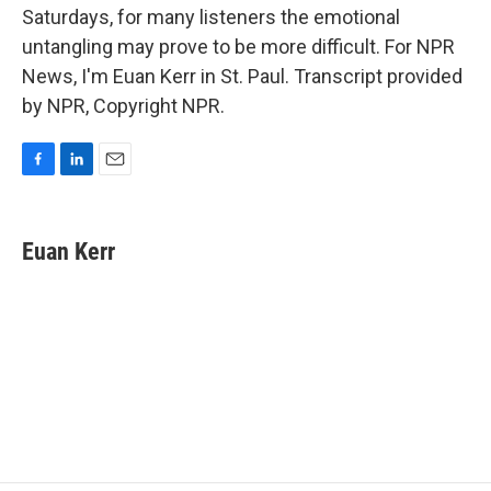
Saturdays, for many listeners the emotional
untangling may prove to be more difficult. For NPR
News, I'm Euan Kerr in St. Paul. Transcript provided
by NPR, Copyright NPR.
F
L
E
a
i
m
c
n
a
e
k
i
Euan Kerr
b
e
l
o
d
o
I
k
n