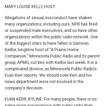
o
I
k
n
MARY LOUISE KELLY, HOST:
Allegations of sexual misconduct have shaken
many organizations, including ours. NPR has fired
or suspended male executives, and so have other
organizations within the public radio network. One
of the biggest stars to have fallen is Garrison
Keillor, longtime host of "A Prairie Home
Companion." Minnesota Public Radio and its parent
group, APMG, cut ties with Keillor last week. It is a
complicated divorce, as Minnesota Public Radio's
Euan Kerr reports. We should note Kerr and his
news department were not involved in the
company's decision.
EUAN KERR, BYLINE: For many people, there is no
name more synonymous with public radio than