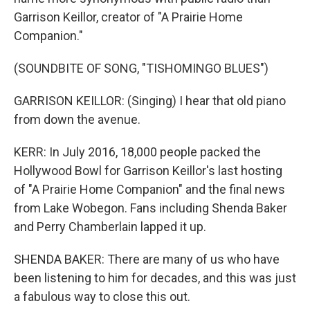
Garrison Keillor, creator of "A Prairie Home
Companion."
(SOUNDBITE OF SONG, "TISHOMINGO BLUES")
GARRISON KEILLOR: (Singing) I hear that old piano
from down the avenue.
KERR: In July 2016, 18,000 people packed the
Hollywood Bowl for Garrison Keillor's last hosting
of "A Prairie Home Companion" and the final news
from Lake Wobegon. Fans including Shenda Baker
and Perry Chamberlain lapped it up.
SHENDA BAKER: There are many of us who have
been listening to him for decades, and this was just
a fabulous way to close this out.