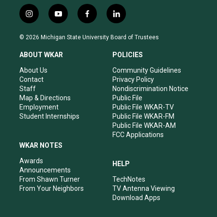
i
y
f
l
n
o
a
i
s
u
c
n
© 2026 Michigan State University Board of Trustees
t
t
e
k
a
u
b
e
ABOUT WKAR
POLICIES
g
b
o
d
r
e
o
i
About Us
Community Guidelines
a
k
n
Contact
Privacy Policy
m
Staff
Nondiscrimination Notice
Map & Directions
Public File
Employment
Public File WKAR-TV
Student Internships
Public File WKAR-FM
Public File WKAR-AM
FCC Applications
WKAR NOTES
Awards
HELP
Announcements
From Shawn Turner
TechNotes
From Your Neighbors
TV Antenna Viewing
Download Apps