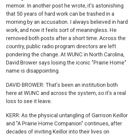
memoir. In another post he wrote, it's astonishing
that 50 years of hard work can be trashed in a
morning by an accusation. I always believed in hard
work, and now it feels sort of meaningless. He
removed both posts after a short time. Across the
country, public radio program directors are left
pondering the change. At WUNC in North Carolina,
David Brower says losing the iconic "Prairie Home"
name is disappointing.
DAVID BROWER: That's been an institution both
here at WUNC and across the system, so it's a real
loss to see it leave.
KERR: As the physical untangling of Garrison Keillor
and "A Prairie Home Companion" continues, after
decades of inviting Keillor into their lives on