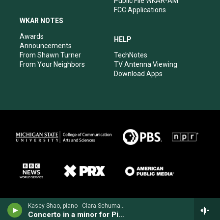
Public File WKAR-AM
FCC Applications
WKAR NOTES
Awards
HELP
Announcements
From Shawn Turner
TechNotes
From Your Neighbors
TV Antenna Viewing
Download Apps
Kasey Shao, piano - Clara Schumann
Concerto in a minor for Piano & Orchestra, Op. 7 (1836)