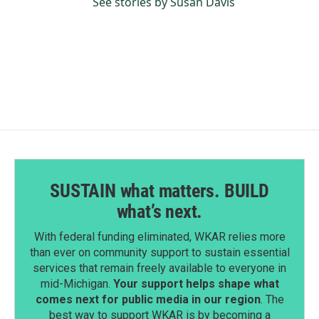
See stories by Susan Davis
SUSTAIN what matters. BUILD
what’s next.
With federal funding eliminated, WKAR relies more
than ever on community support to sustain essential
services that remain freely available to everyone in
mid-Michigan.
Your support helps shape what
comes next for public media in our region
. The
best way to support WKAR is by becoming a