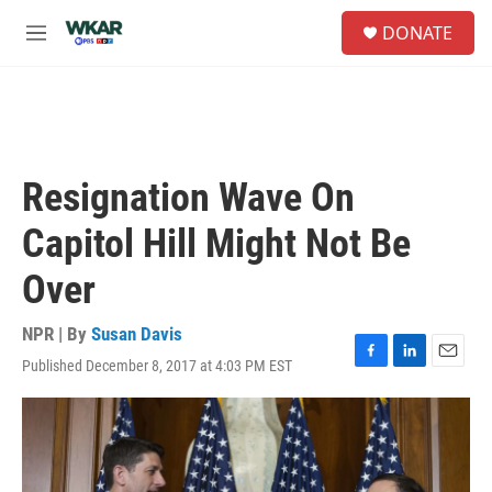
Skip to main content
S
DONATE
e
M
a
e
r
n
c
u
h
u
e
Resignation Wave On
r
y
Capitol Hill Might Not Be
Over
NPR | By
Susan Davis
Published December 8, 2017 at 4:03 PM EST
F
L
E
a
i
m
c
n
a
e
k
i
b
e
l
o
d