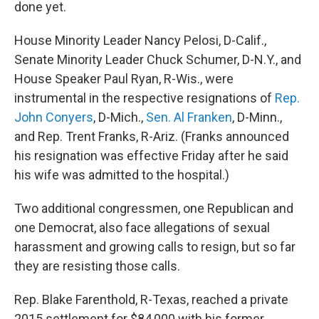
done yet.
House Minority Leader Nancy Pelosi, D-Calif.,
Senate Minority Leader Chuck Schumer, D-N.Y., and
House Speaker Paul Ryan, R-Wis., were
instrumental in the respective resignations of
Rep.
John Conyers
, D-Mich.,
Sen. Al Franken
, D-Minn.,
and Rep. Trent Franks, R-Ariz. (Franks announced
his resignation was effective Friday after he said
his wife was admitted to the hospital.)
Two additional congressmen, one Republican and
one Democrat, also face allegations of sexual
harassment and growing calls to resign, but so far
they are resisting those calls.
Rep. Blake Farenthold, R-Texas, reached a private
2015 settlement for $84,000 with his former