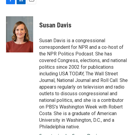
F
L
E
a
i
m
c
n
a
e
k
i
Susan Davis
b
e
l
o
d
o
I
Susan Davis is a congressional
k
n
correspondent for NPR and a co-host of
the NPR Politics Podcast. She has
covered Congress, elections, and national
politics since 2002 for publications
including USA TODAY, The Wall Street
Journal, National Journal and Roll Call. She
appears regularly on television and radio
outlets to discuss congressional and
national politics, and she is a contributor
on PBS's Washington Week with Robert
Costa. She is a graduate of American
University in Washington, D.C., and a
Philadelphia native.