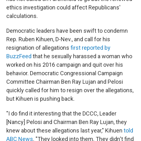
ethics investigation could affect Republicans'
calculations.
Democratic leaders have been swift to condemn
Rep. Ruben Kihuen, D-Nev., and call for his
resignation of allegations
first reported by
BuzzFeed
that he sexually harassed a woman who
worked on his 2016 campaign and quit over his
behavior. Democratic Congressional Campaign
Committee Chairman Ben Ray Lujan and Pelosi
quickly called for him to resign over the allegations,
but Kihuen is pushing back.
"I do find it interesting that the DCCC, Leader
[Nancy] Pelosi and Chairman Ben Ray Lujan, they
knew about these allegations last year," Kihuen
told
ABC News
. "They looked into them. They didn't find