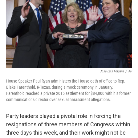
o
I
k
n
Jose Luis Magana
/
AP
House Speaker Paul Ryan administers the House oath of office to Rep.
Blake Farenthold, R-Texas, during a mock ceremony in January.
Farenthold reached a private 2015 settlement for $84,000 with his former
communications director over sexual harassment allegations.
Party leaders played a pivotal role in forcing the
resignations of three members of Congress within
three days this week, and their work might not be