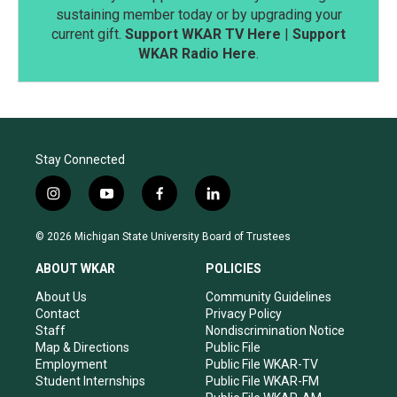
sustaining member today or by upgrading your
current gift.
Support WKAR TV Here
|
Support
WKAR Radio Here
.
Stay Connected
i
y
f
l
n
o
a
i
s
u
c
n
© 2026 Michigan State University Board of Trustees
t
t
e
k
a
u
b
e
ABOUT WKAR
POLICIES
g
b
o
d
r
e
o
i
About Us
Community Guidelines
a
k
n
Contact
Privacy Policy
m
Staff
Nondiscrimination Notice
Map & Directions
Public File
Employment
Public File WKAR-TV
Student Internships
Public File WKAR-FM