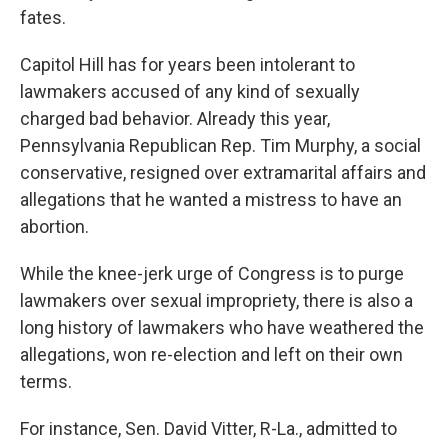
fates.
Capitol Hill has for years been intolerant to
lawmakers accused of any kind of sexually
charged bad behavior. Already this year,
Pennsylvania Republican Rep. Tim Murphy, a social
conservative, resigned over extramarital affairs and
allegations that he wanted a mistress to have an
abortion.
While the knee-jerk urge of Congress is to purge
lawmakers over sexual impropriety, there is also a
long history of lawmakers who have weathered the
allegations, won re-election and left on their own
terms.
For instance, Sen. David Vitter, R-La., admitted to