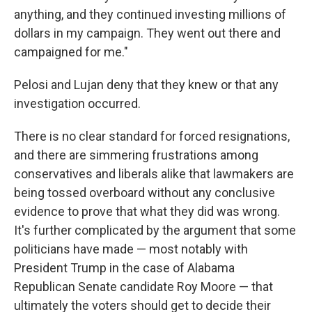
anything, and they continued investing millions of
dollars in my campaign. They went out there and
campaigned for me."
Pelosi and Lujan deny that they knew or that any
investigation occurred.
There is no clear standard for forced resignations,
and there are simmering frustrations among
conservatives and liberals alike that lawmakers are
being tossed overboard without any conclusive
evidence to prove that what they did was wrong.
It's further complicated by the argument that some
politicians have made — most notably with
President Trump in the case of Alabama
Republican Senate candidate Roy Moore — that
ultimately the voters should get to decide their