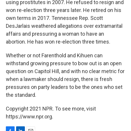
using prostitutes in 2007. He refused to resign and
won re-election three years later. He retired on his
own terms in 2017. Tennessee Rep. Scott
DesJarlais weathered allegations over extramarital
affairs and pressuring a woman to have an
abortion. He has won re-election three times.
Whether or not Farenthold and Kihuen can
withstand growing pressure to bow out is an open
question on Capitol Hill, and with no clear metric for
when a lawmaker should resign, there is fresh
pressures on party leaders to be the ones who set
the standard.
Copyright 2021 NPR. To see more, visit
https://www.npr.org.