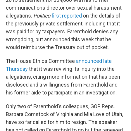
communications director over sexual harassment
allegations.
Politico
first reported
on the details of
the previously private settlement, including that it
was paid for by taxpayers. Farenthold denies any
wrongdoing, but announced this week that he
would reimburse the Treasury out of pocket.
The House Ethics Committee
announced late
Thursday
that it was reviving its inquiry into the
allegations, citing more information that has been
disclosed and a willingness from Farenthold and
his former aide to participate in an investigation.
Only two of Farenthold's colleagues, GOP Reps.
Barbara Comstock of Virginia and Mia Love of Utah,
have so far called for him to resign. The speaker
has not called on Farenthold to go but the renewed