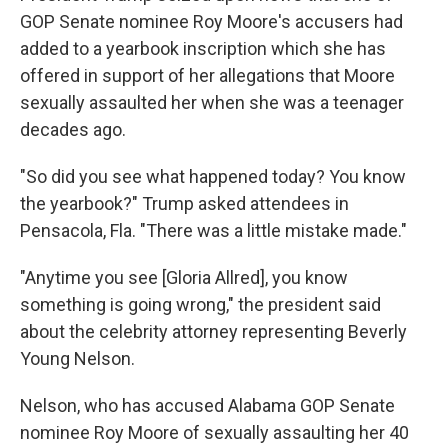
GOP Senate nominee Roy Moore's accusers had
added to a yearbook inscription which she has
offered in support of her allegations that Moore
sexually assaulted her when she was a teenager
decades ago.
"So did you see what happened today? You know
the yearbook?" Trump asked attendees in
Pensacola, Fla. "There was a little mistake made."
"Anytime you see [Gloria Allred], you know
something is going wrong," the president said
about the celebrity attorney representing Beverly
Young Nelson.
Nelson, who has accused Alabama GOP Senate
nominee Roy Moore of sexually assaulting her 40