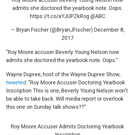
admits she doctored the yearbook note. Oops.
https://t.co/aYJUPZkRog
@ABC
— Bryan Fischer (@BryanJFischer)
December 8,
2017
"Roy Moore accuser Beverly Young Nelson now
admits she doctored the yearbook note. Oops."
Wayne Dupree, host of the Wayne Dupree Show,
tweeted
: "Roy Moore Accuser Doctoring Yearbook
Inscription This is one, Beverly Young Nelson won't
be able to take back. Will media report or overlook
this one on Sunday talk shows??"
Roy Moore Accuser Admits Doctoring Yearbook
Inscription