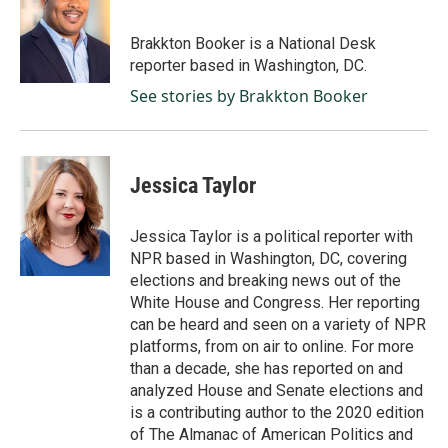
b
e
l
o
d
o
I
Brakkton Booker is a National Desk
k
n
reporter based in Washington, DC.
See stories by Brakkton Booker
Jessica Taylor
Jessica Taylor is a political reporter with
NPR based in Washington, DC, covering
elections and breaking news out of the
White House and Congress. Her reporting
can be heard and seen on a variety of NPR
platforms, from on air to online. For more
than a decade, she has reported on and
analyzed House and Senate elections and
is a contributing author to the 2020 edition
of The Almanac of American Politics and