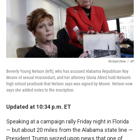
b
e
l
o
d
o
I
k
n
Richard Drew
/
AP
Beverly Young Nelson (left), who has accused Alabama Republican Roy
Moore of sexual misconduct, and her attorney Gloria Allred hold Nelson's
high school yearbook that Nelson says was signed by Moore. Nelson now
says she added notes to the inscription.
Updated at 10:34 p.m. ET
Speaking at a campaign rally Friday night in Florida
— but about 20 miles from the Alabama state line —
President Trump seized upon news that one of