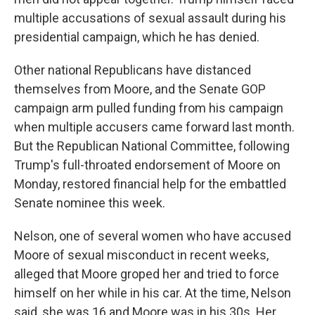
multiple accusations of sexual assault during his
presidential campaign, which he has denied.
Other national Republicans have distanced
themselves from Moore, and the Senate GOP
campaign arm pulled funding from his campaign
when multiple accusers came forward last month.
But the Republican National Committee, following
Trump's full-throated endorsement of Moore on
Monday, restored financial help for the embattled
Senate nominee this week.
Nelson, one of several women who have accused
Moore of sexual misconduct in recent weeks,
alleged that Moore groped her and tried to force
himself on her while in his car. At the time, Nelson
said, she was 16 and Moore was in his 30s. Her