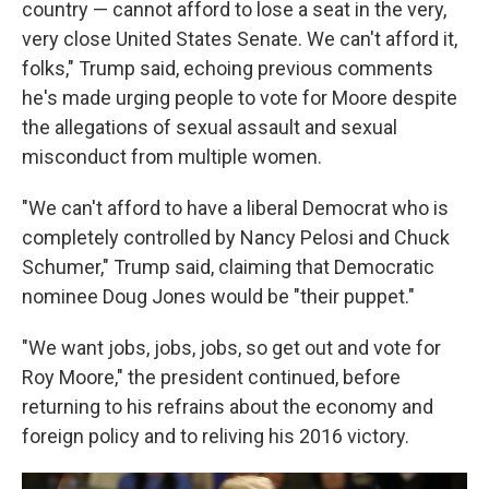
country — cannot afford to lose a seat in the very,
very close United States Senate. We can't afford it,
folks," Trump said, echoing previous comments
he's made urging people to vote for Moore despite
the allegations of sexual assault and sexual
misconduct from multiple women.
"We can't afford to have a liberal Democrat who is
completely controlled by Nancy Pelosi and Chuck
Schumer," Trump said, claiming that Democratic
nominee Doug Jones would be "their puppet."
"We want jobs, jobs, jobs, so get out and vote for
Roy Moore," the president continued, before
returning to his refrains about the economy and
foreign policy and to reliving his 2016 victory.