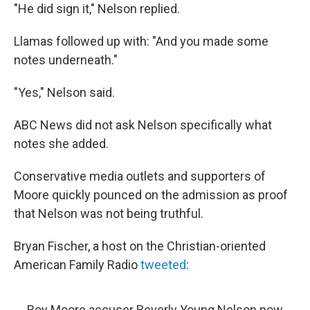
"He did sign it," Nelson replied.
Llamas followed up with: "And you made some
notes underneath."
"Yes," Nelson said.
ABC News did not ask Nelson specifically what
notes she added.
Conservative media outlets and supporters of
Moore quickly pounced on the admission as proof
that Nelson was not being truthful.
Bryan Fischer, a host on the Christian-oriented
American Family Radio
tweeted
:
Roy Moore accuser Beverly Young Nelson now