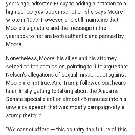
years ago, admitted Friday to adding a notation to a
high school yearbook inscription she says Moore
wrote in 1977. However, she still maintains that
Moore's signature and the message in the
yearbook to her are both authentic and penned by
Moore.
Nonetheless, Moore, his allies and his attorney
seized on the admission, pointing to it to argue that
Nelson's allegations of sexual misconduct against
Moore are not true. And Trump followed suit hours
later, finally getting to talking about the Alabama
Senate special election almost 45 minutes into his
unwieldy speech that was mostly campaign-style
stump rhetoric.
"We cannot afford — this country, the future of this