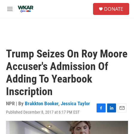
Skip to main content
S
DONATE
e
M
a
e
r
n
c
u
h
u
e
Trump Seizes On Roy Moore
r
y
Accuser's Admission Of
Adding To Yearbook
Inscription
NPR | By
Brakkton Booker
,
Jessica Taylor
Published December 8, 2017 at 6:17 PM EST
F
L
E
a
i
m
c
n
a
e
k
i