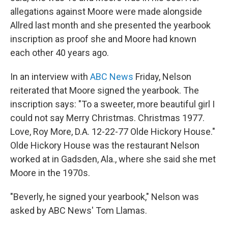
allegations against Moore were made alongside
Allred last month and she presented the yearbook
inscription as proof she and Moore had known
each other 40 years ago.
In an interview with
ABC News
Friday, Nelson
reiterated that Moore signed the yearbook. The
inscription says: "To a sweeter, more beautiful girl I
could not say Merry Christmas. Christmas 1977.
Love, Roy More, D.A. 12-22-77 Olde Hickory House."
Olde Hickory House was the restaurant Nelson
worked at in Gadsden, Ala., where she said she met
Moore in the 1970s.
"Beverly, he signed your yearbook," Nelson was
asked by ABC News' Tom Llamas.