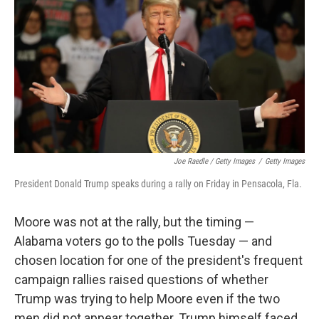
Joe Raedle / Getty Images
/
Getty Images
President Donald Trump speaks during a rally on Friday in Pensacola, Fla.
Moore was not at the rally, but the timing —
Alabama voters go to the polls Tuesday — and
chosen location for one of the president's frequent
campaign rallies raised questions of whether
Trump was trying to help Moore even if the two
men did not appear together. Trump himself faced