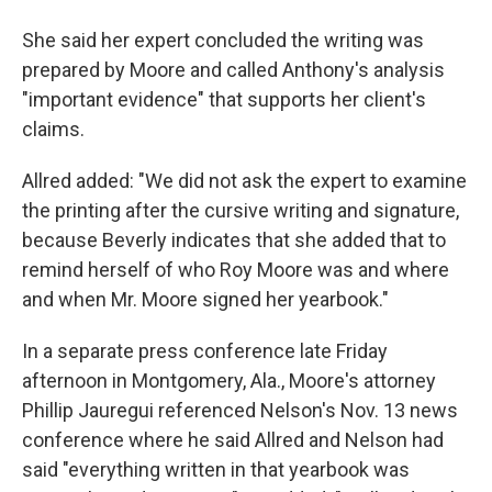
She said her expert concluded the writing was
prepared by Moore and called Anthony's analysis
"important evidence" that supports her client's
claims.
Allred added: "We did not ask the expert to examine
the printing after the cursive writing and signature,
because Beverly indicates that she added that to
remind herself of who Roy Moore was and where
and when Mr. Moore signed her yearbook."
In a separate press conference late Friday
afternoon in Montgomery, Ala., Moore's attorney
Phillip Jauregui referenced Nelson's Nov. 13 news
conference where he said Allred and Nelson had
said "everything written in that yearbook was