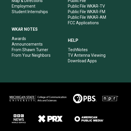
Map & Directions
Public File
Employment
Public File WKAR-TV
Student Internships
Public File WKAR-FM
Public File WKAR-AM
FCC Applications
WKAR NOTES
Awards
HELP
Announcements
From Shawn Turner
TechNotes
From Your Neighbors
TV Antenna Viewing
Download Apps