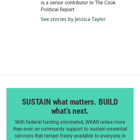
is a senior contributor to The Cook
Political Report.
See stories by Jessica Taylor
SUSTAIN what matters. BUILD
what’s next.
With federal funding eliminated, WKAR relies more
than ever on community support to sustain essential
services that remain freely available to everyone in