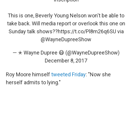
This is one, Beverly Young Nelson won't be able to
take back. Will media report or overlook this one on
Sunday talk shows??
https://t.co/Pl8m26q6SU
via
@WayneDupreeShow
— ✭ Wayne Dupree 😷 (@WayneDupreeShow)
December 8, 2017
Roy Moore himself
tweeted Friday
: "Now she
herself admits to lying."