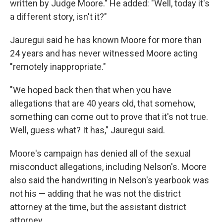
written by Judge Moore." He added: "Well, today it's
a different story, isn't it?"
Jauregui said he has known Moore for more than
24 years and has never witnessed Moore acting
"remotely inappropriate."
"We hoped back then that when you have
allegations that are 40 years old, that somehow,
something can come out to prove that it's not true.
Well, guess what? It has," Jauregui said.
Moore's campaign has denied all of the sexual
misconduct allegations, including Nelson's. Moore
also said the handwriting in Nelson's yearbook was
not his — adding that he was not the district
attorney at the time, but the assistant district
attorney.