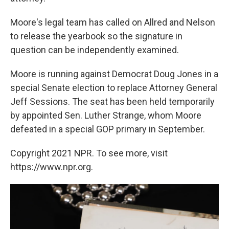
Moore's legal team has called on Allred and Nelson
to release the yearbook so the signature in
question can be independently examined.
Moore is running against Democrat Doug Jones in a
special Senate election to replace Attorney General
Jeff Sessions. The seat has been held temporarily
by appointed Sen. Luther Strange, whom Moore
defeated in a special GOP primary in September.
Copyright 2021 NPR. To see more, visit
https://www.npr.org.