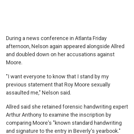
During a news conference in Atlanta Friday
afternoon, Nelson again appeared alongside Allred
and doubled down on her accusations against
Moore.
"I want everyone to know that I stand by my
previous statement that Roy Moore sexually
assaulted me," Nelson said.
Allred said she retained forensic handwriting expert
Arthur Anthony to examine the inscription by
comparing Moore's "known standard handwriting
and signature to the entry in Beverly's yearbook."