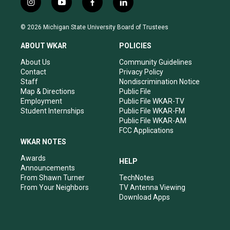
i
y
f
l
n
o
a
i
s
u
c
n
© 2026 Michigan State University Board of Trustees
t
t
e
k
a
u
b
e
ABOUT WKAR
POLICIES
g
b
o
d
r
e
o
i
About Us
Community Guidelines
a
k
n
Contact
Privacy Policy
m
Staff
Nondiscrimination Notice
Map & Directions
Public File
Employment
Public File WKAR-TV
Student Internships
Public File WKAR-FM
Public File WKAR-AM
FCC Applications
WKAR NOTES
Awards
HELP
Announcements
From Shawn Turner
TechNotes
From Your Neighbors
TV Antenna Viewing
Download Apps