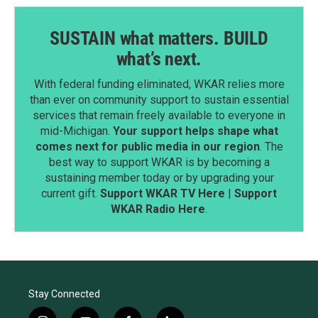
SUSTAIN what matters. BUILD
what’s next.
With federal funding eliminated, WKAR relies more
than ever on community support to sustain essential
services that remain freely available to everyone in
mid-Michigan.
Your support helps shape what
comes next for public media in our region
. The
best way to support WKAR is by becoming a
sustaining member today or by upgrading your
current gift.
Support WKAR TV Here
|
Support
WKAR Radio Here
.
Stay Connected