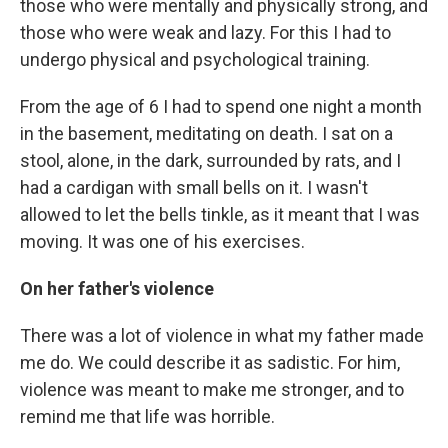
those who were mentally and physically strong, and
those who were weak and lazy. For this I had to
undergo physical and psychological training.
From the age of 6 I had to spend one night a month
in the basement, meditating on death. I sat on a
stool, alone, in the dark, surrounded by rats, and I
had a cardigan with small bells on it. I wasn't
allowed to let the bells tinkle, as it meant that I was
moving. It was one of his exercises.
On her father's violence
There was a lot of violence in what my father made
me do. We could describe it as sadistic. For him,
violence was meant to make me stronger, and to
remind me that life was horrible.