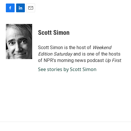
F
L
E
a
i
m
c
n
a
e
k
i
Scott Simon
b
e
l
o
d
o
I
Scott Simon is the host of
Weekend
k
n
Edition Saturday
and is one of the hosts
of NPR's morning news podcast
Up First
.
See stories by Scott Simon