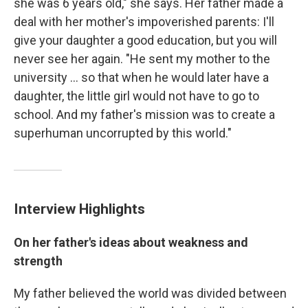
she was 6 years old," she says. Her father made a
deal with her mother's impoverished parents: I'll
give your daughter a good education, but you will
never see her again. "He sent my mother to the
university ... so that when he would later have a
daughter, the little girl would not have to go to
school. And my father's mission was to create a
superhuman uncorrupted by this world."
Interview Highlights
On her father's ideas about weakness and
strength
My father believed the world was divided between