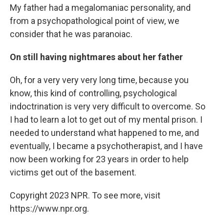
My father had a megalomaniac personality, and
from a psychopathological point of view, we
consider that he was paranoiac.
On still having nightmares about her father
Oh, for a very very very long time, because you
know, this kind of controlling, psychological
indoctrination is very very difficult to overcome. So
I had to learn a lot to get out of my mental prison. I
needed to understand what happened to me, and
eventually, I became a psychotherapist, and I have
now been working for 23 years in order to help
victims get out of the basement.
Copyright 2023 NPR. To see more, visit
https://www.npr.org.