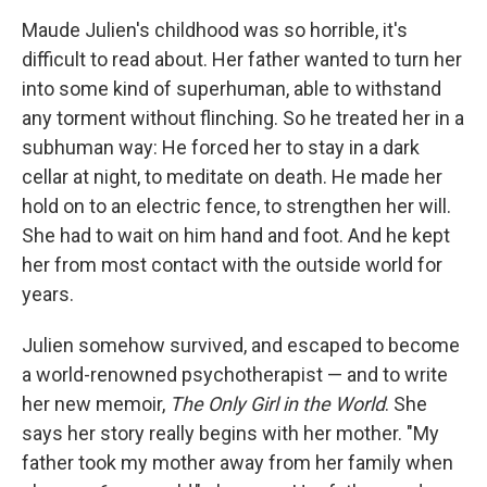
o
I
k
n
Maude Julien's childhood was so horrible, it's
difficult to read about. Her father wanted to turn her
into some kind of superhuman, able to withstand
any torment without flinching. So he treated her in a
subhuman way: He forced her to stay in a dark
cellar at night, to meditate on death. He made her
hold on to an electric fence, to strengthen her will.
She had to wait on him hand and foot. And he kept
her from most contact with the outside world for
years.
Julien somehow survived, and escaped to become
a world-renowned psychotherapist — and to write
her new memoir,
The Only Girl in the World
. She
says her story really begins with her mother. "My
father took my mother away from her family when