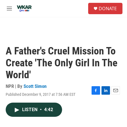
Skip to main content
S
DONATE
e
M
a
e
r
n
c
u
h
u
e
A Father's Cruel Mission To
r
y
Create 'The Only Girl In The
World'
NPR | By
Scott Simon
Published December 9, 2017 at 7:56 AM EST
F
L
E
a
i
m
c
n
a
LISTEN
•
4:42
e
k
i
b
e
l
o
d