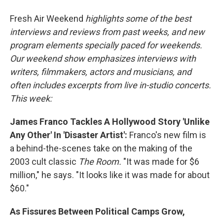
o
I
k
n
Fresh Air Weekend
highlights some of the best
interviews and reviews from past weeks, and new
program elements specially paced for weekends.
Our weekend show emphasizes interviews with
writers, filmmakers, actors and musicians, and
often includes excerpts from live in-studio concerts.
This week:
James Franco Tackles A Hollywood Story 'Unlike
Any Other' In 'Disaster Artist':
Franco's new film is
a behind-the-scenes take on the making of the
2003 cult classic
The Room.
"It was made for $6
million," he says. "It looks like it was made for about
$60."
As Fissures Between Political Camps Grow,