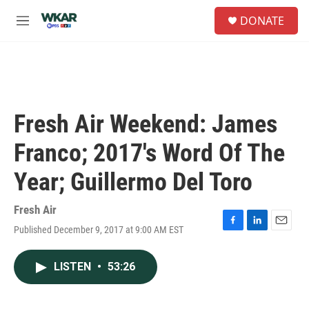
Skip to main content
S
DONATE
e
M
a
e
r
n
c
u
h
u
e
Fresh Air Weekend: James
r
y
Franco; 2017's Word Of The
Year; Guillermo Del Toro
Fresh Air
Published December 9, 2017 at 9:00 AM EST
F
L
E
a
i
m
c
n
a
LISTEN
•
53:26
e
k
i
b
e
l
o
d