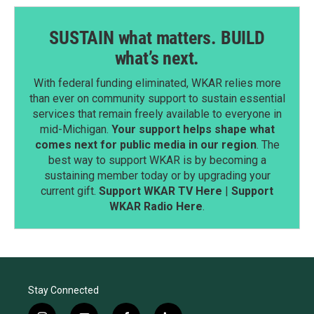
SUSTAIN what matters. BUILD
what’s next.
With federal funding eliminated, WKAR relies more
than ever on community support to sustain essential
services that remain freely available to everyone in
mid-Michigan.
Your support helps shape what
comes next for public media in our region
. The
best way to support WKAR is by becoming a
sustaining member today or by upgrading your
current gift.
Support WKAR TV Here
|
Support
WKAR Radio Here
.
Stay Connected