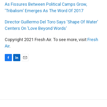
As Fissures Between Political Camps Grow,
'Tribalism' Emerges As The Word Of 2017
Director Guillermo Del Toro Says 'Shape Of Water'
Centers On 'Love Beyond Words'
Copyright 2021 Fresh Air. To see more, visit
Fresh
Air
.
F
L
E
a
i
m
c
n
a
e
k
i
b
e
l
o
d
o
I
k
n