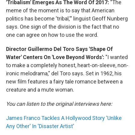
'Tribalism' Emerges As The Word Of 2017:
"The
meme of the moment is to say that American
politics has become 'tribal,'" linguist Geoff Nunberg
says. One sign of the division is the fact that no
one can agree on how to use the word.
Director Guillermo Del Toro Says 'Shape Of
Water' Centers On 'Love Beyond Words':
"I wanted
to make a completely honest, heart-on-sleeve, non-
ironic melodrama," del Toro says. Set in 1962, his
new film features a fairy tale romance between a
creature and a mute woman.
You can listen to the original interviews here:
James Franco Tackles A Hollywood Story 'Unlike
Any Other' In 'Disaster Artist'