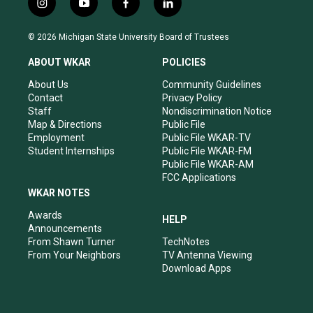
i
y
f
l
n
o
a
i
s
u
c
n
© 2026 Michigan State University Board of Trustees
t
t
e
k
a
u
b
e
ABOUT WKAR
POLICIES
g
b
o
d
r
e
o
i
About Us
Community Guidelines
a
k
n
Contact
Privacy Policy
m
Staff
Nondiscrimination Notice
Map & Directions
Public File
Employment
Public File WKAR-TV
Student Internships
Public File WKAR-FM
Public File WKAR-AM
FCC Applications
WKAR NOTES
Awards
HELP
Announcements
From Shawn Turner
TechNotes
From Your Neighbors
TV Antenna Viewing
Download Apps