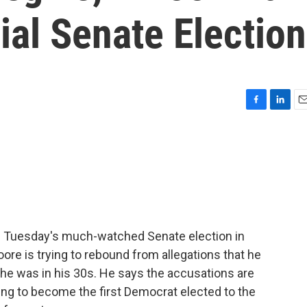
al Senate Election
F
L
E
a
i
m
c
n
a
e
k
i
b
e
l
o
d
o
I
k
n
ore Tuesday's much-watched Senate election in
re is trying to rebound from allegations that he
 he was in his 30s. He says the accusations are
ying to become the first Democrat elected to the