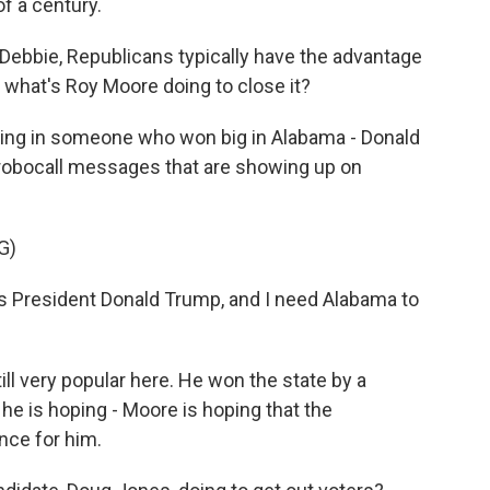
f a century.
, Debbie, Republicans typically have the advantage
, what's Roy Moore doing to close it?
lling in someone who won big in Alabama - Donald
robocall messages that are showing up on
G)
 President Donald Trump, and I need Alabama to
ll very popular here. He won the state by a
e is hoping - Moore is hoping that the
nce for him.