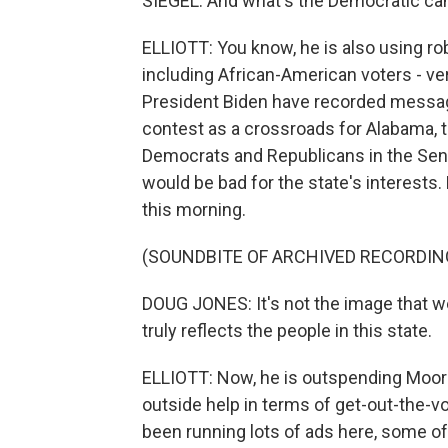
SIEGEL: And what's the Democratic can
ELLIOTT: You know, he is also using ro
including African-American voters - v
President Biden have recorded messages
contest as a crossroads for Alabama, 
Democrats and Republicans in the Sen
would be bad for the state's interests
this morning.
(SOUNDBITE OF ARCHIVED RECORDIN
DOUG JONES: It's not the image that we 
truly reflects the people in this state.
ELLIOTT: Now, he is outspending Moore 
outside help in terms of get-out-the-v
been running lots of ads here, some o