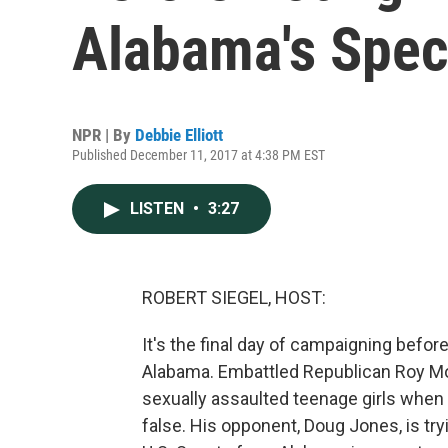
Alabama's Speci
NPR | By
Debbie Elliott
Published December 11, 2017 at 4:38 PM EST
LISTEN
•
3:27
ROBERT SIEGEL, HOST:
It's the final day of campaigning bef
Alabama. Embattled Republican Roy Moo
sexually assaulted teenage girls when
false. His opponent, Doug Jones, is tr