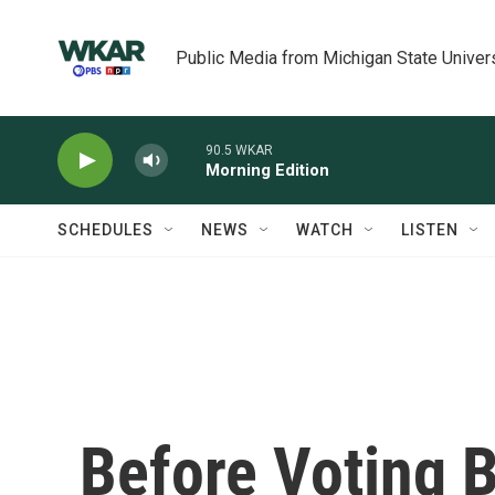
Skip to main content
Public Media from Michigan State Univer
90.5 WKAR
Morning Edition
SCHEDULES
NEWS
WATCH
LISTEN
Before Voting B