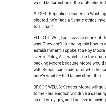
would be tarnished if the state elected
SIEGEL: Republican leaders in Washin
elected, he'd face a Senate ethics inv
to all that?
ELLIOTT: Well, for a sizable chunk of t
way. They don't like being told how to
establishment. I spoke at a Roy Moore 
lives in Foley, Ala., which is in the sou
backing Moore because Moore would su
with Republican leaders for what he s
here's what he had to say about that.
BROCK WELLS: Senator Moore will go up t
to me - his election will drive a saber r
an old Army guy, and I believe in saying it