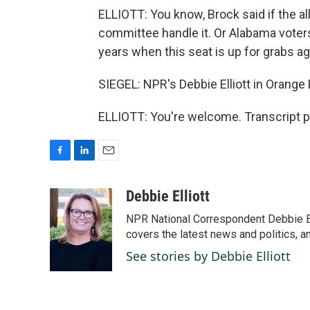
ELLIOTT: You know, Brock said if the al
committee handle it. Or Alabama voters
years when this seat is up for grabs ag
SIEGEL: NPR's Debbie Elliott in Orange 
ELLIOTT: You're welcome. Transcript p
F
L
E
a
i
m
c
n
a
Debbie Elliott
e
k
i
NPR National Correspondent Debbie Ell
b
e
l
o
d
covers the latest news and politics, and
o
I
See stories by Debbie Elliott
k
n