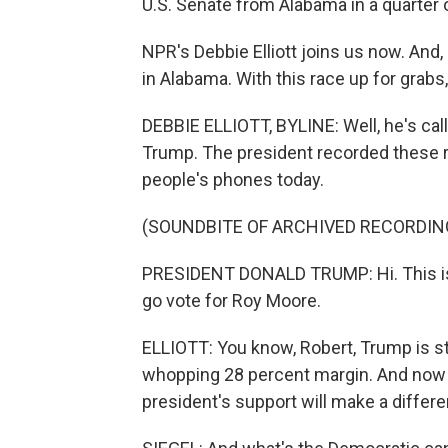
U.S. Senate from Alabama in a quarter o
NPR's Debbie Elliott joins us now. And
in Alabama. With this race up for grabs
DEBBIE ELLIOTT, BYLINE: Well, he's ca
Trump. The president recorded these 
people's phones today.
(SOUNDBITE OF ARCHIVED RECORDIN
PRESIDENT DONALD TRUMP: Hi. This is
go vote for Roy Moore.
ELLIOTT: You know, Robert, Trump is sti
whopping 28 percent margin. And now h
president's support will make a differe