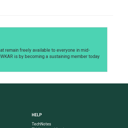
t remain freely available to everyone in mid-
t WKAR is by becoming a sustaining member today
HELP
TechNotes