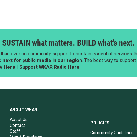
SUSTAIN what matters. BUILD what’s next.
than ever on community support to sustain essential services tha
next for public media in our region
. The best way to suppor
V Here
|
Support WKAR Radio Here
.
ABOUT WKAR
About Us
POLICIES
Contact
Staff
Community Guidelines