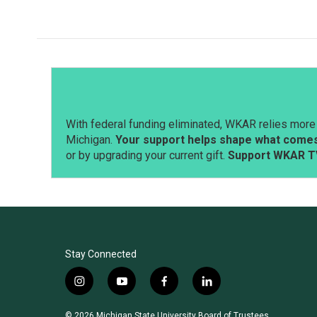
With federal funding eliminated, WKAR relies more 
Michigan.
Your support helps shape what comes 
or by upgrading your current gift.
Support WKAR T
Stay Connected
i
y
f
l
n
o
a
i
s
u
c
n
© 2026 Michigan State University Board of Trustees