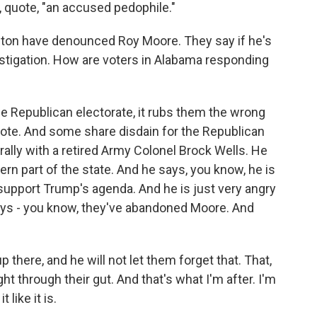
, quote, "an accused pedophile."
gton have denounced Roy Moore. They say if he's
estigation. How are voters in Alabama responding
he Republican electorate, it rubs them the wrong
 vote. And some share disdain for the Republican
rally with a retired Army Colonel Brock Wells. He
thern part of the state. And he says, you know, he is
pport Trump's agenda. And he is just very angry
ays - you know, they've abandoned Moore. And
here, and he will not let them forget that. That,
ight through their gut. And that's what I'm after. I'm
 like it is.