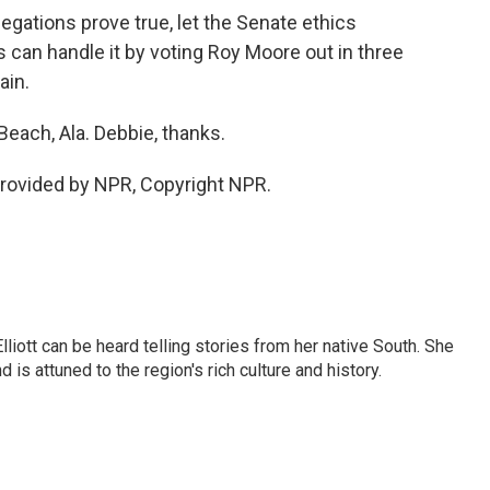
legations prove true, let the Senate ethics
 can handle it by voting Roy Moore out in three
ain.
Beach, Ala. Debbie, thanks.
rovided by NPR, Copyright NPR.
iott can be heard telling stories from her native South. She
 is attuned to the region's rich culture and history.