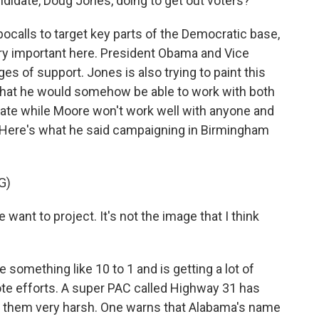
didate, Doug Jones, doing to get out voters?
bocalls to target key parts of the Democratic base,
ery important here. President Obama and Vice
 of support. Jones is also trying to paint this
that he would somehow be able to work with both
ate while Moore won't work well with anyone and
. Here's what he said campaigning in Birmingham
G)
want to project. It's not the image that I think
something like 10 to 1 and is getting a lot of
ote efforts. A super PAC called Highway 31 has
f them very harsh. One warns that Alabama's name