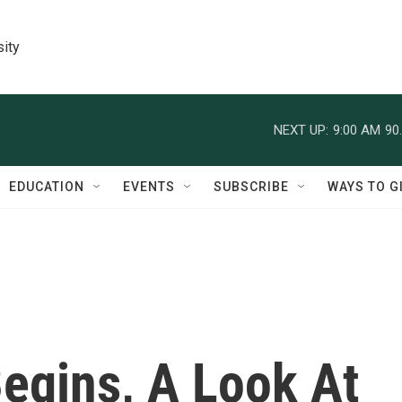
sity
NEXT UP:
9:00 AM
90
EDUCATION
EVENTS
SUBSCRIBE
WAYS TO G
egins, A Look At