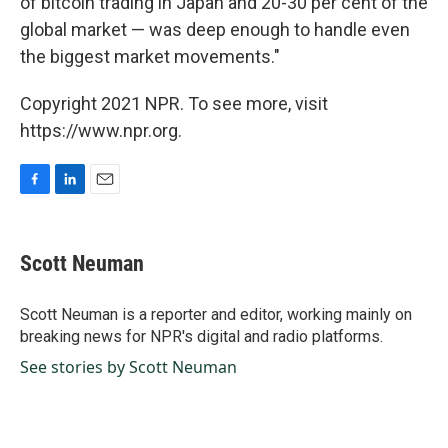
of bitcoin trading in Japan and 20-30 per cent of the
global market — was deep enough to handle even
the biggest market movements."
Copyright 2021 NPR. To see more, visit
https://www.npr.org.
F
L
E
a
i
m
c
n
a
e
k
i
Scott Neuman
b
e
l
o
d
o
I
Scott Neuman is a reporter and editor, working mainly on
k
n
breaking news for NPR's digital and radio platforms.
See stories by Scott Neuman