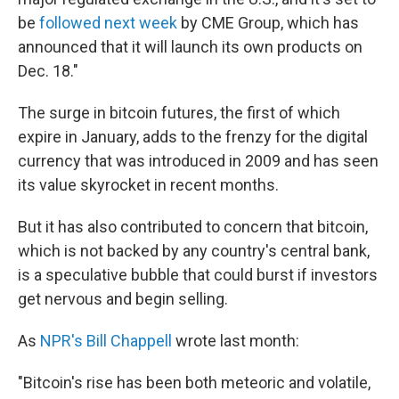
be
followed next week
by CME Group, which has
announced that it will launch its own products on
Dec. 18."
The surge in bitcoin futures, the first of which
expire in January, adds to the frenzy for the digital
currency that was introduced in 2009 and has seen
its value skyrocket in recent months.
But it has also contributed to concern that bitcoin,
which is not backed by any country's central bank,
is a speculative bubble that could burst if investors
get nervous and begin selling.
As
NPR's Bill Chappell
wrote last month:
"Bitcoin's rise has been both meteoric and volatile,