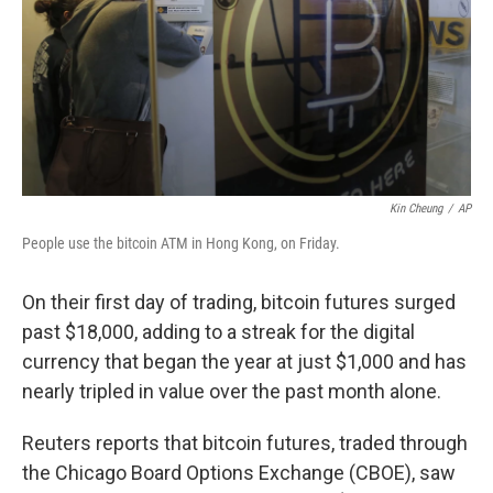
Kin Cheung
/
AP
People use the bitcoin ATM in Hong Kong, on Friday.
On their first day of trading, bitcoin futures surged
past $18,000, adding to a streak for the digital
currency that began the year at just $1,000 and has
nearly tripled in value over the past month alone.
Reuters reports that bitcoin futures, traded through
the Chicago Board Options Exchange (CBOE), saw