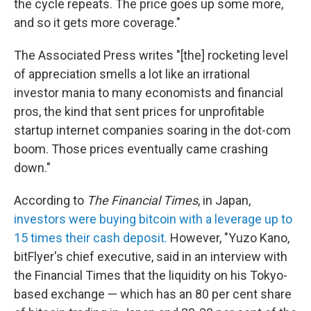
the cycle repeats. The price goes up some more,
and so it gets more coverage."
The Associated Press writes "[the] rocketing level
of appreciation smells a lot like an irrational
investor mania to many economists and financial
pros, the kind that sent prices for unprofitable
startup internet companies soaring in the dot-com
boom. Those prices eventually came crashing
down."
According to
The Financial Times
, in Japan,
investors were buying bitcoin with a leverage up to
15 times their cash deposit.
However, "Yuzo Kano,
bitFlyer's chief executive, said in an interview with
the Financial Times that the liquidity on his Tokyo-
based exchange — which has an 80 per cent share