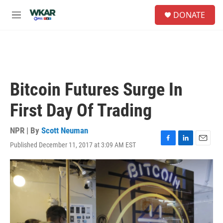
Skip to main content
S
DONATE
e
M
a
e
r
n
c
u
h
u
e
Bitcoin Futures Surge In
r
y
First Day Of Trading
NPR | By
Scott Neuman
Published December 11, 2017 at 3:09 AM EST
F
L
E
a
i
m
c
n
a
e
k
i
b
e
l
o
d
o
I
k
n