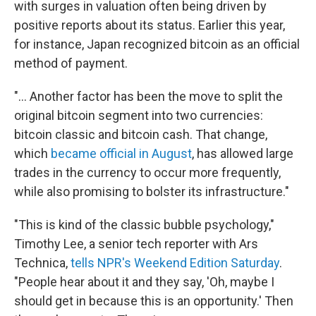
with surges in valuation often being driven by
positive reports about its status. Earlier this year,
for instance, Japan recognized bitcoin as an official
method of payment.
"... Another factor has been the move to split the
original bitcoin segment into two currencies:
bitcoin classic and bitcoin cash. That change,
which
became official in August
, has allowed large
trades in the currency to occur more frequently,
while also promising to bolster its infrastructure."
"This is kind of the classic bubble psychology,"
Timothy Lee, a senior tech reporter with Ars
Technica,
tells NPR's Weekend Edition Saturday
.
"People hear about it and they say, 'Oh, maybe I
should get in because this is an opportunity.' Then