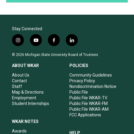
Stay Connected
i
y
f
l
n
o
a
i
s
u
c
n
© 2026 Michigan State University Board of Trustees
t
t
e
k
a
u
b
e
ABOUT WKAR
POLICIES
g
b
o
d
r
e
o
i
About Us
Community Guidelines
a
k
n
Contact
Privacy Policy
m
Staff
Nondiscrimination Notice
Map & Directions
Public File
Employment
Public File WKAR-TV
Student Internships
Public File WKAR-FM
Public File WKAR-AM
FCC Applications
WKAR NOTES
Awards
HELP