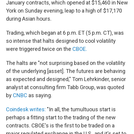
January contracts, which opened at $15,460 in New
York on Sunday evening, leap to a high of $17,170
during Asian hours.
Trading, which began at 6 p.m. ET (5 p.m. CT), was
so intense that halts designed to cool volatility
were triggered twice on the
CBOE.
The halts are "not surprising based on the volatility
of the underlying [asset]. The futures are behaving
as expected and designed," Tom Lehrkinder, senior
analyst at consulting firm Tabb Group, was quoted
by
CNBC
as saying.
Coindesk writes:
"In all, the tumultuous start is
perhaps a fitting start to the trading of the new
contracts. CBOE's is the first to be traded on a
major regulated exchange in the U.S., and it's set to