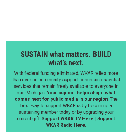
SUSTAIN what matters. BUILD
what’s next.
With federal funding eliminated, WKAR relies more
than ever on community support to sustain essential
services that remain freely available to everyone in
mid-Michigan.
Your support helps shape what
comes next for public media in our region
. The
best way to support WKAR is by becoming a
sustaining member today or by upgrading your
current gift.
Support WKAR TV Here
|
Support
WKAR Radio Here
.