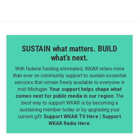
SUSTAIN what matters. BUILD
what’s next.
With federal funding eliminated, WKAR relies more
than ever on community support to sustain essential
services that remain freely available to everyone in
mid-Michigan.
Your support helps shape what
comes next for public media in our region
. The
best way to support WKAR is by becoming a
sustaining member today or by upgrading your
current gift.
Support WKAR TV Here
|
Support
WKAR Radio Here
.