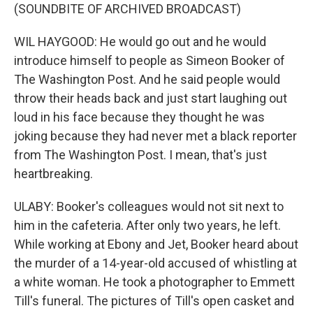
(SOUNDBITE OF ARCHIVED BROADCAST)
WIL HAYGOOD: He would go out and he would
introduce himself to people as Simeon Booker of
The Washington Post. And he said people would
throw their heads back and just start laughing out
loud in his face because they thought he was
joking because they had never met a black reporter
from The Washington Post. I mean, that's just
heartbreaking.
ULABY: Booker's colleagues would not sit next to
him in the cafeteria. After only two years, he left.
While working at Ebony and Jet, Booker heard about
the murder of a 14-year-old accused of whistling at
a white woman. He took a photographer to Emmett
Till's funeral. The pictures of Till's open casket and