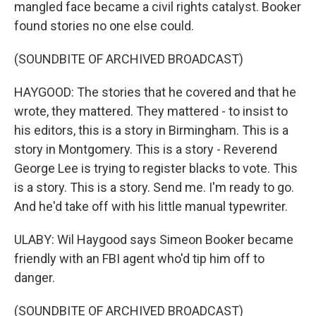
mangled face became a civil rights catalyst. Booker
found stories no one else could.
(SOUNDBITE OF ARCHIVED BROADCAST)
HAYGOOD: The stories that he covered and that he
wrote, they mattered. They mattered - to insist to
his editors, this is a story in Birmingham. This is a
story in Montgomery. This is a story - Reverend
George Lee is trying to register blacks to vote. This
is a story. This is a story. Send me. I'm ready to go.
And he'd take off with his little manual typewriter.
ULABY: Wil Haygood says Simeon Booker became
friendly with an FBI agent who'd tip him off to
danger.
(SOUNDBITE OF ARCHIVED BROADCAST)