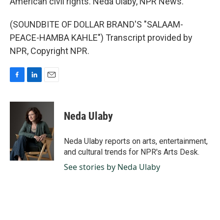
American civil rights. Neda Ulaby, NPR News.
(SOUNDBITE OF DOLLAR BRAND'S "SALAAM-
PEACE-HAMBA KAHLE") Transcript provided by
NPR, Copyright NPR.
F
L
E
a
i
m
c
n
a
e
k
i
Neda Ulaby
b
e
l
o
d
o
I
Neda Ulaby reports on arts, entertainment,
k
n
and cultural trends for NPR's Arts Desk.
See stories by Neda Ulaby