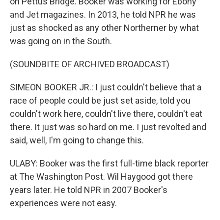
on Pettus Bridge. Booker was working for Ebony
and Jet magazines. In 2013, he told NPR he was
just as shocked as any other Northerner by what
was going on in the South.
(SOUNDBITE OF ARCHIVED BROADCAST)
SIMEON BOOKER JR.: I just couldn't believe that a
race of people could be just set aside, told you
couldn't work here, couldn't live there, couldn't eat
there. It just was so hard on me. I just revolted and
said, well, I'm going to change this.
ULABY: Booker was the first full-time black reporter
at The Washington Post. Wil Haygood got there
years later. He told NPR in 2007 Booker's
experiences were not easy.