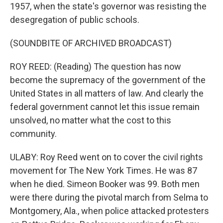
1957, when the state's governor was resisting the
desegregation of public schools.
(SOUNDBITE OF ARCHIVED BROADCAST)
ROY REED: (Reading) The question has now
become the supremacy of the government of the
United States in all matters of law. And clearly the
federal government cannot let this issue remain
unsolved, no matter what the cost to this
community.
ULABY: Roy Reed went on to cover the civil rights
movement for The New York Times. He was 87
when he died. Simeon Booker was 99. Both men
were there during the pivotal march from Selma to
Montgomery, Ala., when police attacked protesters