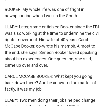
BOOKER: My whole life was one of fright in
newspapering when I was in the South.
ULABY: Later, some criticized Booker since the FBI
was also working at the time to undermine the civil
rights movement. His wife of 40 years, Carol
McCabe Booker, co-wrote his memoir. Almost to
the end, she says, Simeon Booker loved speaking
about his experiences. One question, she said,
came up over and over.
CAROL MCCABE BOOKER: What kept you going
back down there? And he answered so matter-of-
factly, it was my job.
ULABY: Two men doing their jobs helped change