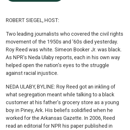
b
e
l
o
d
o
I
k
n
ROBERT SIEGEL, HOST:
Two leading journalists who covered the civil rights
movement of the 1950s and '60s died yesterday.
Roy Reed was white. Simeon Booker Jr. was black.
As NPR's Neda Ulaby reports, each in his own way
helped open the nation's eyes to the struggle
against racial injustice.
NEDA ULABY, BYLINE: Roy Reed got an inkling of
what segregation meant while talking to a black
customer at his father's grocery store as a young
boy in Piney, Ark. His beliefs solidified when he
worked for the Arkansas Gazette. In 2006, Reed
read an editorial for NPR his paper published in