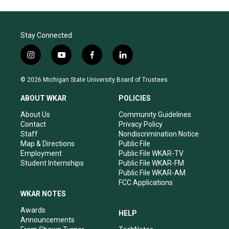
Stay Connected
i
y
f
l
n
o
a
i
s
u
c
n
© 2026 Michigan State University Board of Trustees
t
t
e
k
a
u
b
e
ABOUT WKAR
POLICIES
g
b
o
d
r
e
o
i
About Us
Community Guidelines
a
k
n
Contact
Privacy Policy
m
Staff
Nondiscrimination Notice
Map & Directions
Public File
Employment
Public File WKAR-TV
Student Internships
Public File WKAR-FM
Public File WKAR-AM
FCC Applications
WKAR NOTES
Awards
HELP
Announcements