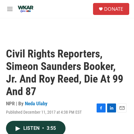
Skip to main content
S
DONATE
e
M
a
e
r
n
c
u
h
u
e
Civil Rights Reporters,
r
y
Simeon Saunders Booker,
Jr. And Roy Reed, Die At 99
And 87
NPR | By
Neda Ulaby
Published December 11, 2017 at 4:38 PM EST
F
L
E
a
i
m
c
n
a
LISTEN
•
3:55
e
k
i