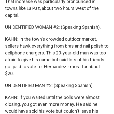
That increase was particularly pronounced in
towns like La Paz, about two hours west of the
capital.
UNIDENTIFIED WOMAN #2: (Speaking Spanish).
KAHN: In the town's crowded outdoor market,
sellers hawk everything from bras and nail polish to
cellphone chargers. This 20-year-old man was too
afraid to give his name but said lots of his friends
got paid to vote for Hernandez - most for about
$20.
UNIDENTIFIED MAN #2: (Speaking Spanish).
KAHN: If you waited until the polls were almost
closing, you got even more money. He said he
would have sold his vote but couldn't leave his