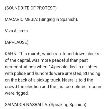
(SOUNDBITE OF PROTEST)
MACARIO MEJIA: (Singing in Spanish).
Viva Alianza.
(APPLAUSE)
KAHN: This march, which stretched down blocks
of the capital, was more peaceful than past
demonstrations when 14 people died in clashes
with police and hundreds were arrested. Standing
on the back of a pickup truck, Nasralla told the
crowd the election and the just completed recount
were rigged.
SALVADOR NASRALLA: (Speaking Spanish).