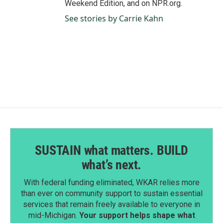
Weekend Edition, and on NPR.org.
See stories by Carrie Kahn
SUSTAIN what matters. BUILD
what’s next.
With federal funding eliminated, WKAR relies more
than ever on community support to sustain essential
services that remain freely available to everyone in
mid-Michigan.
Your support helps shape what