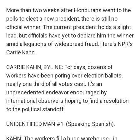
More than two weeks after Hondurans went to the
polls to elect a new president, there is still no
official winner. The current president holds a slight
lead, but officials have yet to declare him the winner
amid allegations of widespread fraud. Here's NPR's
Carrie Kahn.
CARRIE KAHN, BYLINE: For days, dozens of
workers have been poring over election ballots,
nearly one third of all votes cast. It's an
unprecedented endeavor encouraged by
international observers hoping to find a resolution
to the political standoff.
UNIDENTIFIED MAN #1: (Speaking Spanish).
KAHN: The workers fill a huge warehouse - in