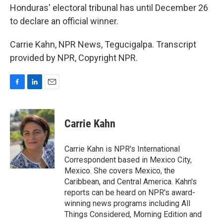
Honduras' electoral tribunal has until December 26
to declare an official winner.
Carrie Kahn, NPR News, Tegucigalpa. Transcript
provided by NPR, Copyright NPR.
F
L
E
a
i
m
c
n
a
e
k
i
Carrie Kahn
b
e
l
o
d
o
I
Carrie Kahn is NPR's International
k
n
Correspondent based in Mexico City,
Mexico. She covers Mexico, the
Caribbean, and Central America. Kahn's
reports can be heard on NPR's award-
winning news programs including All
Things Considered, Morning Edition and