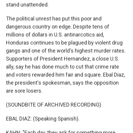
stand unattended.
The political unrest has put this poor and
dangerous country on edge. Despite tens of
millions of dollars in U.S. antinarcotics aid,
Honduras continues to be plagued by violent drug
gangs and one of the world's highest murder rates.
Supporters of President Hernandez, a close U.S.
ally, say he has done much to cut that crime rate
and voters rewarded him fair and square. Ebal Diaz,
the president's spokesman, says the opposition
are sore losers.
(SOUNDBITE OF ARCHIVED RECORDING)
EBAL DIAZ: (Speaking Spanish).
KAHN: "Each day, they ask for something more.