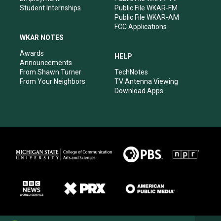
Student Internships
Public File WKAR-FM
Public File WKAR-AM
FCC Applications
WKAR NOTES
Awards
HELP
Announcements
From Shawn Turner
TechNotes
From Your Neighbors
TV Antenna Viewing
Download Apps