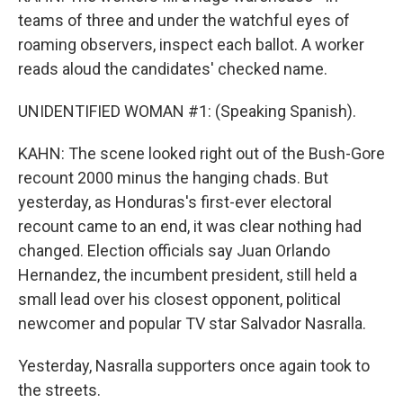
teams of three and under the watchful eyes of
roaming observers, inspect each ballot. A worker
reads aloud the candidates' checked name.
UNIDENTIFIED WOMAN #1: (Speaking Spanish).
KAHN: The scene looked right out of the Bush-Gore
recount 2000 minus the hanging chads. But
yesterday, as Honduras's first-ever electoral
recount came to an end, it was clear nothing had
changed. Election officials say Juan Orlando
Hernandez, the incumbent president, still held a
small lead over his closest opponent, political
newcomer and popular TV star Salvador Nasralla.
Yesterday, Nasralla supporters once again took to
the streets.