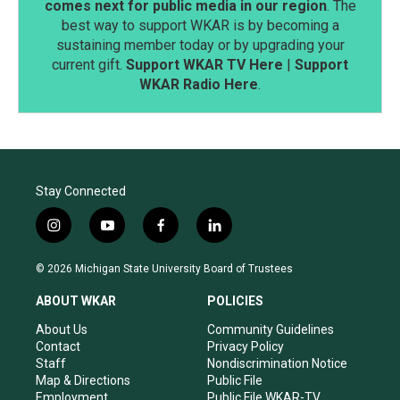
comes next for public media in our region
. The
best way to support WKAR is by becoming a
sustaining member today or by upgrading your
current gift.
Support WKAR TV Here
|
Support
WKAR Radio Here
.
Stay Connected
i
y
f
l
n
o
a
i
s
u
c
n
© 2026 Michigan State University Board of Trustees
t
t
e
k
a
u
b
e
ABOUT WKAR
POLICIES
g
b
o
d
r
e
o
i
About Us
Community Guidelines
a
k
n
Contact
Privacy Policy
m
Staff
Nondiscrimination Notice
Map & Directions
Public File
Employment
Public File WKAR-TV