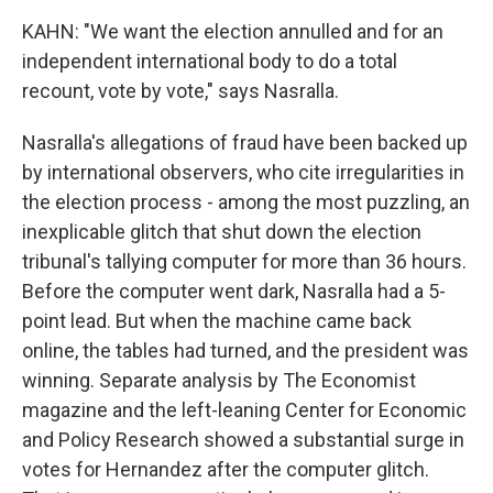
KAHN: "We want the election annulled and for an
independent international body to do a total
recount, vote by vote," says Nasralla.
Nasralla's allegations of fraud have been backed up
by international observers, who cite irregularities in
the election process - among the most puzzling, an
inexplicable glitch that shut down the election
tribunal's tallying computer for more than 36 hours.
Before the computer went dark, Nasralla had a 5-
point lead. But when the machine came back
online, the tables had turned, and the president was
winning. Separate analysis by The Economist
magazine and the left-leaning Center for Economic
and Policy Research showed a substantial surge in
votes for Hernandez after the computer glitch.