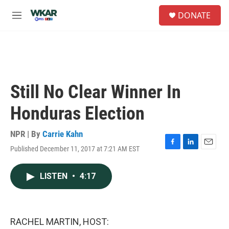
Skip to main content
S
DONATE
e
M
a
e
r
n
c
u
h
u
e
Still No Clear Winner In
r
y
Honduras Election
NPR | By
Carrie Kahn
Published December 11, 2017 at 7:21 AM EST
F
L
E
a
i
m
c
n
a
LISTEN
•
4:17
e
k
i
b
e
l
o
d
o
I
k
n
RACHEL MARTIN, HOST: