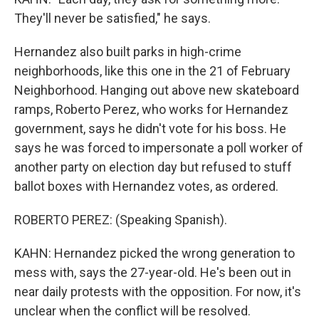
They'll never be satisfied," he says.
Hernandez also built parks in high-crime
neighborhoods, like this one in the 21 of February
Neighborhood. Hanging out above new skateboard
ramps, Roberto Perez, who works for Hernandez
government, says he didn't vote for his boss. He
says he was forced to impersonate a poll worker of
another party on election day but refused to stuff
ballot boxes with Hernandez votes, as ordered.
ROBERTO PEREZ: (Speaking Spanish).
KAHN: Hernandez picked the wrong generation to
mess with, says the 27-year-old. He's been out in
near daily protests with the opposition. For now, it's
unclear when the conflict will be resolved.