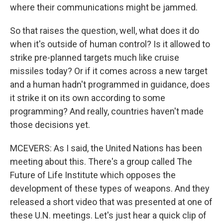
where their communications might be jammed.
So that raises the question, well, what does it do
when it's outside of human control? Is it allowed to
strike pre-planned targets much like cruise
missiles today? Or if it comes across a new target
and a human hadn't programmed in guidance, does
it strike it on its own according to some
programming? And really, countries haven't made
those decisions yet.
MCEVERS: As I said, the United Nations has been
meeting about this. There's a group called The
Future of Life Institute which opposes the
development of these types of weapons. And they
released a short video that was presented at one of
these U.N. meetings. Let's just hear a quick clip of