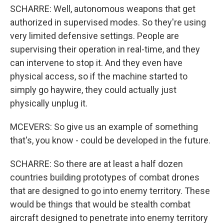
SCHARRE: Well, autonomous weapons that get
authorized in supervised modes. So they're using
very limited defensive settings. People are
supervising their operation in real-time, and they
can intervene to stop it. And they even have
physical access, so if the machine started to
simply go haywire, they could actually just
physically unplug it.
MCEVERS: So give us an example of something
that's, you know - could be developed in the future.
SCHARRE: So there are at least a half dozen
countries building prototypes of combat drones
that are designed to go into enemy territory. These
would be things that would be stealth combat
aircraft designed to penetrate into enemy territory