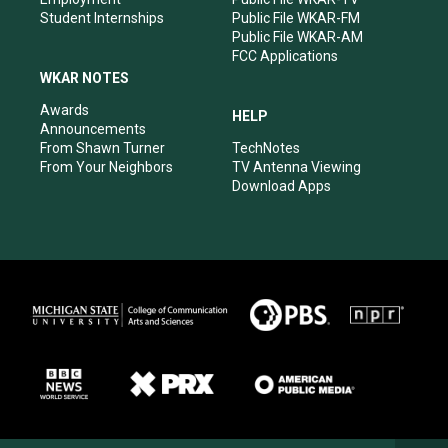
Student Internships
Public File WKAR-FM
Public File WKAR-AM
FCC Applications
WKAR NOTES
Awards
HELP
Announcements
From Shawn Turner
TechNotes
From Your Neighbors
TV Antenna Viewing
Download Apps