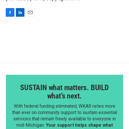
F
L
E
a
i
m
c
n
a
e
k
i
b
e
l
o
d
o
I
k
n
SUSTAIN what matters. BUILD
what’s next.
With federal funding eliminated, WKAR relies more
than ever on community support to sustain essential
services that remain freely available to everyone in
mid-Michigan.
Your support helps shape what