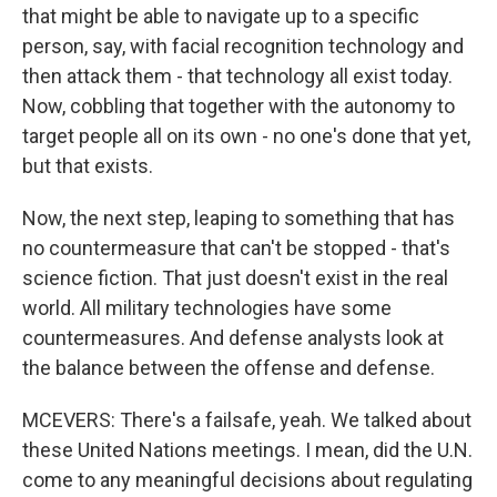
that might be able to navigate up to a specific
person, say, with facial recognition technology and
then attack them - that technology all exist today.
Now, cobbling that together with the autonomy to
target people all on its own - no one's done that yet,
but that exists.
Now, the next step, leaping to something that has
no countermeasure that can't be stopped - that's
science fiction. That just doesn't exist in the real
world. All military technologies have some
countermeasures. And defense analysts look at
the balance between the offense and defense.
MCEVERS: There's a failsafe, yeah. We talked about
these United Nations meetings. I mean, did the U.N.
come to any meaningful decisions about regulating