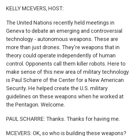
o
I
k
n
KELLY MCEVERS, HOST:
The United Nations recently held meetings in
Geneva to debate an emerging and controversial
technology - autonomous weapons. These are
more than just drones. They're weapons that in
theory could operate independently of human
control. Opponents call them killer robots. Here to
make sense of this new area of military technology
is Paul Scharre of the Center for a New American
Security. He helped create the U.S. military
guidelines on these weapons when he worked at
the Pentagon. Welcome.
PAUL SCHARRE: Thanks. Thanks for having me.
MCEVERS: OK, so who is building these weapons?