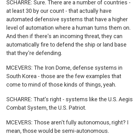
SCHARRE: Sure. There are a number of countries -
at least 30 by our count - that actually have
automated defensive systems that have a higher
level of automation where a human turns them on.
And then if there's an incoming threat, they can
automatically fire to defend the ship or land base
that they're defending.
MCEVERS: The Iron Dome, defense systems in
South Korea - those are the few examples that
come to mind of those kinds of things, yeah.
SCHARRE: That's right - systems like the U.S. Aegis
Combat System, the U.S. Patriot.
MCEVERS: Those aren't fully autonomous, right? I
mean, those would be semi-autonomous.