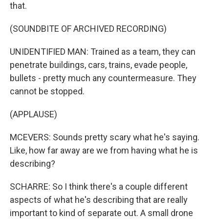
that.
(SOUNDBITE OF ARCHIVED RECORDING)
UNIDENTIFIED MAN: Trained as a team, they can
penetrate buildings, cars, trains, evade people,
bullets - pretty much any countermeasure. They
cannot be stopped.
(APPLAUSE)
MCEVERS: Sounds pretty scary what he's saying.
Like, how far away are we from having what he is
describing?
SCHARRE: So I think there's a couple different
aspects of what he's describing that are really
important to kind of separate out. A small drone