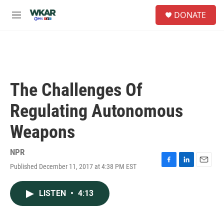
Skip to main content
S
DONATE
e
M
a
e
r
n
c
u
h
u
e
The Challenges Of
r
y
Regulating Autonomous
Weapons
NPR
Published December 11, 2017 at 4:38 PM EST
F
L
E
a
i
m
c
n
a
LISTEN
•
4:13
e
k
i
b
e
l
o
d