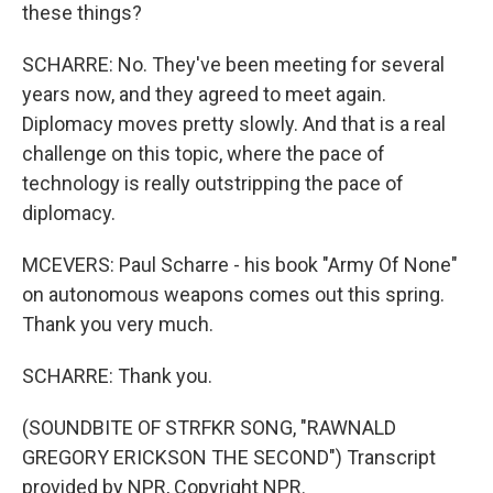
these things?
SCHARRE: No. They've been meeting for several
years now, and they agreed to meet again.
Diplomacy moves pretty slowly. And that is a real
challenge on this topic, where the pace of
technology is really outstripping the pace of
diplomacy.
MCEVERS: Paul Scharre - his book "Army Of None"
on autonomous weapons comes out this spring.
Thank you very much.
SCHARRE: Thank you.
(SOUNDBITE OF STRFKR SONG, "RAWNALD
GREGORY ERICKSON THE SECOND") Transcript
provided by NPR, Copyright NPR.