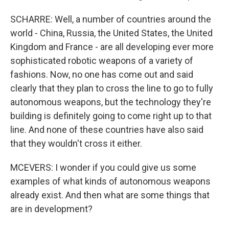
SCHARRE: Well, a number of countries around the
world - China, Russia, the United States, the United
Kingdom and France - are all developing ever more
sophisticated robotic weapons of a variety of
fashions. Now, no one has come out and said
clearly that they plan to cross the line to go to fully
autonomous weapons, but the technology they're
building is definitely going to come right up to that
line. And none of these countries have also said
that they wouldn't cross it either.
MCEVERS: I wonder if you could give us some
examples of what kinds of autonomous weapons
already exist. And then what are some things that
are in development?