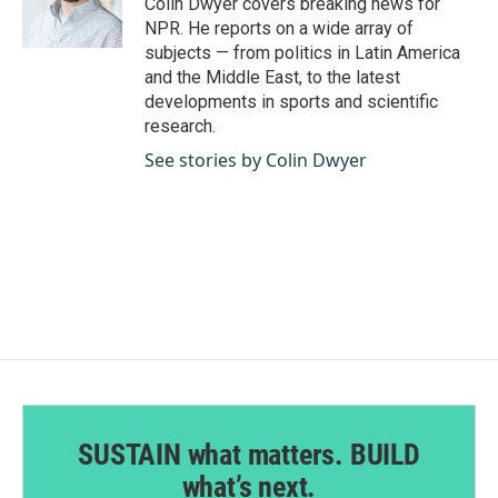
Colin Dwyer covers breaking news for
k
n
NPR. He reports on a wide array of
subjects — from politics in Latin America
and the Middle East, to the latest
developments in sports and scientific
research.
See stories by Colin Dwyer
SUSTAIN what matters. BUILD
what’s next.