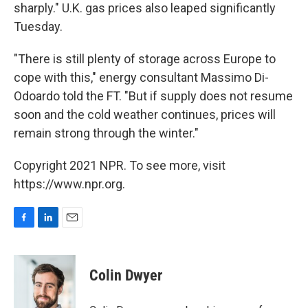
sharply." U.K. gas prices also leaped significantly
Tuesday.
"There is still plenty of storage across Europe to
cope with this," energy consultant Massimo Di-
Odoardo told the FT. "But if supply does not resume
soon and the cold weather continues, prices will
remain strong through the winter."
Copyright 2021 NPR. To see more, visit
https://www.npr.org.
F
L
E
a
i
m
c
n
a
e
k
i
Colin Dwyer
b
e
l
o
d
o
I