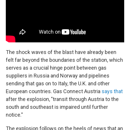
The shock waves of the blast have already been
felt far beyond the boundaries of the station, which
serves as a crucial hinge point between gas
suppliers in Russia and Norway and pipelines
sending that gas on to Italy, the U.K. and other
European countries. Gas Connect Austria
says that
after the explosion, "transit through Austria to the
south and southeast is impaired until further
notice."
The explosion follows on the heels of news that an