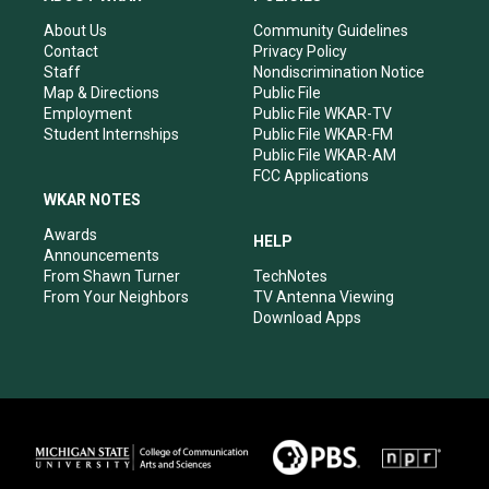
g
b
o
d
r
e
o
i
About Us
Community Guidelines
a
k
n
Contact
Privacy Policy
m
Staff
Nondiscrimination Notice
Map & Directions
Public File
Employment
Public File WKAR-TV
Student Internships
Public File WKAR-FM
Public File WKAR-AM
FCC Applications
WKAR NOTES
Awards
HELP
Announcements
From Shawn Turner
TechNotes
From Your Neighbors
TV Antenna Viewing
Download Apps