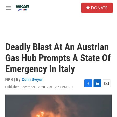
Skip to main content
S
DONATE
e
M
a
e
r
n
c
u
h
u
e
Deadly Blast At An Austrian
r
y
Gas Hub Prompts A State Of
Emergency In Italy
NPR | By
Colin Dwyer
Published December 12, 2017 at 12:51 PM EST
F
L
E
a
i
m
c
n
a
e
k
i
b
e
l
o
d