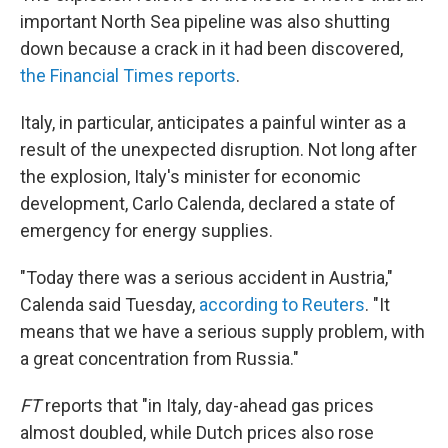
important North Sea pipeline was also shutting
down because a crack in it had been discovered,
the Financial Times reports
.
Italy, in particular, anticipates a painful winter as a
result of the unexpected disruption. Not long after
the explosion, Italy's minister for economic
development, Carlo Calenda, declared a state of
emergency for energy supplies.
"Today there was a serious accident in Austria,"
Calenda said Tuesday,
according to Reuters
. "It
means that we have a serious supply problem, with
a great concentration from Russia."
FT
reports that "in Italy, day-ahead gas prices
almost doubled, while Dutch prices also rose