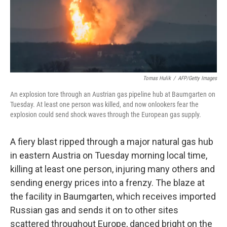
o
I
k
n
Tomas Hulik
/
AFP/Getty Images
An explosion tore through an Austrian gas pipeline hub at Baumgarten on
Tuesday. At least one person was killed, and now onlookers fear the
explosion could send shock waves through the European gas supply.
A fiery blast ripped through a major natural gas hub
in eastern Austria on Tuesday morning local time,
killing at least one person, injuring many others and
sending energy prices into a frenzy. The blaze at
the facility in Baumgarten, which receives imported
Russian gas and sends it on to other sites
scattered throughout Europe, danced bright on the