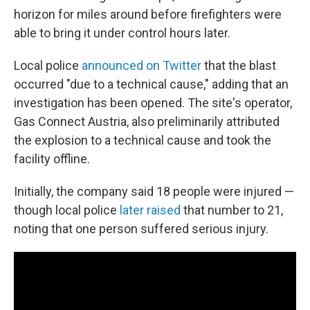
horizon for miles around before firefighters were
able to bring it under control hours later.
Local police
announced on Twitter
that the blast
occurred "due to a technical cause," adding that an
investigation has been opened. The site's operator,
Gas Connect Austria, also preliminarily attributed
the explosion to a technical cause and took the
facility offline.
Initially, the company said 18 people were injured —
though local police
later raised
that number to 21,
noting that one person suffered serious injury.