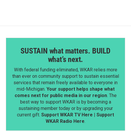
SUSTAIN what matters. BUILD
what’s next.
With federal funding eliminated, WKAR relies more
than ever on community support to sustain essential
services that remain freely available to everyone in
mid-Michigan.
Your support helps shape what
comes next for public media in our region
. The
best way to support WKAR is by becoming a
sustaining member today or by upgrading your
current gift.
Support WKAR TV Here
|
Support
WKAR Radio Here
.