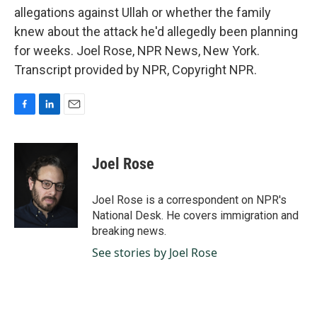
allegations against Ullah or whether the family
knew about the attack he'd allegedly been planning
for weeks. Joel Rose, NPR News, New York.
Transcript provided by NPR, Copyright NPR.
F
L
E
a
i
m
c
n
a
e
k
i
Joel Rose
b
e
l
o
d
o
I
Joel Rose is a correspondent on NPR's
k
n
National Desk. He covers immigration and
breaking news.
See stories by Joel Rose