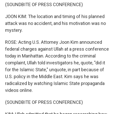
(SOUNDBITE OF PRESS CONFERENCE)
JOON KIM: The location and timing of his planned
attack was no accident, and his motivation was no
mystery.
ROSE: Acting U.S. Attorney Joon Kim announced
federal charges against Ullah at a press conference
today in Manhattan. According to the criminal
complaint, Ullah told investigators he, quote, "did it
for the Islamic State," unquote, in part because of
U.S. policy in the Middle East. Kim says he was
radicalized by watching Islamic State propaganda
videos online.
(SOUNDBITE OF PRESS CONFERENCE)