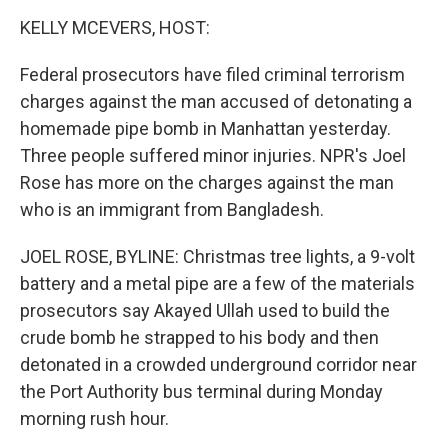
o
I
k
n
KELLY MCEVERS, HOST:
Federal prosecutors have filed criminal terrorism
charges against the man accused of detonating a
homemade pipe bomb in Manhattan yesterday.
Three people suffered minor injuries. NPR's Joel
Rose has more on the charges against the man
who is an immigrant from Bangladesh.
JOEL ROSE, BYLINE: Christmas tree lights, a 9-volt
battery and a metal pipe are a few of the materials
prosecutors say Akayed Ullah used to build the
crude bomb he strapped to his body and then
detonated in a crowded underground corridor near
the Port Authority bus terminal during Monday
morning rush hour.