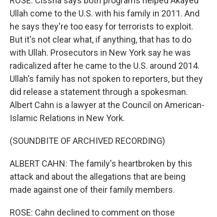
ROSE: Cissna says both programs helped Akayed
Ullah come to the U.S. with his family in 2011. And
he says they're too easy for terrorists to exploit.
But it's not clear what, if anything, that has to do
with Ullah. Prosecutors in New York say he was
radicalized after he came to the U.S. around 2014.
Ullah's family has not spoken to reporters, but they
did release a statement through a spokesman.
Albert Cahn is a lawyer at the Council on American-
Islamic Relations in New York.
(SOUNDBITE OF ARCHIVED RECORDING)
ALBERT CAHN: The family's heartbroken by this
attack and about the allegations that are being
made against one of their family members.
ROSE: Cahn declined to comment on those