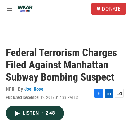
Skip to main content
S
DONATE
e
M
a
e
r
n
c
u
h
u
e
Federal Terrorism Charges
r
y
Filed Against Manhattan
Subway Bombing Suspect
NPR | By
Joel Rose
Published December 12, 2017 at 4:33 PM EST
F
L
E
a
i
m
c
n
a
LISTEN
•
2:48
e
k
i
b
e
l
o
d