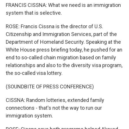
FRANCIS CISSNA: What we need is an immigration
system that is selective.
ROSE: Francis Cissna is the director of U.S.
Citizenship and Immigration Services, part of the
Department of Homeland Security. Speaking at the
White House press briefing today, he pushed for an
end to so-called chain migration based on family
relationships and also to the diversity visa program,
the so-called visa lottery.
(SOUNDBITE OF PRESS CONFERENCE)
CISSNA: Random lotteries, extended family
connections - that's not the way to run our
immigration system.