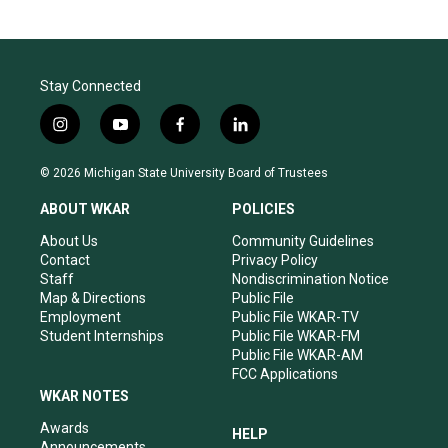
Stay Connected
i
y
f
l
n
o
a
i
s
u
c
n
© 2026 Michigan State University Board of Trustees
t
t
e
k
a
u
b
e
ABOUT WKAR
POLICIES
g
b
o
d
r
e
o
i
About Us
Community Guidelines
a
k
n
Contact
Privacy Policy
m
Staff
Nondiscrimination Notice
Map & Directions
Public File
Employment
Public File WKAR-TV
Student Internships
Public File WKAR-FM
Public File WKAR-AM
FCC Applications
WKAR NOTES
Awards
HELP
Announcements