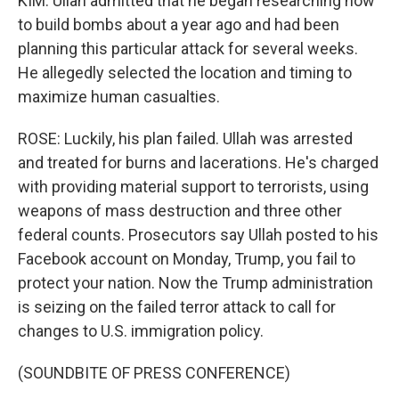
KIM: Ullah admitted that he began researching how
to build bombs about a year ago and had been
planning this particular attack for several weeks.
He allegedly selected the location and timing to
maximize human casualties.
ROSE: Luckily, his plan failed. Ullah was arrested
and treated for burns and lacerations. He's charged
with providing material support to terrorists, using
weapons of mass destruction and three other
federal counts. Prosecutors say Ullah posted to his
Facebook account on Monday, Trump, you fail to
protect your nation. Now the Trump administration
is seizing on the failed terror attack to call for
changes to U.S. immigration policy.
(SOUNDBITE OF PRESS CONFERENCE)