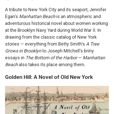
A tribute to New York City and its seaport, Jennifer
Egan's
Manhattan Beach
is an atmospheric and
adventurous historical novel about women working
at the Brooklyn Navy Yard during World War II. In
drawing from the classic catalog of New York
stories — everything from Betty Smith's
A Tree
Grows in Brooklyn
to Joseph Mitchell's briny
essays in
The Bottom of the Harbor
—
Manhattan
Beach
also takes its place among them.
Golden Hill: A Novel of Old New York