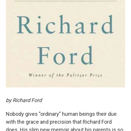
by Richard Ford
Nobody gives "ordinary" human beings their due
with the grace and precision that Richard Ford
does. His slim new memoir about his parents is so