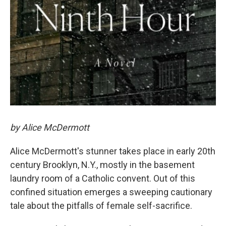
by Alice McDermott
Alice McDermott's stunner takes place in early 20th
century Brooklyn, N.Y., mostly in the basement
laundry room of a Catholic convent. Out of this
confined situation emerges a sweeping cautionary
tale about the pitfalls of female self-sacrifice.