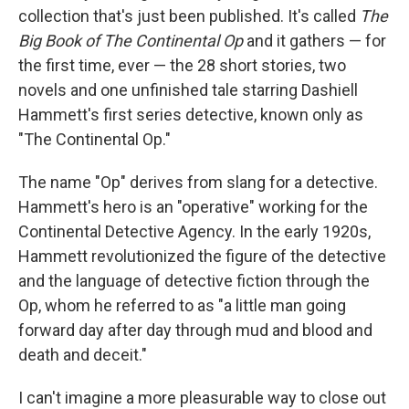
collection that's just been published. It's called
The
Big Book of The
Continental Op
and it gathers — for
the first time, ever — the 28 short stories, two
novels and one unfinished tale starring Dashiell
Hammett's first series detective, known only as
"The Continental Op."
The name "Op" derives from slang for a detective.
Hammett's hero is an "operative" working for the
Continental Detective Agency. In the early 1920s,
Hammett revolutionized the figure of the detective
and the language of detective fiction through the
Op, whom he referred to as "a little man going
forward day after day through mud and blood and
death and deceit."
I can't imagine a more pleasurable way to close out