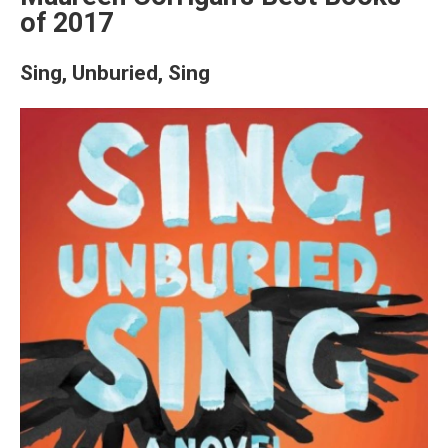
of 2017
Sing, Unburied, Sing