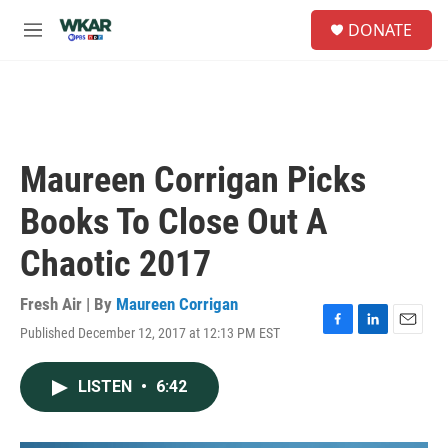
Skip to main content
S
DONATE
e
M
a
e
r
n
c
u
h
u
e
Maureen Corrigan Picks
r
y
Books To Close Out A
Chaotic 2017
Fresh Air | By
Maureen Corrigan
Published December 12, 2017 at 12:13 PM EST
F
L
E
a
i
m
c
n
a
LISTEN
•
6:42
e
k
i
b
e
l
o
d