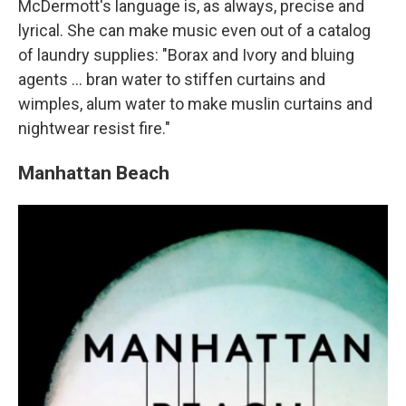
McDermott's language is, as always, precise and
lyrical. She can make music even out of a catalog
of laundry supplies: "Borax and Ivory and bluing
agents ... bran water to stiffen curtains and
wimples, alum water to make muslin curtains and
nightwear resist fire."
Manhattan Beach