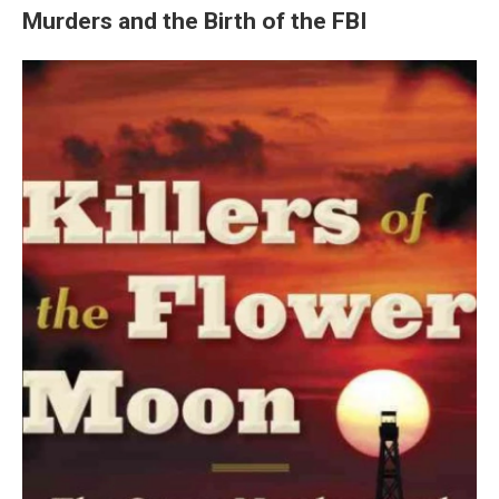
Murders and the Birth of the FBI