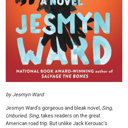
by Jesmyn Ward
Jesmyn Ward's gorgeous and bleak novel,
Sing,
Unburied, Sing,
takes readers on the great
American road trip. But unlike Jack Kerouac's