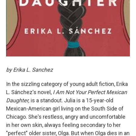
by Erika L. Sanchez
In the sizzling category of young adult fiction, Erika
L. Sánchez's novel,
I Am Not Your Perfect Mexican
Daughter,
is a standout. Julia is a 15-year-old
Mexican-American girl living on the South Side of
Chicago. She's restless, angry and uncomfortable
in her own skin, always feeling secondary to her
"perfect" older sister, Olga. But when Olga dies in an