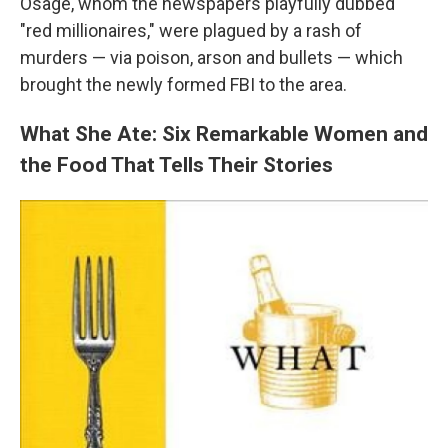
Osage, whom the newspapers playfully dubbed
"red millionaires," were plagued by a rash of
murders — via poison, arson and bullets — which
brought the newly formed FBI to the area.
What She Ate: Six Remarkable Women and
the Food That Tells Their Stories