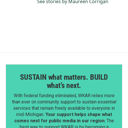
See stories by Maureen Corrigan
SUSTAIN what matters. BUILD
what’s next.
With federal funding eliminated, WKAR relies more
than ever on community support to sustain essential
services that remain freely available to everyone in
mid-Michigan.
Your support helps shape what
comes next for public media in our region
. The
best way to support WKAR is by becoming a