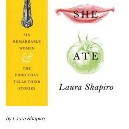
by Laura Shapiro