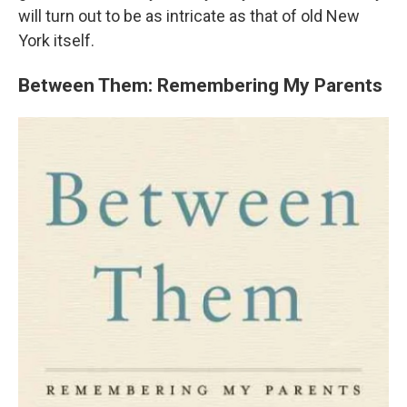
will turn out to be as intricate as that of old New
York itself.
Between Them: Remembering My Parents