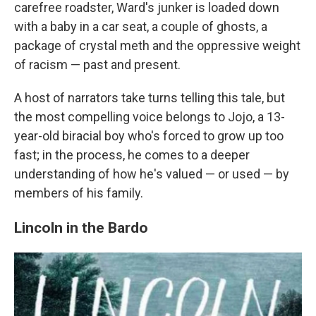
carefree roadster, Ward's junker is loaded down
with a baby in a car seat, a couple of ghosts, a
package of crystal meth and the oppressive weight
of racism — past and present.
A host of narrators take turns telling this tale, but
the most compelling voice belongs to Jojo, a 13-
year-old biracial boy who's forced to grow up too
fast; in the process, he comes to a deeper
understanding of how he's valued — or used — by
members of his family.
Lincoln in the Bardo