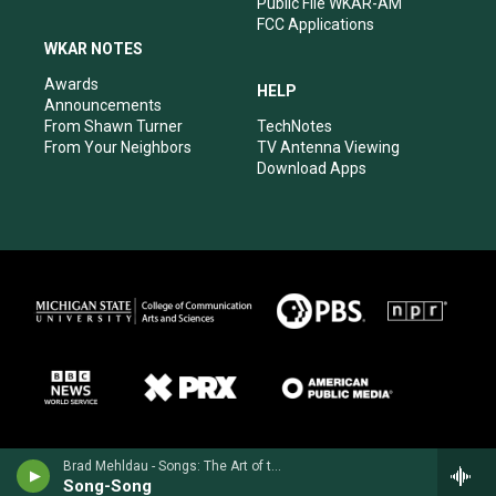
Public File WKAR-AM
FCC Applications
WKAR NOTES
Awards
HELP
Announcements
From Shawn Turner
TechNotes
From Your Neighbors
TV Antenna Viewing
Download Apps
Brad Mehldau - Songs: The Art of the Trio, Vol. 3
Song-Song