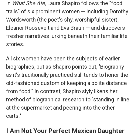
In
What She Ate,
Laura Shapiro follows the "food
trails" of six prominent women — including Dorothy
Wordsworth (the poet's shy, worshipful sister),
Eleanor Roosevelt and Eva Braun — and discovers
fresher narratives lurking beneath their familiar life
stories.
All six women have been the subjects of earlier
biographies, but as Shapiro points out, "Biography
as it's traditionally practiced still tends to honor the
old-fashioned custom of keeping a polite distance
from food." In contrast, Shapiro slyly likens her
method of biographical research to "standing in line
at the supermarket and peering into the other
carts."
I Am Not Your Perfect Mexican Daughter