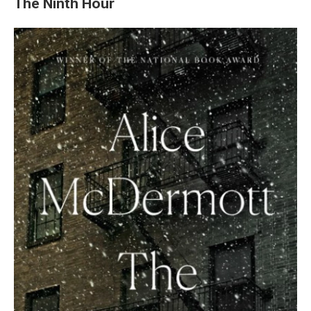
The Ninth Hour