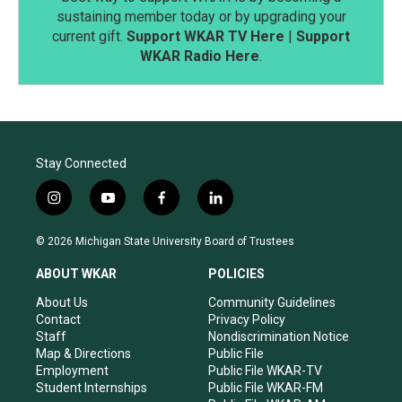
sustaining member today or by upgrading your
current gift.
Support WKAR TV Here
|
Support
WKAR Radio Here
.
Stay Connected
i
y
f
l
n
o
a
i
s
u
c
n
© 2026 Michigan State University Board of Trustees
t
t
e
k
a
u
b
e
ABOUT WKAR
POLICIES
g
b
o
d
r
e
o
i
About Us
Community Guidelines
a
k
n
Contact
Privacy Policy
m
Staff
Nondiscrimination Notice
Map & Directions
Public File
Employment
Public File WKAR-TV
Student Internships
Public File WKAR-FM