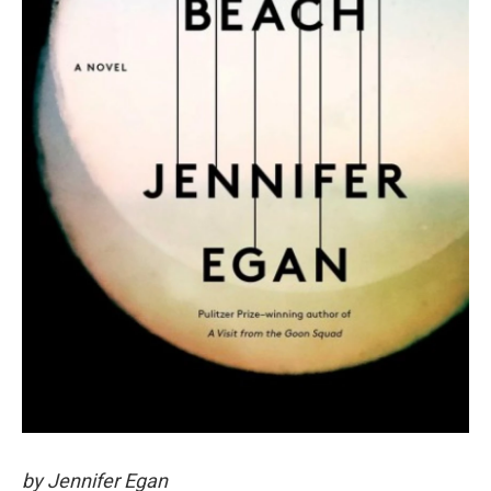
by Jennifer Egan