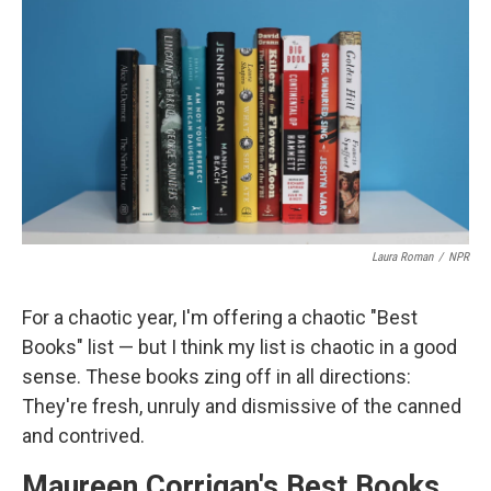
o
I
k
n
Laura Roman
/
NPR
For a chaotic year, I'm offering a chaotic "Best
Books" list — but I think my list is chaotic in a good
sense. These books zing off in all directions:
They're fresh, unruly and dismissive of the canned
and contrived.
Maureen Corrigan's Best Books