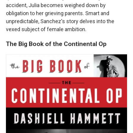
accident, Julia becomes weighed down by
obligation to her grieving parents. Smart and
unpredictable, Sanchez's story delves into the
vexed subject of female ambition.
The Big Book of the Continental Op