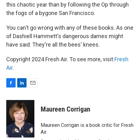
this chaotic year than by following the Op through
the fogs of a bygone San Francisco.
You can't go wrong with any of these books. As one
of Dashiell Hammett's dangerous dames might
have said: They're all the bees' knees.
Copyright 2024 Fresh Air. To see more, visit
Fresh
Air
.
F
L
E
a
i
m
c
n
a
e
k
i
Maureen Corrigan
b
e
l
o
d
o
I
Maureen Corrigan is a book critic for Fresh
k
n
Air.