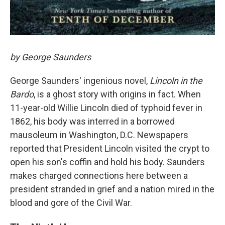
by George Saunders
George Saunders' ingenious novel,
Lincoln in the
Bardo
, is a ghost story with origins in fact. When
11-year-old Willie Lincoln died of typhoid fever in
1862, his body was interred in a borrowed
mausoleum in Washington, D.C. Newspapers
reported that President Lincoln visited the crypt to
open his son's coffin and hold his body. Saunders
makes charged connections here between a
president stranded in grief and a nation mired in the
blood and gore of the Civil War.