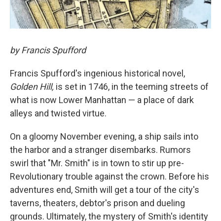
by Francis Spufford
Francis Spufford's ingenious historical novel,
Golden Hill,
is set in 1746, in the teeming streets of
what is now Lower Manhattan — a place of dark
alleys and twisted virtue.
On a gloomy November evening, a ship sails into
the harbor and a stranger disembarks. Rumors
swirl that "Mr. Smith" is in town to stir up pre-
Revolutionary trouble against the crown. Before his
adventures end, Smith will get a tour of the city's
taverns, theaters, debtor's prison and dueling
grounds. Ultimately, the mystery of Smith's identity