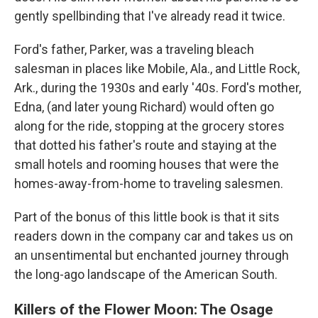
gently spellbinding that I've already read it twice.
Ford's father, Parker, was a traveling bleach
salesman in places like Mobile, Ala., and Little Rock,
Ark., during the 1930s and early '40s. Ford's mother,
Edna, (and later young Richard) would often go
along for the ride, stopping at the grocery stores
that dotted his father's route and staying at the
small hotels and rooming houses that were the
homes-away-from-home to traveling salesmen.
Part of the bonus of this little book is that it sits
readers down in the company car and takes us on
an unsentimental but enchanted journey through
the long-ago landscape of the American South.
Killers of the Flower Moon: The Osage