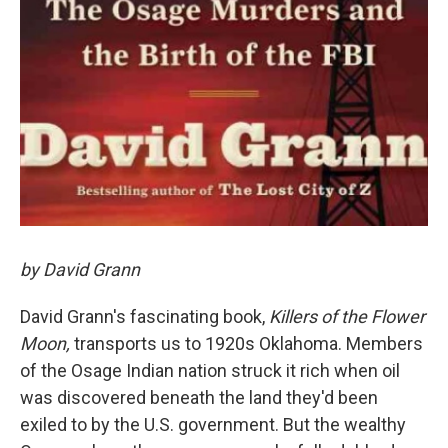
by David Grann
David Grann's fascinating book,
Killers of the Flower
Moon,
transports us to 1920s Oklahoma. Members
of the Osage Indian nation struck it rich when oil
was discovered beneath the land they'd been
exiled to by the U.S. government. But the wealthy