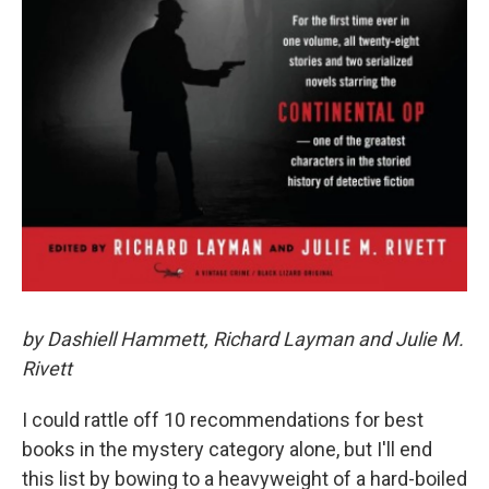
by Dashiell Hammett, Richard Layman and Julie M.
Rivett
I could rattle off 10 recommendations for best
books in the mystery category alone, but I'll end
this list by bowing to a heavyweight of a hard-boiled