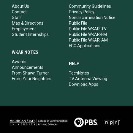
g
b
o
d
r
e
o
i
About Us
Community Guidelines
a
k
n
Contact
Privacy Policy
m
Staff
Nondiscrimination Notice
Map & Directions
Public File
Employment
Public File WKAR-TV
Student Internships
Public File WKAR-FM
Public File WKAR-AM
FCC Applications
WKAR NOTES
Awards
HELP
Announcements
From Shawn Turner
TechNotes
From Your Neighbors
TV Antenna Viewing
Download Apps