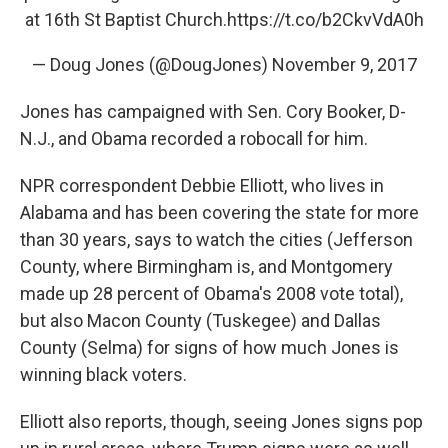
at 16th St Baptist Church.
https://t.co/b2CkvVdA0h
— Doug Jones (@DougJones)
November 9, 2017
Jones has campaigned with Sen. Cory Booker, D-
N.J., and Obama recorded a robocall for him.
NPR correspondent Debbie Elliott, who lives in
Alabama and has been covering the state for more
than 30 years, says to watch the cities (Jefferson
County, where Birmingham is, and Montgomery
made up 28 percent of Obama's 2008 vote total),
but also Macon County (Tuskegee) and Dallas
County (Selma) for signs of how much Jones is
winning black voters.
Elliott also reports, though, seeing Jones signs pop