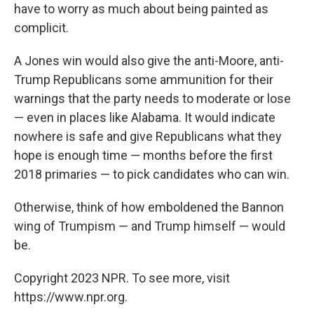
have to worry as much about being painted as
complicit.
A Jones win would also give the anti-Moore, anti-
Trump Republicans some ammunition for their
warnings that the party needs to moderate or lose
— even in places like Alabama. It would indicate
nowhere is safe and give Republicans what they
hope is enough time — months before the first
2018 primaries — to pick candidates who can win.
Otherwise, think of how emboldened the Bannon
wing of Trumpism — and Trump himself — would
be.
Copyright 2023 NPR. To see more, visit
https://www.npr.org.