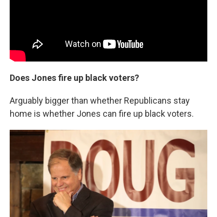
Does Jones fire up black voters?
Arguably bigger than whether Republicans stay
home is whether Jones can fire up black voters.