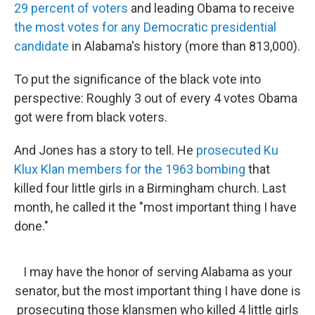
29 percent of voters
and leading Obama to receive
the most votes for any Democratic presidential
candidate
in Alabama's history (more than 813,000).
To put the significance of the black vote into
perspective: Roughly 3 out of every 4 votes Obama
got were from black voters.
And Jones has a story to tell. He
prosecuted Ku
Klux Klan members for the 1963 bombing
that
killed four little girls in a Birmingham church. Last
month, he called it the "most important thing I have
done."
I may have the honor of serving Alabama as your
senator, but the most important thing I have done is
prosecuting those klansmen who killed 4 little girls