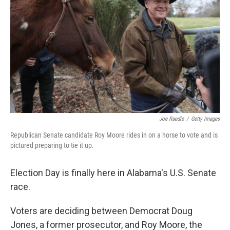
o
I
k
n
Joe Raedle
/
Getty Images
Republican Senate candidate Roy Moore rides in on a horse to vote and is
pictured preparing to tie it up.
Election Day is finally here in Alabama's U.S. Senate
race.
Voters are deciding between Democrat Doug
Jones, a former prosecutor, and Roy Moore, the