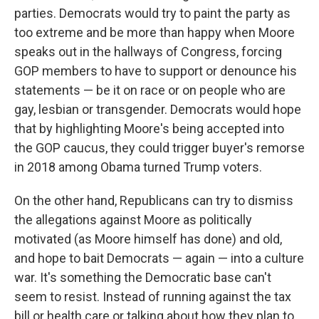
parties. Democrats would try to paint the party as
too extreme and be more than happy when Moore
speaks out in the hallways of Congress, forcing
GOP members to have to support or denounce his
statements — be it on race or on people who are
gay, lesbian or transgender. Democrats would hope
that by highlighting Moore's being accepted into
the GOP caucus, they could trigger buyer's remorse
in 2018 among Obama turned Trump voters.
On the other hand, Republicans can try to dismiss
the allegations against Moore as politically
motivated (as Moore himself has done) and old,
and hope to bait Democrats — again — into a culture
war. It's something the Democratic base can't
seem to resist. Instead of running against the tax
bill or health care or talking about how they plan to