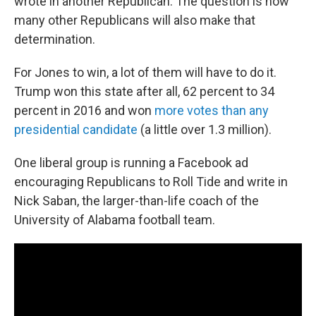
wrote in another Republican. The question is how
many other Republicans will also make that
determination.
For Jones to win, a lot of them will have to do it.
Trump won this state after all, 62 percent to 34
percent in 2016 and won
more votes than any
presidential candidate
(a little over 1.3 million).
One liberal group is running a Facebook ad
encouraging Republicans to Roll Tide and write in
Nick Saban, the larger-than-life coach of the
University of Alabama football team.