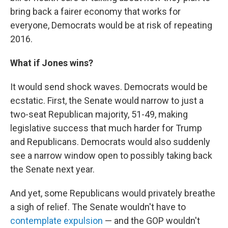
bring back a fairer economy that works for
everyone, Democrats would be at risk of repeating
2016.
What if Jones wins?
It would send shock waves. Democrats would be
ecstatic. First, the Senate would narrow to just a
two-seat Republican majority, 51-49, making
legislative success that much harder for Trump
and Republicans. Democrats would also suddenly
see a narrow window open to possibly taking back
the Senate next year.
And yet, some Republicans would privately breathe
a sigh of relief. The Senate wouldn't have to
contemplate expulsion
— and the GOP wouldn't