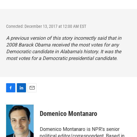
Corrected: December 13, 2017 at 12:00 AM EST
A previous version of this story incorrectly said that in
2008 Barack Obama received the most votes for any
Democratic candidate in Alabama's history. It was the
most votes for a Democratic presidential candidate.
F
L
E
a
i
m
c
n
a
e
k
i
Domenico Montanaro
b
e
l
o
d
o
I
Domenico Montanaro is NPR's senior
k
n
political editor/correspondent. Based in