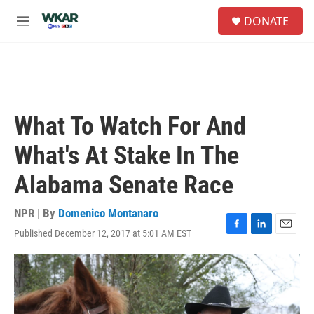
Skip to main content
S
DONATE
e
M
a
e
r
n
c
u
h
u
e
What To Watch For And
r
y
What's At Stake In The
Alabama Senate Race
NPR | By
Domenico Montanaro
Published December 12, 2017 at 5:01 AM EST
F
L
E
a
i
m
c
n
a
e
k
i
b
e
l
o
d