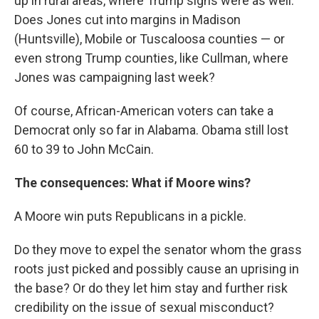
up in rural areas, where Trump signs were as well.
Does Jones cut into margins in Madison
(Huntsville), Mobile or Tuscaloosa counties — or
even strong Trump counties, like Cullman, where
Jones was campaigning last week?
Of course, African-American voters can take a
Democrat only so far in Alabama. Obama still lost
60 to 39 to John McCain.
The consequences: What if Moore wins?
A Moore win puts Republicans in a pickle.
Do they move to expel the senator whom the grass
roots just picked and possibly cause an uprising in
the base? Or do they let him stay and further risk
credibility on the issue of sexual misconduct?