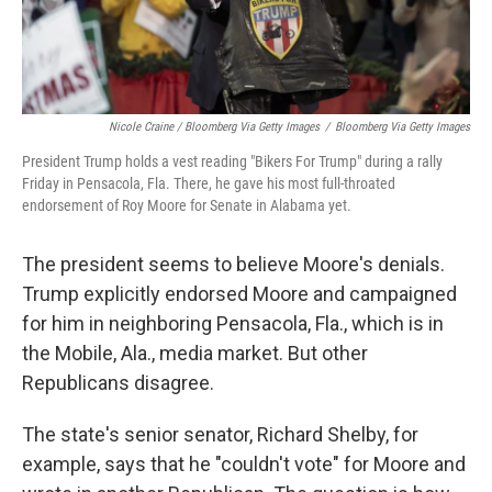
Nicole Craine / Bloomberg Via Getty Images
/
Bloomberg Via Getty Images
President Trump holds a vest reading "Bikers For Trump" during a rally
Friday in Pensacola, Fla. There, he gave his most full-throated
endorsement of Roy Moore for Senate in Alabama yet.
The president seems to believe Moore's denials.
Trump explicitly endorsed Moore and campaigned
for him in neighboring Pensacola, Fla., which is in
the Mobile, Ala., media market. But other
Republicans disagree.
The state's senior senator, Richard Shelby, for
example, says that he "couldn't vote" for Moore and