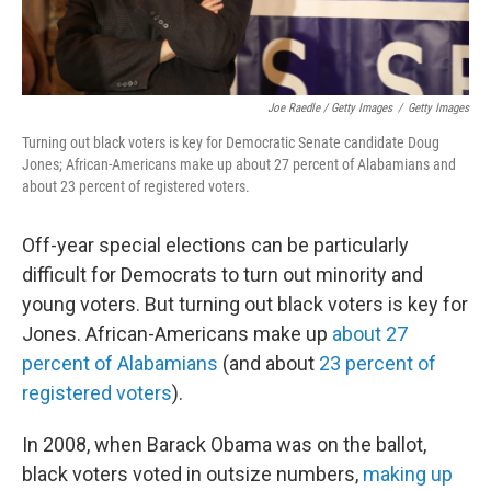
Joe Raedle / Getty Images
/
Getty Images
Turning out black voters is key for Democratic Senate candidate Doug
Jones; African-Americans make up about 27 percent of Alabamians and
about 23 percent of registered voters.
Off-year special elections can be particularly
difficult for Democrats to turn out minority and
young voters. But turning out black voters is key for
Jones. African-Americans make up
about 27
percent of Alabamians
(and about
23 percent of
registered voters
).
In 2008, when Barack Obama was on the ballot,
black voters voted in outsize numbers,
making up