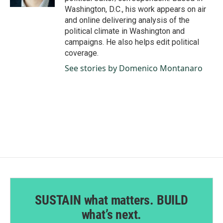
Washington, D.C., his work appears on air
and online delivering analysis of the
political climate in Washington and
campaigns. He also helps edit political
coverage.
See stories by Domenico Montanaro
SUSTAIN what matters. BUILD
what’s next.