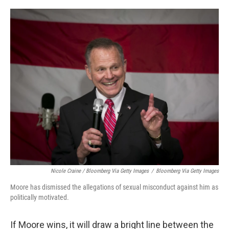
Nicole Craine / Bloomberg Via Getty Images
/
Bloomberg Via Getty Images
Moore has dismissed the allegations of sexual misconduct against him as
politically motivated.
If Moore wins, it will draw a bright line between the