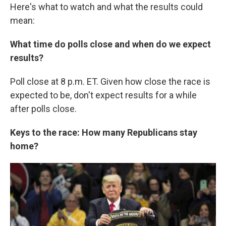
Here's what to watch and what the results could
mean:
What time do polls close and when do we expect
results?
Poll close at 8 p.m. ET. Given how close the race is
expected to be, don't expect results for a while
after polls close.
Keys to the race: How many Republicans stay
home?