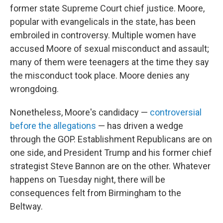
former state Supreme Court chief justice. Moore,
popular with evangelicals in the state, has been
embroiled in controversy. Multiple women have
accused Moore of sexual misconduct and assault;
many of them were teenagers at the time they say
the misconduct took place. Moore denies any
wrongdoing.
Nonetheless, Moore's candidacy —
controversial
before the allegations
— has driven a wedge
through the GOP. Establishment Republicans are on
one side, and President Trump and his former chief
strategist Steve Bannon are on the other. Whatever
happens on Tuesday night, there will be
consequences felt from Birmingham to the
Beltway.