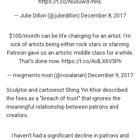
https://t.co/Nusuwd7hRE
— Julie Dillon (@juliedillon)
December 8, 2017
$100/month can be life changing for an artist. I'm
sick of artists being either rock stars or starving.
Patreon gave us an artistic middle class for a while.
That's done now.
https://t.co/AidLX6V5Ph
— megmento mori (@rosalarian)
December 9, 2017
Sculptor and cartoonist Shing Yin Khor described
the fees as a "breach of trust" that ignores the
meaningful relationship between patrons and
creators.
I haven’t had a significant decline in patrons and