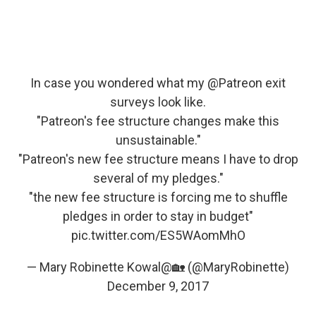
In case you wondered what my
@Patreon
exit
surveys look like.
"Patreon's fee structure changes make this
unsustainable."
"Patreon's new fee structure means I have to drop
several of my pledges."
"the new fee structure is forcing me to shuffle
pledges in order to stay in budget"
pic.twitter.com/ES5WAomMhO
— Mary Robinette Kowal@🏡 (@MaryRobinette)
December 9, 2017