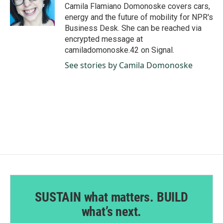
o
I
Camila Flamiano Domonoske covers cars,
k
n
energy and the future of mobility for NPR's
Business Desk. She can be reached via
encrypted message at
camiladomonoske.42 on Signal.
See stories by Camila Domonoske
SUSTAIN what matters. BUILD
what’s next.