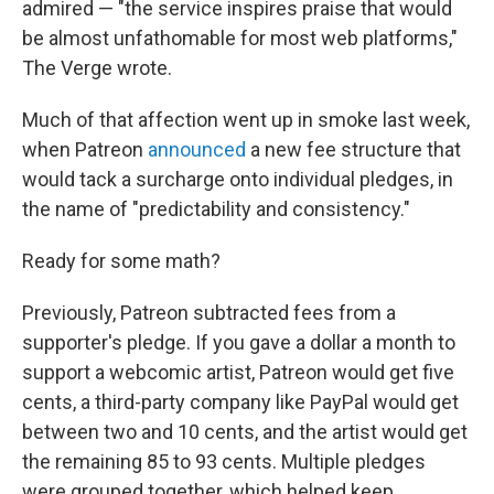
admired — "the service inspires praise that would
be almost unfathomable for most web platforms,"
The Verge wrote.
Much of that affection went up in smoke last week,
when Patreon
announced
a new fee structure that
would tack a surcharge onto individual pledges, in
the name of "predictability and consistency."
Ready for some math?
Previously, Patreon subtracted fees from a
supporter's pledge. If you gave a dollar a month to
support a webcomic artist, Patreon would get five
cents, a third-party company like PayPal would get
between two and 10 cents, and the artist would get
the remaining 85 to 93 cents. Multiple pledges
were grouped together, which helped keep