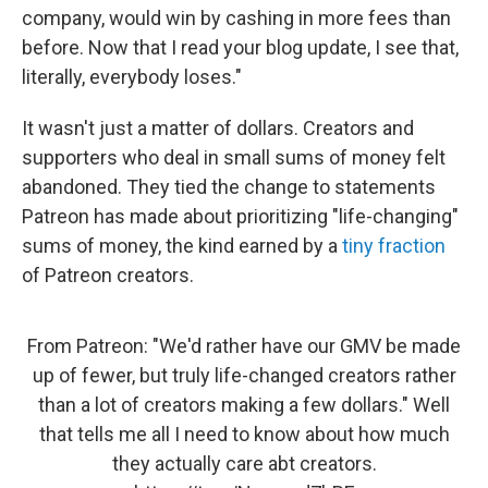
company, would win by cashing in more fees than
before. Now that I read your blog update, I see that,
literally, everybody loses."
It wasn't just a matter of dollars. Creators and
supporters who deal in small sums of money felt
abandoned. They tied the change to statements
Patreon has made about prioritizing "life-changing"
sums of money, the kind earned by a
tiny fraction
of Patreon creators.
From Patreon: "We'd rather have our GMV be made
up of fewer, but truly life-changed creators rather
than a lot of creators making a few dollars." Well
that tells me all I need to know about how much
they actually care abt creators.