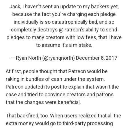
Jack, I haven't sent an update to my backers yet,
because the fact you're charging each pledge
individually is so catastrophically bad, and so
completely destroys
@Patreon
's ability to send
pledges to many creators with low fees, that I have
to assume it's a mistake.
— Ryan North (@ryanqnorth)
December 8, 2017
At first, people thought that Patreon would be
raking in bundles of cash under the system.
Patreon updated its post to explain that wasn't the
case and tried to convince creators and patrons
that the changes were beneficial.
That backfired, too. When users realized that all the
extra money would go to third-party processing