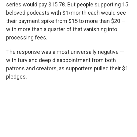
series would pay $15.78. But people supporting 15
beloved podcasts with $1/month each would see
their payment spike from $15 to more than $20 —
with more than a quarter of that vanishing into
processing fees.
The response was almost universally negative —
with fury and deep disappointment from both
patrons and creators, as supporters pulled their $1
pledges.