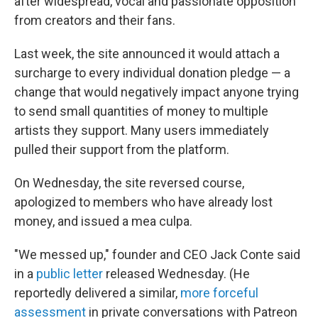
o
I
after widespread, vocal and passionate opposition
k
n
from creators and their fans.
Last week, the site announced it would attach a
surcharge to every individual donation pledge — a
change that would negatively impact anyone trying
to send small quantities of money to multiple
artists they support. Many users immediately
pulled their support from the platform.
On Wednesday, the site reversed course,
apologized to members who have already lost
money, and issued a mea culpa.
"We messed up," founder and CEO Jack Conte said
in a
public letter
released Wednesday. (He
reportedly delivered a similar,
more forceful
assessment
in private conversations with Patreon