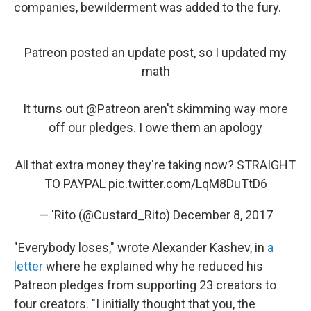
companies, bewilderment was added to the fury.
Patreon posted an update post, so I updated my
math
It turns out
@Patreon
aren't skimming way more
off our pledges. I owe them an apology
All that extra money they're taking now? STRAIGHT
TO PAYPAL
pic.twitter.com/LqM8DuTtD6
— 'Rito (@Custard_Rito)
December 8, 2017
"Everybody loses," wrote Alexander Kashev, in
a
letter
where he explained why he reduced his
Patreon pledges from supporting 23 creators to
four creators. "I initially thought that you, the