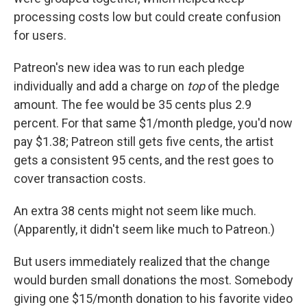
processing costs low but could create confusion
for users.
Patreon's new idea was to run each pledge
individually and add a charge on
top
of the pledge
amount. The fee would be 35 cents plus 2.9
percent. For that same $1/month pledge, you'd now
pay $1.38; Patreon still gets five cents, the artist
gets a consistent 95 cents, and the rest goes to
cover transaction costs.
An extra 38 cents might not seem like much.
(Apparently, it didn't seem like much to Patreon.)
But users immediately realized that the change
would burden small donations the most. Somebody
giving one $15/month donation to his favorite video