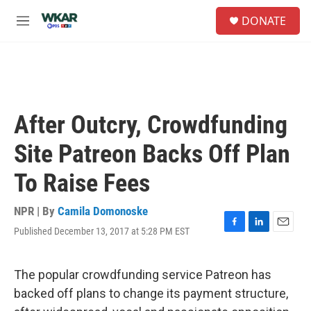
Skip to main content
S
DONATE
e
M
a
e
r
n
c
u
h
u
e
After Outcry, Crowdfunding
r
y
Site Patreon Backs Off Plan
To Raise Fees
NPR | By
Camila Domonoske
Published December 13, 2017 at 5:28 PM EST
F
L
E
a
i
m
c
n
a
e
k
i
The popular crowdfunding service Patreon has
b
e
l
backed off plans to change its payment structure,
o
d