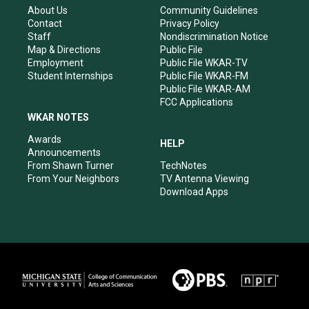
r
e
o
i
About Us
Community Guidelines
a
k
n
Contact
Privacy Policy
m
Staff
Nondiscrimination Notice
Map & Directions
Public File
Employment
Public File WKAR-TV
Student Internships
Public File WKAR-FM
Public File WKAR-AM
FCC Applications
WKAR NOTES
Awards
HELP
Announcements
From Shawn Turner
TechNotes
From Your Neighbors
TV Antenna Viewing
Download Apps