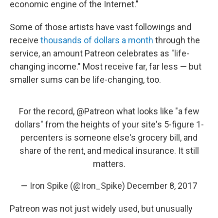
economic engine of the Internet."
Some of those artists have vast followings and
receive
thousands of dollars a month
through the
service, an amount Patreon celebrates as "life-
changing income." Most receive far, far less — but
smaller sums can be life-changing, too.
For the record,
@Patreon
what looks like "a few
dollars" from the heights of your site's 5-figure 1-
percenters is someone else's grocery bill, and
share of the rent, and medical insurance. It still
matters.
— Iron Spike (@Iron_Spike)
December 8, 2017
Patreon was not just widely used, but unusually