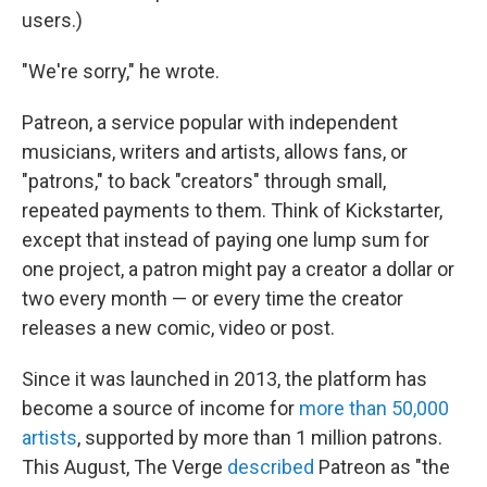
users.)
"We're sorry," he wrote.
Patreon, a service popular with independent
musicians, writers and artists, allows fans, or
"patrons," to back "creators" through small,
repeated payments to them. Think of Kickstarter,
except that instead of paying one lump sum for
one project, a patron might pay a creator a dollar or
two every month — or every time the creator
releases a new comic, video or post.
Since it was launched in 2013, the platform has
become a source of income for
more than 50,000
artists
, supported by more than 1 million patrons.
This August, The Verge
described
Patreon as "the