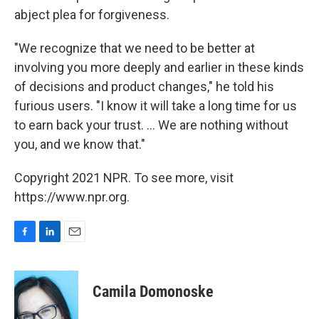
abject plea for forgiveness.
"We recognize that we need to be better at
involving you more deeply and earlier in these kinds
of decisions and product changes," he told his
furious users. "I know it will take a long time for us
to earn back your trust. ... We are nothing without
you, and we know that."
Copyright 2021 NPR. To see more, visit
https://www.npr.org.
F
L
E
a
i
m
c
n
a
e
k
i
Camila Domonoske
b
e
l
o
d