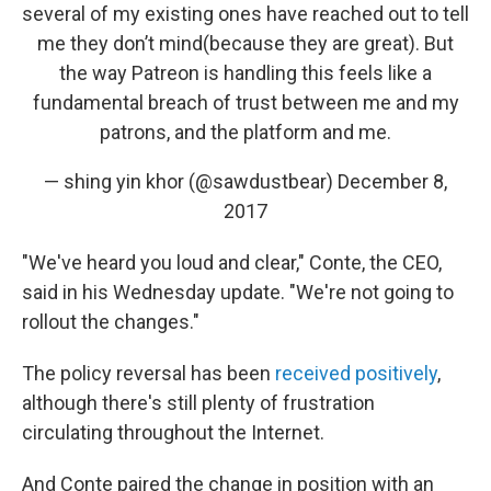
several of my existing ones have reached out to tell
me they don’t mind(because they are great). But
the way Patreon is handling this feels like a
fundamental breach of trust between me and my
patrons, and the platform and me.
— shing yin khor (@sawdustbear)
December 8,
2017
"We've heard you loud and clear," Conte, the CEO,
said in his Wednesday update. "We're not going to
rollout the changes."
The policy reversal has been
received positively
,
although there's still plenty of frustration
circulating throughout the Internet.
And Conte paired the change in position with an