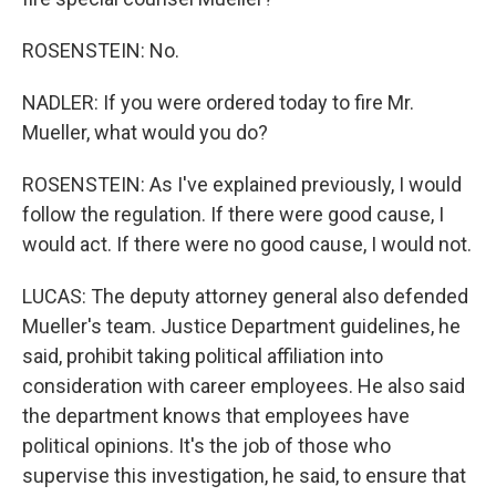
ROSENSTEIN: No.
NADLER: If you were ordered today to fire Mr.
Mueller, what would you do?
ROSENSTEIN: As I've explained previously, I would
follow the regulation. If there were good cause, I
would act. If there were no good cause, I would not.
LUCAS: The deputy attorney general also defended
Mueller's team. Justice Department guidelines, he
said, prohibit taking political affiliation into
consideration with career employees. He also said
the department knows that employees have
political opinions. It's the job of those who
supervise this investigation, he said, to ensure that