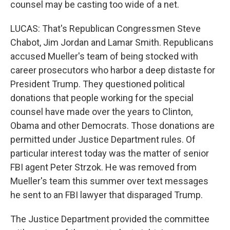
counsel may be casting too wide of a net.
LUCAS: That's Republican Congressmen Steve
Chabot, Jim Jordan and Lamar Smith. Republicans
accused Mueller's team of being stocked with
career prosecutors who harbor a deep distaste for
President Trump. They questioned political
donations that people working for the special
counsel have made over the years to Clinton,
Obama and other Democrats. Those donations are
permitted under Justice Department rules. Of
particular interest today was the matter of senior
FBI agent Peter Strzok. He was removed from
Mueller's team this summer over text messages
he sent to an FBI lawyer that disparaged Trump.
The Justice Department provided the committee