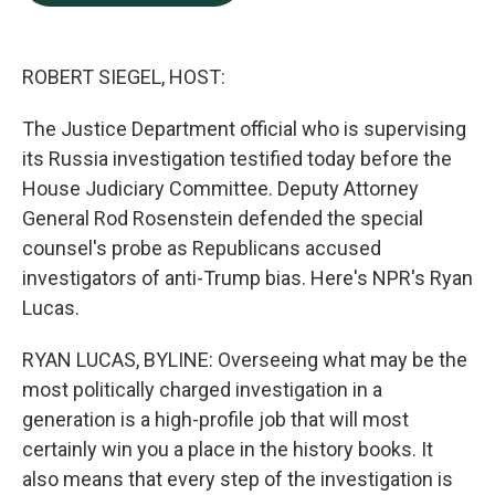
b
e
l
o
d
o
I
k
n
ROBERT SIEGEL, HOST:
The Justice Department official who is supervising
its Russia investigation testified today before the
House Judiciary Committee. Deputy Attorney
General Rod Rosenstein defended the special
counsel's probe as Republicans accused
investigators of anti-Trump bias. Here's NPR's Ryan
Lucas.
RYAN LUCAS, BYLINE: Overseeing what may be the
most politically charged investigation in a
generation is a high-profile job that will most
certainly win you a place in the history books. It
also means that every step of the investigation is