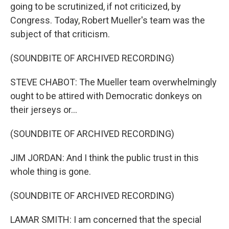
going to be scrutinized, if not criticized, by
Congress. Today, Robert Mueller's team was the
subject of that criticism.
(SOUNDBITE OF ARCHIVED RECORDING)
STEVE CHABOT: The Mueller team overwhelmingly
ought to be attired with Democratic donkeys on
their jerseys or...
(SOUNDBITE OF ARCHIVED RECORDING)
JIM JORDAN: And I think the public trust in this
whole thing is gone.
(SOUNDBITE OF ARCHIVED RECORDING)
LAMAR SMITH: I am concerned that the special