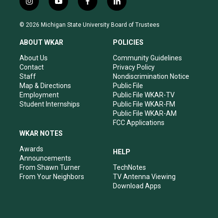
i
y
f
l
n
o
a
i
s
u
c
n
© 2026 Michigan State University Board of Trustees
t
t
e
k
a
u
b
e
ABOUT WKAR
POLICIES
g
b
o
d
r
e
o
i
About Us
Community Guidelines
a
k
n
Contact
Privacy Policy
m
Staff
Nondiscrimination Notice
Map & Directions
Public File
Employment
Public File WKAR-TV
Student Internships
Public File WKAR-FM
Public File WKAR-AM
FCC Applications
WKAR NOTES
Awards
HELP
Announcements
From Shawn Turner
TechNotes
From Your Neighbors
TV Antenna Viewing
Download Apps