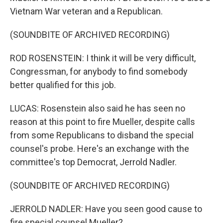
Vietnam War veteran and a Republican.
(SOUNDBITE OF ARCHIVED RECORDING)
ROD ROSENSTEIN: I think it will be very difficult,
Congressman, for anybody to find somebody
better qualified for this job.
LUCAS: Rosenstein also said he has seen no
reason at this point to fire Mueller, despite calls
from some Republicans to disband the special
counsel's probe. Here's an exchange with the
committee's top Democrat, Jerrold Nadler.
(SOUNDBITE OF ARCHIVED RECORDING)
JERROLD NADLER: Have you seen good cause to
fire special counsel Mueller?