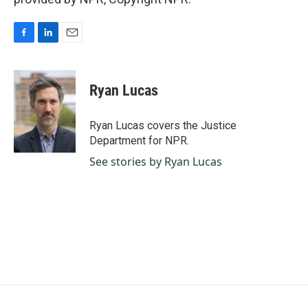
F
L
E
a
i
m
c
n
a
e
k
i
Ryan Lucas
b
e
l
o
d
o
I
Ryan Lucas covers the Justice
k
n
Department for NPR.
See stories by Ryan Lucas