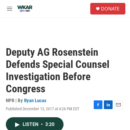
Skip to main content
S
DONATE
e
M
a
e
r
n
c
u
h
u
e
Deputy AG Rosenstein
r
y
Defends Special Counsel
Investigation Before
Congress
NPR | By
Ryan Lucas
Published December 13, 2017 at 4:26 PM EST
F
L
E
a
i
m
c
n
a
LISTEN
•
3:20
e
k
i