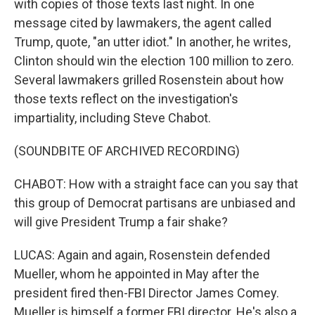
with copies of those texts last night. In one
message cited by lawmakers, the agent called
Trump, quote, "an utter idiot." In another, he writes,
Clinton should win the election 100 million to zero.
Several lawmakers grilled Rosenstein about how
those texts reflect on the investigation's
impartiality, including Steve Chabot.
(SOUNDBITE OF ARCHIVED RECORDING)
CHABOT: How with a straight face can you say that
this group of Democrat partisans are unbiased and
will give President Trump a fair shake?
LUCAS: Again and again, Rosenstein defended
Mueller, whom he appointed in May after the
president fired then-FBI Director James Comey.
Mueller is himself a former FBI director. He's also a