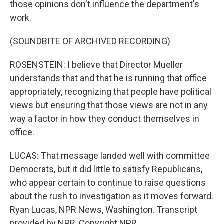
those opinions don't influence the department's
work.
(SOUNDBITE OF ARCHIVED RECORDING)
ROSENSTEIN: I believe that Director Mueller
understands that and that he is running that office
appropriately, recognizing that people have political
views but ensuring that those views are not in any
way a factor in how they conduct themselves in
office.
LUCAS: That message landed well with committee
Democrats, but it did little to satisfy Republicans,
who appear certain to continue to raise questions
about the rush to investigation as it moves forward.
Ryan Lucas, NPR News, Washington. Transcript
provided by NPR, Copyright NPR.