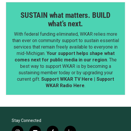
SUSTAIN what matters. BUILD
what’s next.
With federal funding eliminated, WKAR relies more
than ever on community support to sustain essential
services that remain freely available to everyone in
mid-Michigan.
Your support helps shape what
comes next for public media in our region
. The
best way to support WKAR is by becoming a
sustaining member today or by upgrading your
current gift.
Support WKAR TV Here
|
Support
WKAR Radio Here
.
Stay Connected